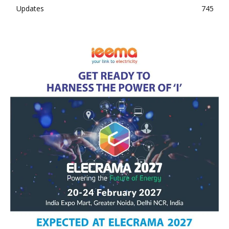
Updates
745