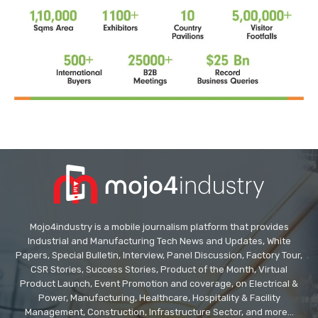
Mojo4industry is a mobile journalism platform that provides
Industrial and Manufacturing Tech News and Updates, White
Papers, Special Bulletin, Interview, Panel Discussion, Factory Tour,
CSR Stories, Success Stories, Product of the Month, Virtual
Product Launch, Event Promotion and coverage, on Electrical &
Power, Manufacturing, Healthcare, Hospitality & Facility
Management, Construction, Infrastructure Sector, and more...