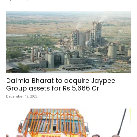
Dalmia Bharat to acquire Jaypee
Group assets for Rs 5,666 Cr
December 12, 2022