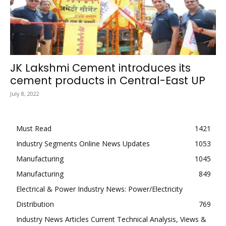
JK Lakshmi Cement introduces its
cement products in Central-East UP
July 8, 2022
Must Read
1421
Industry Segments Online News Updates
1053
Manufacturing
1045
Manufacturing
849
Electrical & Power Industry News: Power/Electricity
Distribution
769
Industry News Articles Current Technical Analysis, Views &