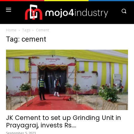
Home
Tags
Cement
Tag: cement
JK Cement to set up Grinding Unit in
Prayagraj, invests Rs....
September 5, 2023