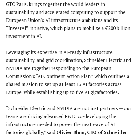
GTC Paris, brings together the world leaders in
sustainability and accelerated computing to support the
European Union’s AI infrastructure ambitions and its
“InvestAI” initiative, which plans to mobilize a €200 billion
investment in AI.
Leveraging its expertise in AI-ready infrastructure,
sustainability, and grid coordination, Schneider Electric and
NVIDIA are together responding to the European
Commission’s “AI Continent Action Plan,” which outlines a
shared mission to set up at least 13 AI factories across
Europe, while establishing up to five AI gigafactories.
“Schneider Electric and NVIDIA are not just partners — our
teams are driving advanced R&D, co-developing the
infrastructure needed to power the next wave of AI
factories globally,” said
Olivier Blum, CEO of Schneider