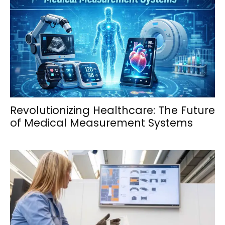
Revolutionizing Healthcare: The Future
of Medical Measurement Systems