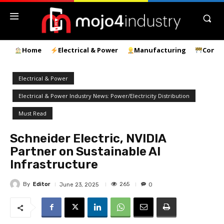
Home
Electrical & Power
Manufacturing
Const
Electrical & Power
Electrical & Power Industry News: Power/Electricity Distribution
Must Read
Schneider Electric, NVIDIA
Partner on Sustainable AI
Infrastructure
By
Editor
265
June 23, 2025
0