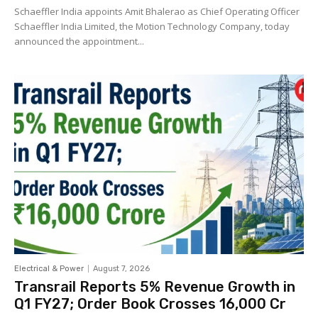
Schaeffler India appoints Amit Bhalerao as Chief Operating Officer
Schaeffler India Limited, the Motion Technology Company, today
announced the appointment...
Electrical & Power
August 7, 2026
Transrail Reports 5% Revenue Growth in
Q1 FY27; Order Book Crosses ₹16,000 Cr