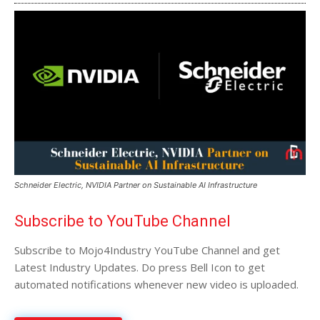
Schneider Electric, NVIDIA Partner on Sustainable AI Infrastructure
Subscribe to YouTube Channel
Subscribe to Mojo4Industry YouTube Channel and get
Latest Industry Updates. Do press Bell Icon to get
automated notifications whenever new video is uploaded.