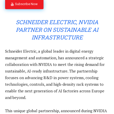
Subscribe Now
SCHNEIDER ELECTRIC, NVIDIA
PARTNER ON SUSTAINABLE AI
INFRASTRUCTURE
Schneider Electric, a global leader in digital energy
management and automation, has announced a strategic
collaboration with NVIDIA to meet the rising demand for
sustainable, AI-ready infrastructure. The partnership
focuses on advancing R&D in power systems, cooling
technologies, controls, and high-density rack systems to
enable the next generation of AI factories across Europe
and beyond.
This unique global partnership, announced during NVIDIA