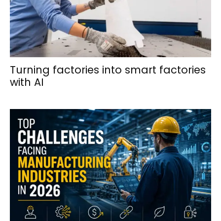
Turning factories into smart factories
with AI