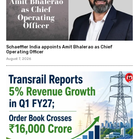
Schaeffler India appoints Amit Bhalerao as Chief
Operating Officer
August 7, 2026