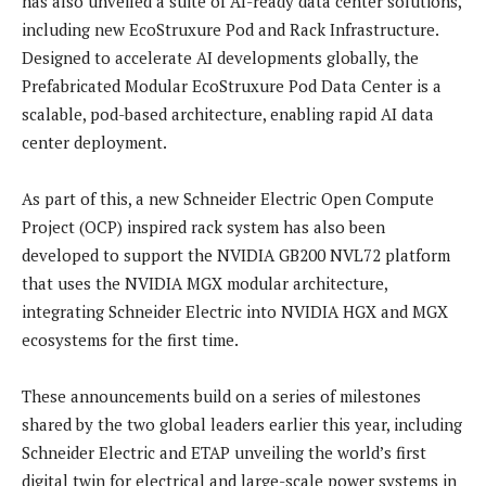
has also unveiled a suite of AI-ready data center solutions,
including new EcoStruxure Pod and Rack Infrastructure.
Designed to accelerate AI developments globally, the
Prefabricated Modular EcoStruxure Pod Data Center is a
scalable, pod-based architecture, enabling rapid AI data
center deployment.
As part of this, a new Schneider Electric Open Compute
Project (OCP) inspired rack system has also been
developed to support the NVIDIA GB200 NVL72 platform
that uses the NVIDIA MGX modular architecture,
integrating Schneider Electric into NVIDIA HGX and MGX
ecosystems for the first time.
These announcements build on a series of milestones
shared by the two global leaders earlier this year, including
Schneider Electric and ETAP unveiling the world’s first
digital twin for electrical and large-scale power systems in