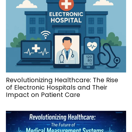
Revolutionizing Healthcare: The Rise
of Electronic Hospitals and Their
Impact on Patient Care