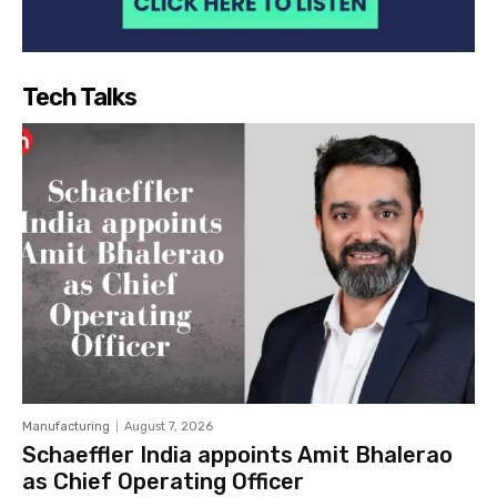
Tech Talks
Manufacturing
August 7, 2026
Schaeffler India appoints Amit Bhalerao
as Chief Operating Officer