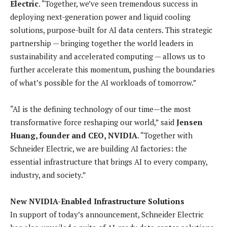
Electric
. “Together, we’ve seen tremendous success in
deploying next-generation power and liquid cooling
solutions, purpose-built for AI data centers. This strategic
partnership — bringing together the world leaders in
sustainability and accelerated computing — allows us to
further accelerate this momentum, pushing the boundaries
of what’s possible for the AI workloads of tomorrow.”
“AI is the defining technology of our time—the most
transformative force reshaping our world,” said
Jensen
Huang, founder and CEO, NVIDIA
. “Together with
Schneider Electric, we are building AI factories: the
essential infrastructure that brings AI to every company,
industry, and society.”
New NVIDIA-Enabled Infrastructure Solutions
In support of today’s announcement, Schneider Electric