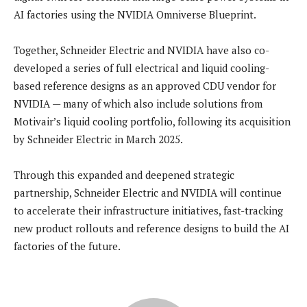
AI factories using the NVIDIA Omniverse Blueprint.
Together, Schneider Electric and NVIDIA have also co-
developed a series of full electrical and liquid cooling-
based reference designs as an approved CDU vendor for
NVIDIA — many of which also include solutions from
Motivair’s liquid cooling portfolio, following its acquisition
by Schneider Electric in March 2025.
Through this expanded and deepened strategic
partnership, Schneider Electric and NVIDIA will continue
to accelerate their infrastructure initiatives, fast-tracking
new product rollouts and reference designs to build the AI
factories of the future.