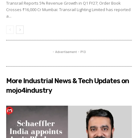
Transrail Reports 5% Revenue Growth in Q1 FY27; Order Book
Crosses ₹16,000 Cr Mumbai: Transrail Lighting Limited has reported
a...
- Advertisement - P13
More Industrial News & Tech Updates on
mojo4industry