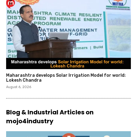
Maharashtra develops Solar Irrigation Model for world:
Lokesh Chandra
August 6, 2026
Blog & Industrial Articles on
mojo4industry