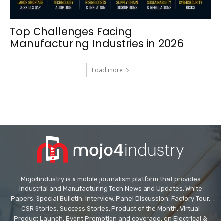
Top Challenges Facing
Manufacturing Industries in 2026
Load more
Mojo4industry is a mobile journalism platform that provides
Industrial and Manufacturing Tech News and Updates, White
Papers, Special Bulletin, Interview, Panel Discussion, Factory Tour,
CSR Stories, Success Stories, Product of the Month, Virtual
Product Launch, Event Promotion and coverage, on Electrical &