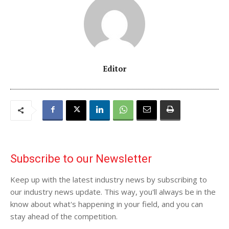
Editor
Subscribe to our Newsletter
Keep up with the latest industry news by subscribing to
our industry news update. This way, you'll always be in the
know about what's happening in your field, and you can
stay ahead of the competition.