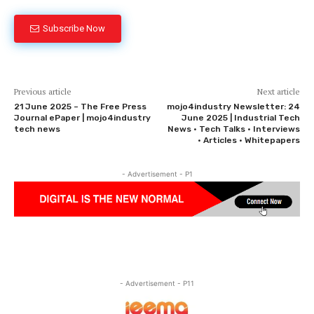
Subscribe Now
Previous article
Next article
21 June 2025 – The Free Press
mojo4industry Newsletter: 24
Journal ePaper | mojo4industry
June 2025 | Industrial Tech
tech news
News • Tech Talks • Interviews
• Articles • Whitepapers
- Advertisement - P1
- Advertisement - P11