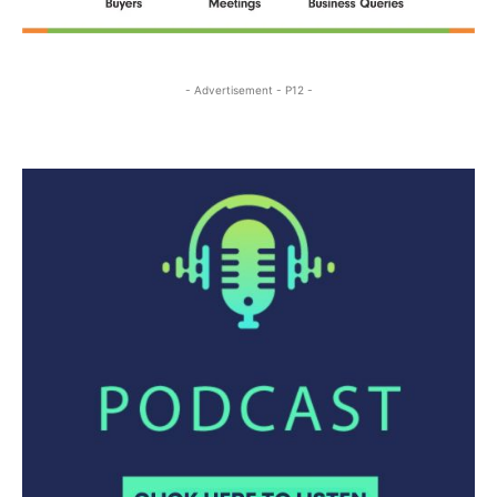
- Advertisement - P12 -