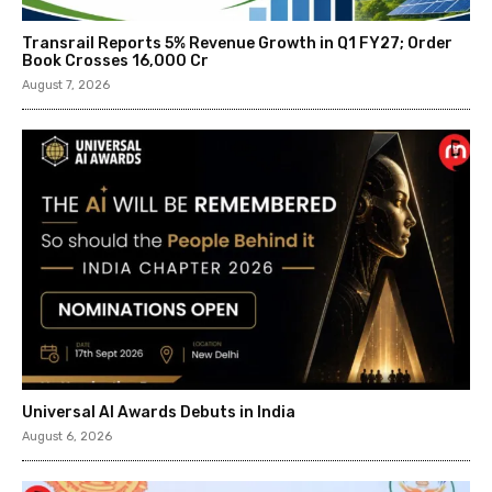
Transrail Reports 5% Revenue Growth in Q1 FY27; Order
Book Crosses ₹16,000 Cr
August 7, 2026
Universal AI Awards Debuts in India
August 6, 2026