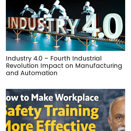
Industry 4.0 – Fourth Industrial
Revolution Impact on Manufacturing
and Automation