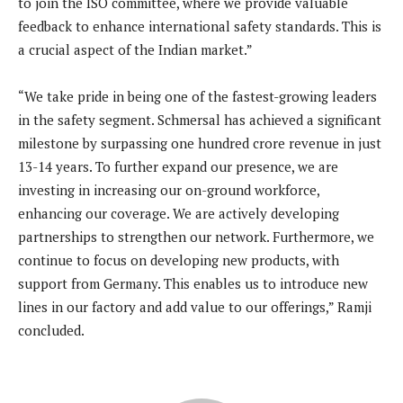
to join the ISO committee, where we provide valuable
feedback to enhance international safety standards. This is
a crucial aspect of the Indian market.”
“We take pride in being one of the fastest-growing leaders
in the safety segment. Schmersal has achieved a significant
milestone by surpassing one hundred crore revenue in just
13-14 years. To further expand our presence, we are
investing in increasing our on-ground workforce,
enhancing our coverage. We are actively developing
partnerships to strengthen our network. Furthermore, we
continue to focus on developing new products, with
support from Germany. This enables us to introduce new
lines in our factory and add value to our offerings,” Ramji
concluded.