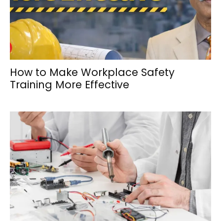
How to Make Workplace Safety
Training More Effective