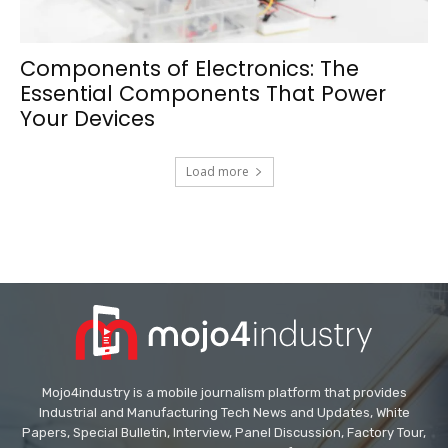
Components of Electronics: The
Essential Components That Power
Your Devices
Load more
Mojo4industry is a mobile journalism platform that provides
Industrial and Manufacturing Tech News and Updates, White
Papers, Special Bulletin, Interview, Panel Discussion, Factory Tour,