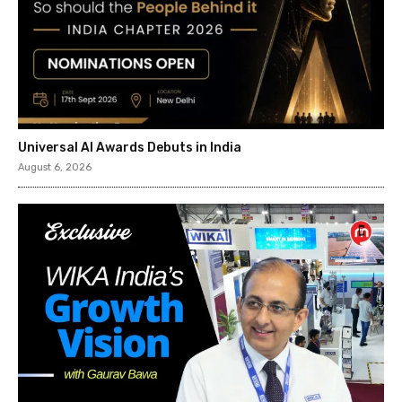
Universal AI Awards Debuts in India
August 6, 2026