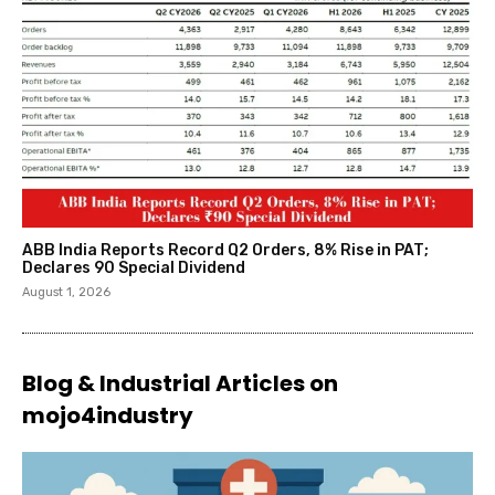
ABB India Reports Record Q2 Orders, 8% Rise in PAT;
Declares ₹90 Special Dividend
August 1, 2026
Blog & Industrial Articles on
mojo4industry