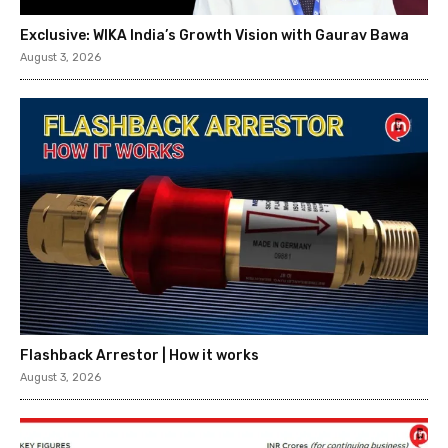
Exclusive: WIKA India’s Growth Vision with Gaurav Bawa
August 3, 2026
Flashback Arrestor | How it works
August 3, 2026