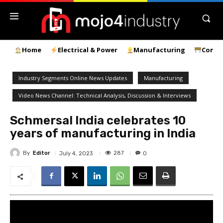
Home
Electrical & Power
Manufacturing
Const
Industry Segments Online News Updates
Manufacturing
Video News Channel: Technical Analysis, Discussion & Interviews
Schmersal India celebrates 10
years of manufacturing in India
By
Editor
287
July 4, 2023
0