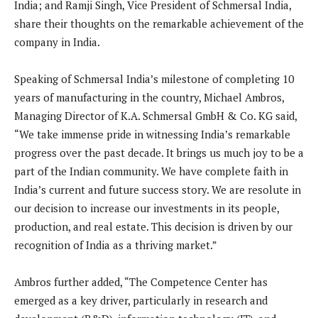
India; and Ramji Singh, Vice President of Schmersal India,
share their thoughts on the remarkable achievement of the
company in India.
Speaking of Schmersal India’s milestone of completing 10
years of manufacturing in the country, Michael Ambros,
Managing Director of K.A. Schmersal GmbH & Co. KG said,
“We take immense pride in witnessing India’s remarkable
progress over the past decade. It brings us much joy to be a
part of the Indian community. We have complete faith in
India’s current and future success story. We are resolute in
our decision to increase our investments in its people,
production, and real estate. This decision is driven by our
recognition of India as a thriving market.”
Ambros further added, “The Competence Center has
emerged as a key driver, particularly in research and