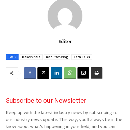
Editor
TAGS
makeinindia
manufacturing
Tech Talks
Subscribe to our Newsletter
Keep up with the latest industry news by subscribing to
our industry news update. This way, you'll always be in the
know about what's happening in your field, and you can