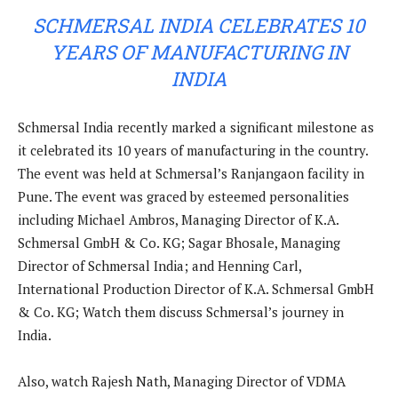
SCHMERSAL INDIA CELEBRATES 10
YEARS OF MANUFACTURING IN
INDIA
Schmersal India recently marked a significant milestone as
it celebrated its 10 years of manufacturing in the country.
The event was held at Schmersal’s Ranjangaon facility in
Pune. The event was graced by esteemed personalities
including Michael Ambros, Managing Director of K.A.
Schmersal GmbH & Co. KG; Sagar Bhosale, Managing
Director of Schmersal India; and Henning Carl,
International Production Director of K.A. Schmersal GmbH
& Co. KG; Watch them discuss Schmersal’s journey in
India.
Also, watch Rajesh Nath, Managing Director of VDMA