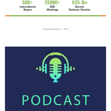
- Advertisement - P12 -