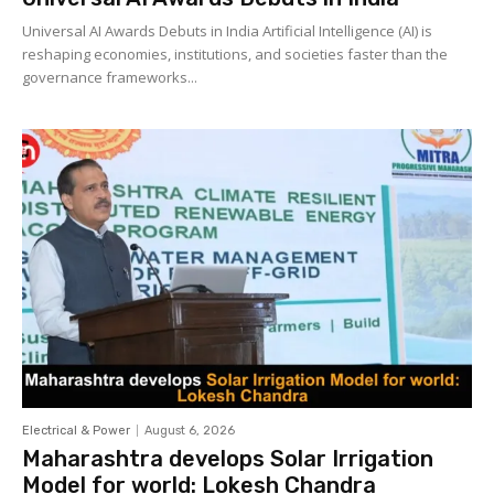
Universal AI Awards Debuts in India Artificial Intelligence (AI) is
reshaping economies, institutions, and societies faster than the
governance frameworks...
Electrical & Power
August 6, 2026
Maharashtra develops Solar Irrigation
Model for world: Lokesh Chandra