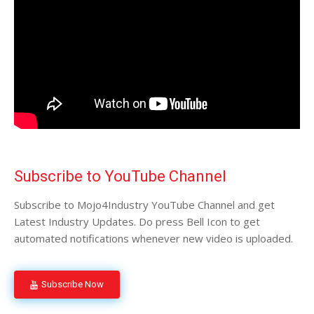
Subscribe to YouTube Channel
Subscribe to Mojo4Industry YouTube Channel and get
Latest Industry Updates. Do press Bell Icon to get
automated notifications whenever new video is uploaded.
Subscribe Now