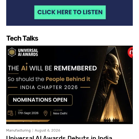
Tech Talks
Manufacturing
August 6, 2026
Universal AI Awards Debuts in India