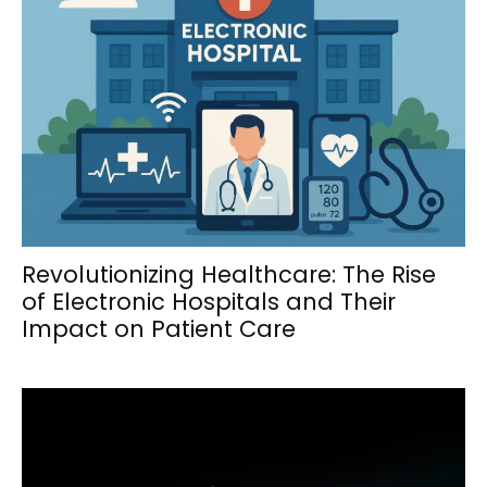
Revolutionizing Healthcare: The Rise
of Electronic Hospitals and Their
Impact on Patient Care