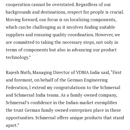
cooperation cannot be overstated. Regardless of our
backgrounds and destinations, respect for people is crucial.
Moving forward, our focus is on localizing components,
which can be challenging as it involves finding suitable
suppliers and ensuring quality coordination. However, we
are committed to taking the necessary steps, not only in
terms of components but also in advancing our product
technology.”
Rajesh Nath, Managing Director of VDMA India said, “First
and foremost, on behalf of the German Engineering
Federation, I extend my congratulations to the Schmersal
and Schmersal India teams. As a family-owned company,
Schmersal’s confidence in the Indian market exemplifies
the trust German family-owned enterprises place in these
opportunities. Schmersal offers unique products that stand
apart.”