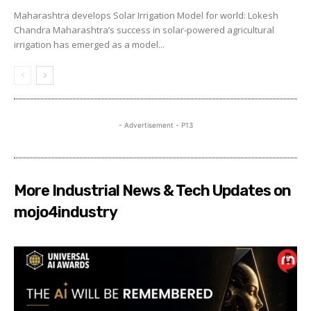
Maharashtra develops Solar Irrigation Model for world: Lokesh
Chandra Maharashtra’s success in solar-powered agricultural
irrigation has emerged as a model...
- Advertisement - P13
More Industrial News & Tech Updates on
mojo4industry