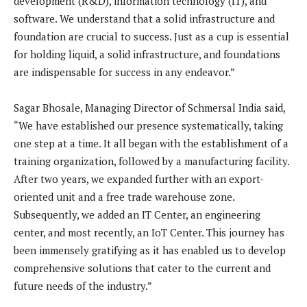
development (R&D), information technology (IT), and
software. We understand that a solid infrastructure and
foundation are crucial to success. Just as a cup is essential
for holding liquid, a solid infrastructure, and foundations
are indispensable for success in any endeavor.”
Sagar Bhosale, Managing Director of Schmersal India said,
“We have established our presence systematically, taking
one step at a time. It all began with the establishment of a
training organization, followed by a manufacturing facility.
After two years, we expanded further with an export-
oriented unit and a free trade warehouse zone.
Subsequently, we added an IT Center, an engineering
center, and most recently, an IoT Center. This journey has
been immensely gratifying as it has enabled us to develop
comprehensive solutions that cater to the current and
future needs of the industry.”