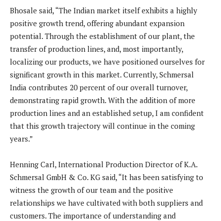
Bhosale said, “The Indian market itself exhibits a highly
positive growth trend, offering abundant expansion
potential. Through the establishment of our plant, the
transfer of production lines, and, most importantly,
localizing our products, we have positioned ourselves for
significant growth in this market. Currently, Schmersal
India contributes 20 percent of our overall turnover,
demonstrating rapid growth. With the addition of more
production lines and an established setup, I am confident
that this growth trajectory will continue in the coming
years.”
Henning Carl, International Production Director of K.A.
Schmersal GmbH & Co. KG said, “It has been satisfying to
witness the growth of our team and the positive
relationships we have cultivated with both suppliers and
customers. The importance of understanding and