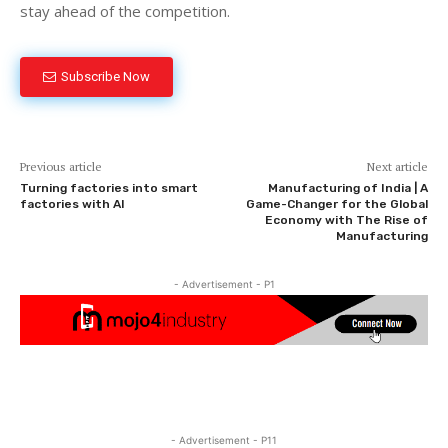
stay ahead of the competition.
Subscribe Now
Previous article
Next article
Turning factories into smart
Manufacturing of India | A
factories with AI
Game-Changer for the Global
Economy with The Rise of
Manufacturing
- Advertisement - P1
- Advertisement - P11