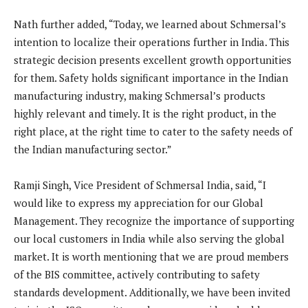
Nath further added, “Today, we learned about Schmersal’s
intention to localize their operations further in India. This
strategic decision presents excellent growth opportunities
for them. Safety holds significant importance in the Indian
manufacturing industry, making Schmersal’s products
highly relevant and timely. It is the right product, in the
right place, at the right time to cater to the safety needs of
the Indian manufacturing sector.”
Ramji Singh, Vice President of Schmersal India, said, “I
would like to express my appreciation for our Global
Management. They recognize the importance of supporting
our local customers in India while also serving the global
market. It is worth mentioning that we are proud members
of the BIS committee, actively contributing to safety
standards development. Additionally, we have been invited