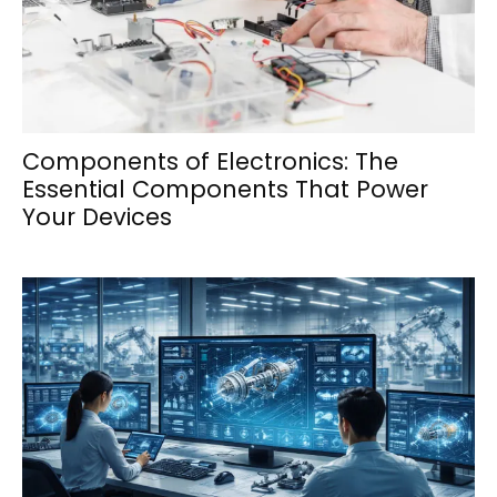
Components of Electronics: The
Essential Components That Power
Your Devices