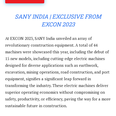
SANY INDIA | EXCLUSIVE FROM
EXCON 2023
At EXCON 2023, SANY India unveiled an array of
revolutionary construction equipment. A total of 44
machines were showcased this year, including the debut of
15 new models, including cutting-edge electric machines
designed for diverse applications such as earthwork,
excavation, mining operations, road construction, and port
equipment, signifies a significant leap forward in
transforming the industry. These electric machines deliver
superior operating economics without compromising on
safety, productivity, or efficiency, paving the way for a more
sustainable future in construction.