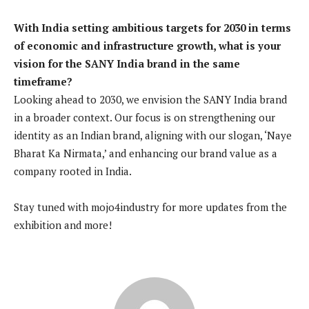
With India setting ambitious targets for 2030 in terms
of economic and infrastructure growth, what is your
vision for the SANY India brand in the same
timeframe?
Looking ahead to 2030, we envision the SANY India brand
in a broader context. Our focus is on strengthening our
identity as an Indian brand, aligning with our slogan, ‘Naye
Bharat Ka Nirmata,’ and enhancing our brand value as a
company rooted in India.
Stay tuned with mojo4industry for more updates from the
exhibition and more!