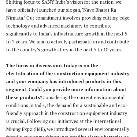
Shifting focus to SANY India’s vision for the nation, we
have officially launched our slogan, ‘Naye Bharat Ka
Nirmata.’ Our commitment involves providing cutting-edge
technology and advanced machinery to contribute
significantly to India’s infrastructure growth in the next 5
to 7 years. We aim to actively participate in and contribute
to the country’s growth story in the next 5 to 10 years.
The focus in discussions today is on the
electrification of the construction equipment industry,
and your company has introduced products in this
segment. Could you provide more information about
these products?
Considering the current environmental
conditions in India, the demand for a sustainable and eco-
friendly approach in the construction equipment industry
is crucial. Following our initiatives at the International
Mining Expo (IME), we introduced several environmentally
friendly mining machinery powered by electric batteries or