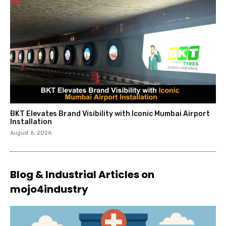
BKT Elevates Brand Visibility with Iconic Mumbai Airport
Installation
August 6, 2026
Blog & Industrial Articles on
mojo4industry