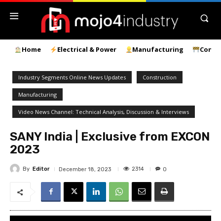
Home
Electrical & Power
Manufacturing
Const
Industry Segments Online News Updates
Construction
Manufacturing
Video News Channel: Technical Analysis, Discussion & Interviews
SANY India | Exclusive from EXCON
2023
By
Editor
2314
December 18, 2023
0