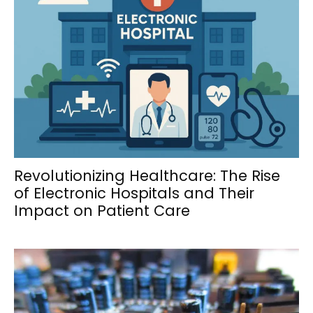
Revolutionizing Healthcare: The Rise
of Electronic Hospitals and Their
Impact on Patient Care