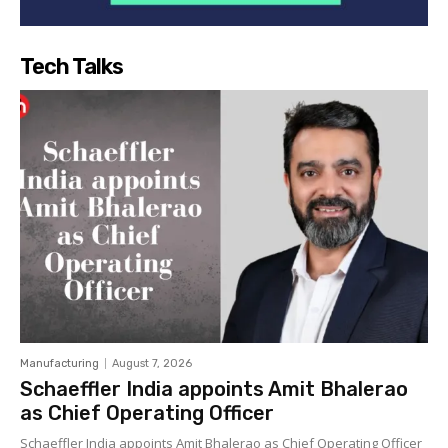
Tech Talks
Manufacturing
August 7, 2026
Schaeffler India appoints Amit Bhalerao
as Chief Operating Officer
Schaeffler India appoints Amit Bhalerao as Chief Operating Officer