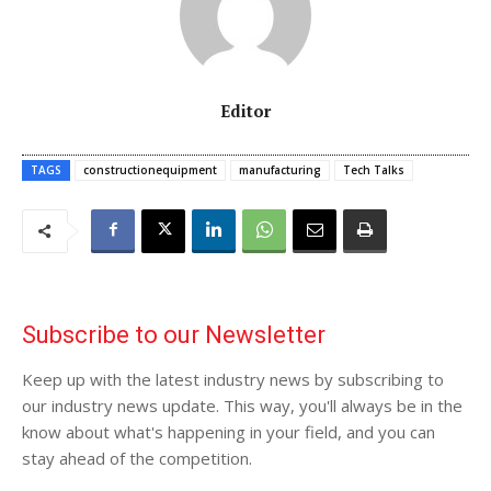
Editor
TAGS
constructionequipment
manufacturing
Tech Talks
Subscribe to our Newsletter
Keep up with the latest industry news by subscribing to
our industry news update. This way, you'll always be in the
know about what's happening in your field, and you can
stay ahead of the competition.