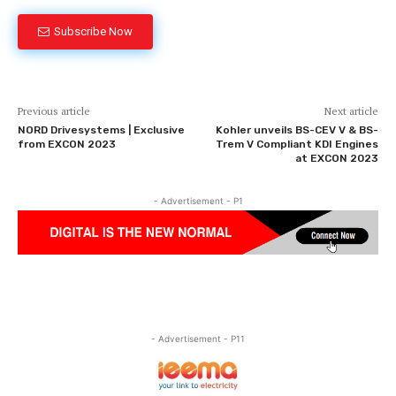
Subscribe Now
Previous article
Next article
NORD Drivesystems | Exclusive
Kohler unveils BS-CEV V & BS-
from EXCON 2023
Trem V Compliant KDI Engines
at EXCON 2023
- Advertisement - P1
- Advertisement - P11