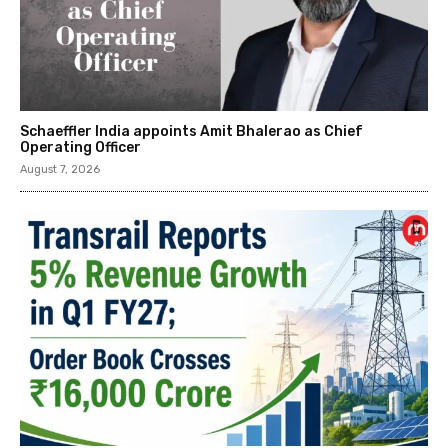
Schaeffler India appoints Amit Bhalerao as Chief
Operating Officer
August 7, 2026