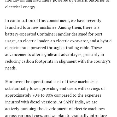
electrical energy.
In continuation of this commitment, we have recently
launched four new machines. Among them, there is a
battery-operated Container Handler designed for port
usage, an electric loader, an electric excavator, and a hybrid
electric crane powered through a trailing cable. These
advancements offer significant advantages, primarily in
reducing carbon footprints in alignment with the country’s
needs.
Moreover, the operational cost of these machines is
substantially lower, providing end users with savings of
approximately 70% to 80% compared to the expenses
incurred with diesel versions. At SANY India, we are
actively pursuing the development of electric machines
across various types, and we plan to gradually introduce