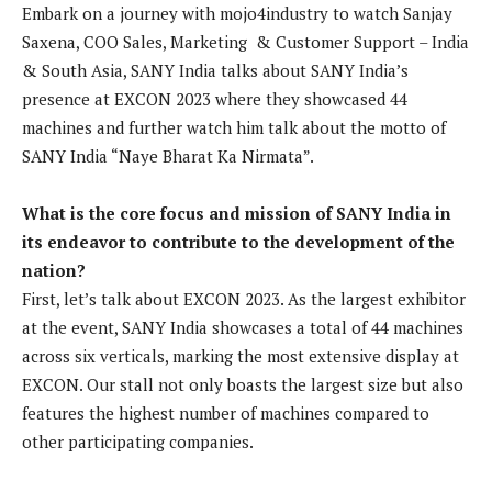
Embark on a journey with mojo4industry to watch Sanjay
Saxena, COO Sales, Marketing & Customer Support – India
& South Asia, SANY India talks about SANY India’s
presence at EXCON 2023 where they showcased 44
machines and further watch him talk about the motto of
SANY India “Naye Bharat Ka Nirmata”.
What is the core focus and mission of SANY India in
its endeavor to contribute to the development of the
nation?
First, let’s talk about EXCON 2023. As the largest exhibitor
at the event, SANY India showcases a total of 44 machines
across six verticals, marking the most extensive display at
EXCON. Our stall not only boasts the largest size but also
features the highest number of machines compared to
other participating companies.