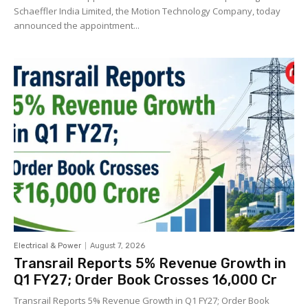
Schaeffler India Limited, the Motion Technology Company, today
announced the appointment...
Electrical & Power
August 7, 2026
Transrail Reports 5% Revenue Growth in
Q1 FY27; Order Book Crosses ₹16,000 Cr
Transrail Reports 5% Revenue Growth in Q1 FY27; Order Book