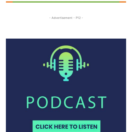
- Advertisement - P12 -