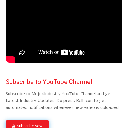
Subscribe to YouTube Channel
Subscribe to Mojo4Industry YouTube Channel and get
Latest Industry Updates. Do press Bell Icon to get
automated notifications whenever new video is uploaded.
Subscribe Now