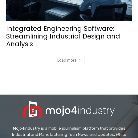
Integrated Engineering Software:
Streamlining Industrial Design and
Analysis
Load more
Mojo4industry is a mobile journalism platform that provides
Industrial and Manufacturing Tech News and Updates, White