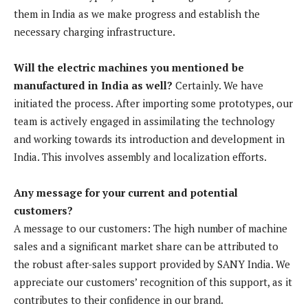
them in India as we make progress and establish the
necessary charging infrastructure.
Will the electric machines you mentioned be
manufactured in India as well?
Certainly. We have
initiated the process. After importing some prototypes, our
team is actively engaged in assimilating the technology
and working towards its introduction and development in
India. This involves assembly and localization efforts.
Any message for your current and potential
customers?
A message to our customers: The high number of machine
sales and a significant market share can be attributed to
the robust after-sales support provided by SANY India. We
appreciate our customers’ recognition of this support, as it
contributes to their confidence in our brand.