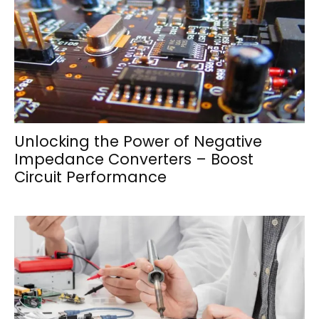
Unlocking the Power of Negative
Impedance Converters – Boost
Circuit Performance