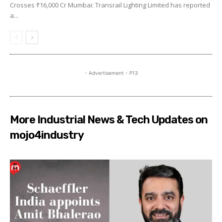
Crosses ₹16,000 Cr Mumbai: Transrail Lighting Limited has reported
a...
- Advertisement - P13
More Industrial News & Tech Updates on
mojo4industry