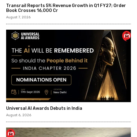
Transrail Reports 5% Revenue Growth in Q1 FY27; Order
Book Crosses ₹16,000 Cr
August 7, 2026
Universal AI Awards Debuts in India
August 6, 2026