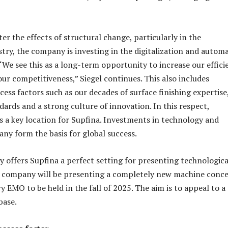
er the effects of structural change, particularly in the
try, the company is investing in the digitalization and autom
 “We see this as a long-term opportunity to increase our effici
ur competitiveness,” Siegel continues. This also includes
ess factors such as our decades of surface finishing expertise
dards and a strong culture of innovation. In this respect,
a key location for Supfina. Investments in technology and
any form the basis for global success.
y offers Supfina a perfect setting for presenting technologica
e company will be presenting a completely new machine conc
y EMO to be held in the fall of 2025. The aim is to appeal to a
base.