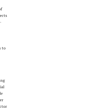
of
ects
-
s to
ing
ial
le
er
ctor