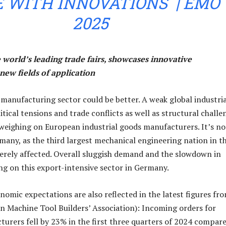
 WITH INNOVATIONS | EMO
2025
 world’s leading trade fairs, showcases innovative
new fields of application
manufacturing sector could be better. A weak global industria
tical tensions and trade conflicts as well as structural challe
 weighing on European industrial goods manufacturers. It’s no
any, as the third largest mechanical engineering nation in t
everely affected. Overall sluggish demand and the slowdown in
ng on this export-intensive sector in Germany.
nomic expectations are also reflected in the latest figures fr
 Machine Tool Builders’ Association): Incoming orders for
rers fell by 23% in the first three quarters of 2024 compare