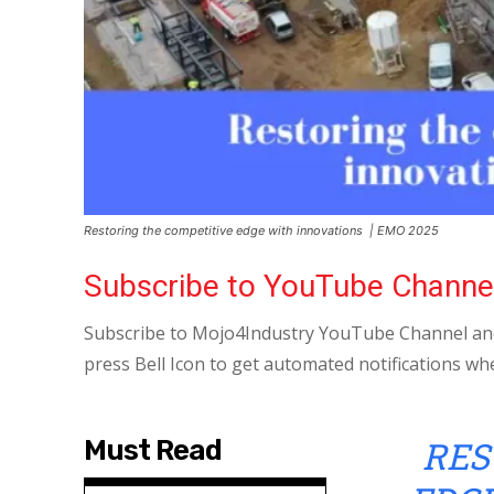
Restoring the competitive edge with innovations | EMO 2025
Subscribe to YouTube Channe
Subscribe to Mojo4Industry YouTube Channel and
press Bell Icon to get automated notifications wh
RES
Must Read