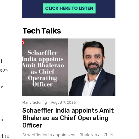
Tech Talks
l
nges
he
Manufacturing
August 7, 2026
Schaeffler India appoints Amit
Bhalerao as Chief Operating
om
Officer
Schaeffler India appoints Amit Bhalerao as Chief
d to