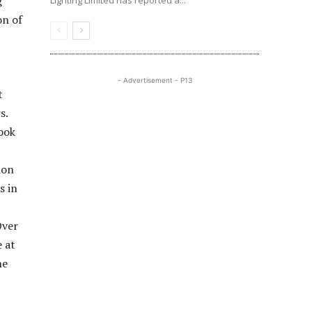
g
Lighting Limited has reported a...
on of
- Advertisement - P13
t
s.
ook
ion
s in
Over
e at
he