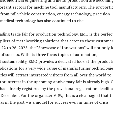
ace, electrical engineering and metal production are becomin
ortant sectors for machine tool manufacturers. The proporti
from rail vehicle construction, energy technology, precision
medical technology has also continued to rise.
eading trade fair for production technology, EMO is the perfec
pliers of metalworking solutions that cater to these customer
2 to 26, 2025, the “Showcase of Innovations” will not only l
of success. With its three focus topics of automation,
nd sustainability, EMO provides a dedicated look at the product
lications for a very wide range of manufacturing technologie
es will attract interested visitors from all over the world to
tor interest in the upcoming anniversary fair is already high. 
ad already registered by the provisional registration deadlin
December. For the organizer VDW, this is a clear signal that t
as in the past – is a model for success even in times of crisis.