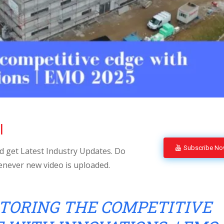
l
Subscribe N
 get Latest Industry Updates. Do
enever new video is uploaded.
TORING THE COMPETITIVE