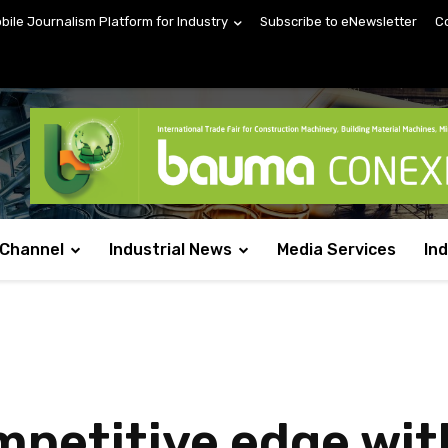
obile Journalism Platform for Industry
Subscribe to eNewsletter
C
 Channel
Industrial News
Media Services
In
mpetitive edge wit