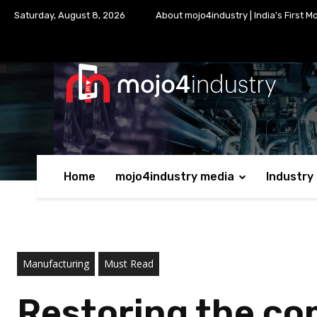
Saturday, August 8, 2026
About mojo4industry | India’s First M
Home
mojo4industry media
Industry
Manufacturing
Must Read
Restoring the co