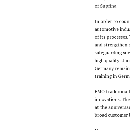
of Supfina.
In order to count
automotive indus
of its processes.
and strengthen o
safeguarding succ
high quality stan
Germany remains 
training in Germ
EMO traditionall
innovations. Th
at the anniversar
broad customer 