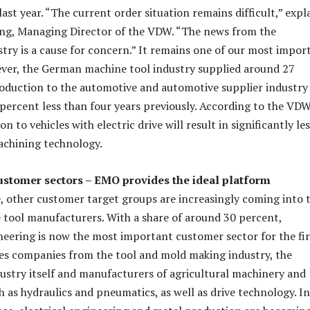
ast year. “The current order situation remains difficult,” expl
ing, Managing Director of the VDW. “The news from the
try is a cause for concern.” It remains one of our most impor
ver, the German machine tool industry supplied around 27
roduction to the automotive and automotive supplier industry 
6 percent less than four years previously. According to the VDW
n to vehicles with electric drive will result in significantly le
achining technology.
ustomer sectors – EMO provides the ideal platform
, other customer target groups are increasingly coming into 
 tool manufacturers. With a share of around 30 percent,
eering is now the most important customer sector for the fir
des companies from the tool and mold making industry, the
ustry itself and manufacturers of agricultural machinery and
as hydraulics and pneumatics, as well as drive technology. In