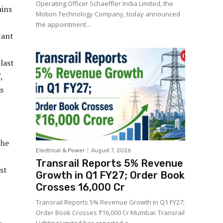
Operating Officer Schaeffler India Limited, the
ains
Motion Technology Company, today announced
the appointment...
tant
last
,
ss
the
Electrical & Power
August 7, 2026
Transrail Reports 5% Revenue
st
Growth in Q1 FY27; Order Book
Crosses ₹16,000 Cr
Transrail Reports 5% Revenue Growth in Q1 FY27;
Order Book Crosses ₹16,000 Cr Mumbai: Transrail