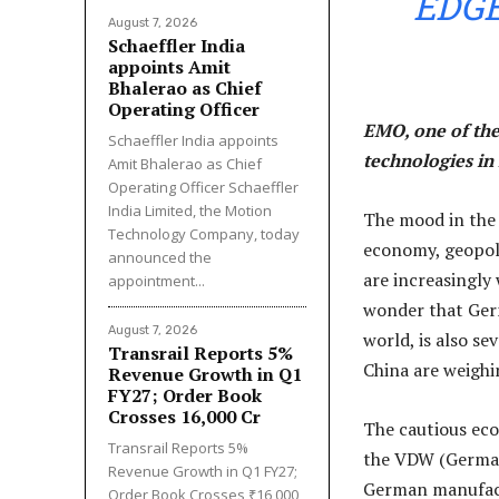
EDGE
August 7, 2026
Schaeffler India
appoints Amit
Bhalerao as Chief
Operating Officer
EMO, one of the
Schaeffler India appoints
technologies in 
Amit Bhalerao as Chief
Operating Officer Schaeffler
India Limited, the Motion
The mood in the 
Technology Company, today
economy, geopoli
announced the
are increasingly
appointment...
wonder that Germ
August 7, 2026
world, is also s
Transrail Reports 5%
China are weighi
Revenue Growth in Q1
FY27; Order Book
Crosses ₹16,000 Cr
The cautious eco
Transrail Reports 5%
the VDW (German
Revenue Growth in Q1 FY27;
German manufactu
Order Book Crosses ₹16,000