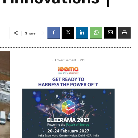
Share
- Advertisement - P11