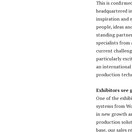
This is confirme
headquartered in
inspiration and 
people, ideas an
standing partner
specialists from
current challeng
particularly exc
an international 
production tech
Exhibitors see g
One of the exhib
systems from Wo
in new growth ar
production solut
base, our sales 