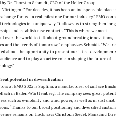
d by Dr. Thorsten Schmidt, CEO of the Heller Group,
 Nürtingen: “For decades, it has been an indispensable place 
exchange for us – a real milestone for our industry.” EMO conn
d technologies in a unique way. It allows us to strengthen long
ships and establish new contacts. “This is where we meet
 all over the world to talk about groundbreaking innovations,
es and the trends of tomorrow,” emphasizes Schmidt. “We are
ited about the opportunity to present our latest development
audience and to play an active role in shaping the future of
nology.”
reat potential in diversification
itors at EMO 2025 is Supfina, a manufacturer of surface finish
lfach in Baden-Württemberg. The company sees great potent
eas such as e-mobility and wind power, as well as in sustainab
ions. “Thanks to our broad positioning and diversified custom
revenue remains on track, says Christoph Siegel, Managing Dire