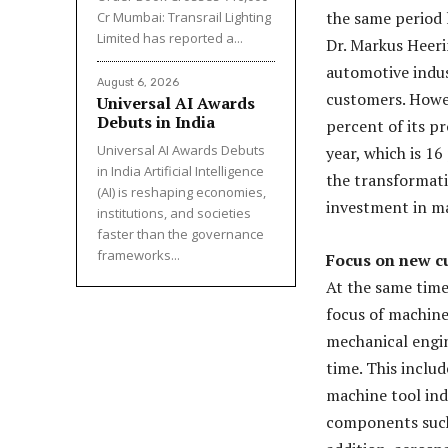
the same period l
Cr Mumbai: Transrail Lighting
Limited has reported a...
Dr. Markus Heer
automotive indus
August 6, 2026
customers. Howe
Universal AI Awards
Debuts in India
percent of its p
Universal AI Awards Debuts
year, which is 1
in India Artificial Intelligence
the transformatio
(AI) is reshaping economies,
investment in m
institutions, and societies
faster than the governance
frameworks...
Focus on new c
At the same time
focus of machine
mechanical engin
time. This inclu
machine tool ind
components such 