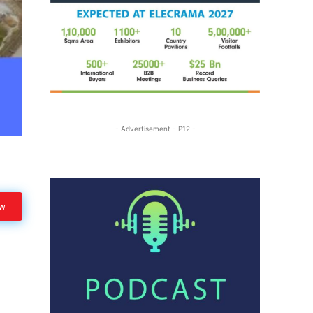
- Advertisement - P12 -
ow