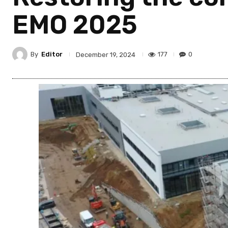
EMO 2025
By
Editor
177
0
December 19, 2024