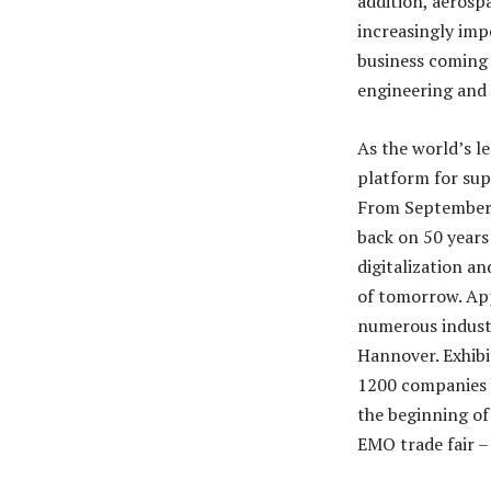
addition, aerosp
increasingly imp
business coming 
engineering and 
As the world’s l
platform for sup
From September 2
back on 50 years 
digitalization a
of tomorrow. App
numerous industri
Hannover. Exhibi
1200 companies h
the beginning of 
EMO trade fair – 