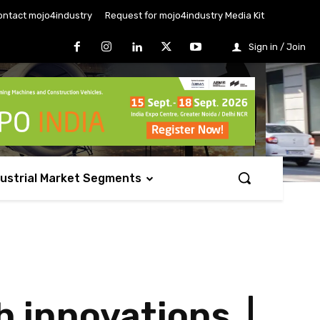
ontact mojo4industry
Request for mojo4industry Media Kit
Sign in / Join
dustrial Market Segments
h innovations |