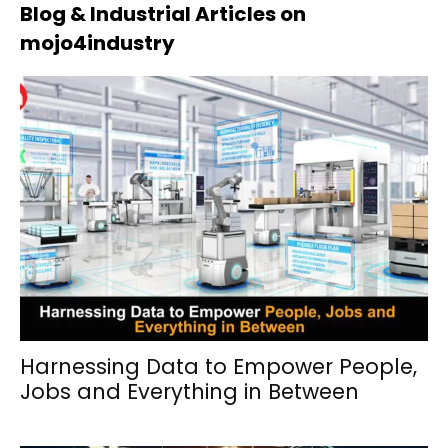
Blog & Industrial Articles on
mojo4industry
Harnessing Data to Empower People,
Jobs and Everything in Between