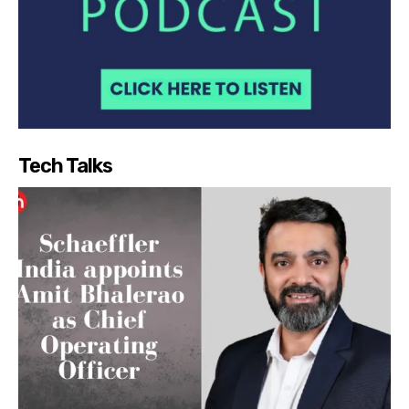
Tech Talks