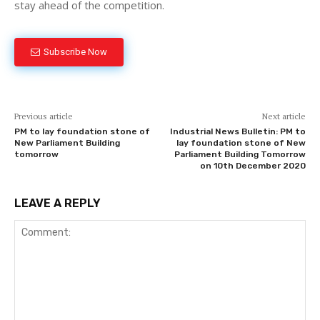
stay ahead of the competition.
Subscribe Now
Previous article
Next article
PM to lay foundation stone of
Industrial News Bulletin: PM to
New Parliament Building
lay foundation stone of New
tomorrow
Parliament Building Tomorrow
on 10th December 2020
LEAVE A REPLY