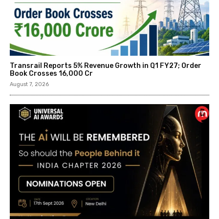
Transrail Reports 5% Revenue Growth in Q1 FY27; Order
Book Crosses ₹16,000 Cr
August 7, 2026