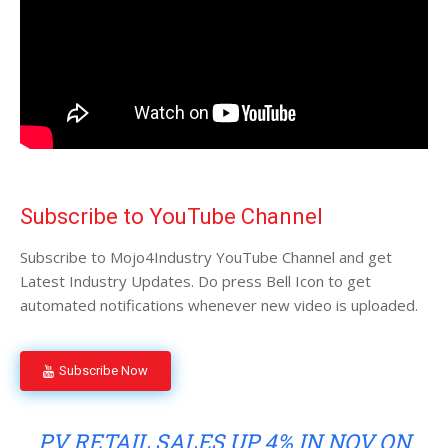
Subscribe to YouTube Channel
Subscribe to Mojo4Industry YouTube Channel and get
Latest Industry Updates. Do press Bell Icon to get
automated notifications whenever new video is uploaded.
Subscribe Now
PV RETAIL SALES UP 4% IN NOV ON