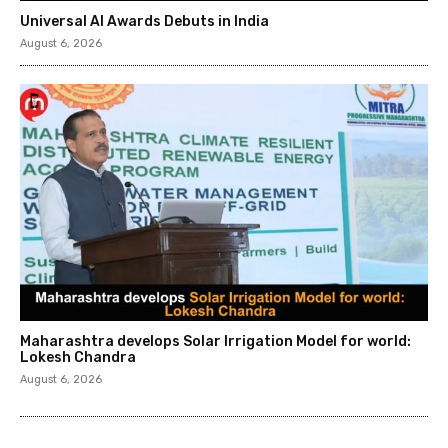
Universal AI Awards Debuts in India
August 6, 2026
Maharashtra develops Solar Irrigation Model for world:
Lokesh Chandra
August 6, 2026