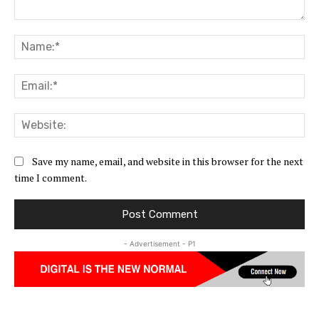
Comment:
Na
Ema
Web
Save my name, email, and website in this browser for the next
time I comment.
- Advertisement - P1