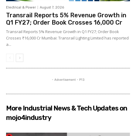
Electrical & Power
August 7, 2026
Transrail Reports 5% Revenue Growth in
Q1 FY27; Order Book Crosses ₹16,000 Cr
Transrail Reports 5% Revenue Growth in Q1 FY27; Order Book
Crosses ₹16,000 Cr Mumbai: Transrail Lighting Limited has reported
a...
- Advertisement - P13
More Industrial News & Tech Updates on
mojo4industry