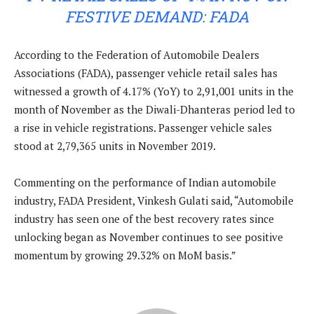
FESTIVE DEMAND: FADA
According to the Federation of Automobile Dealers
Associations (FADA), passenger vehicle retail sales has
witnessed a growth of 4.17% (YoY) to 2,91,001 units in the
month of November as the Diwali-Dhanteras period led to
a rise in vehicle registrations. Passenger vehicle sales
stood at 2,79,365 units in November 2019.
Commenting on the performance of Indian automobile
industry, FADA President, Vinkesh Gulati said, “Automobile
industry has seen one of the best recovery rates since
unlocking began as November continues to see positive
momentum by growing 29.32% on MoM basis.”