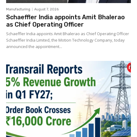
Manufacturing
August 7, 2026
Schaeffler India appoints Amit Bhalerao
as Chief Operating Officer
Schaeffler India appoints Amit Bhalerao as Chief Operating Officer
Schaeffler India Limited, the Motion Technology Company, today
announced the appointment...