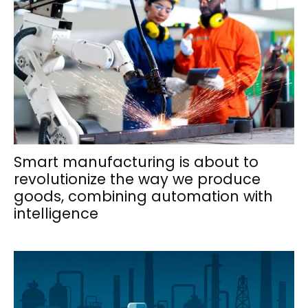
Smart manufacturing is about to
revolutionize the way we produce
goods, combining automation with
intelligence