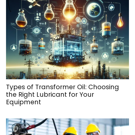
Types of Transformer Oil: Choosing
the Right Lubricant for Your
Equipment