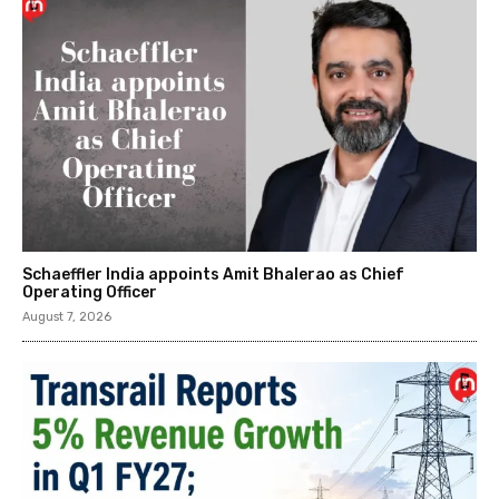
Schaeffler India appoints Amit Bhalerao as Chief
Operating Officer
August 7, 2026