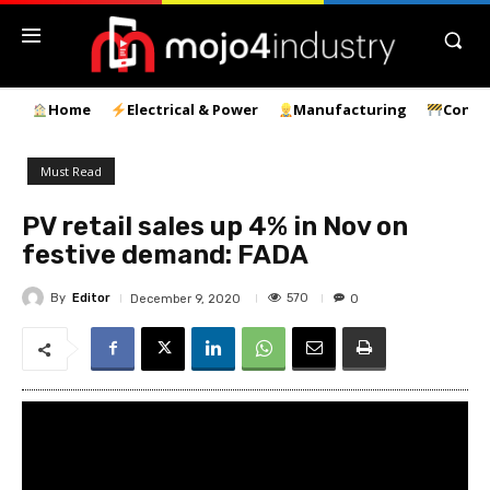
Home
Electrical & Power
Manufacturing
Const
Must Read
PV retail sales up 4% in Nov on
festive demand: FADA
By
Editor
570
December 9, 2020
0