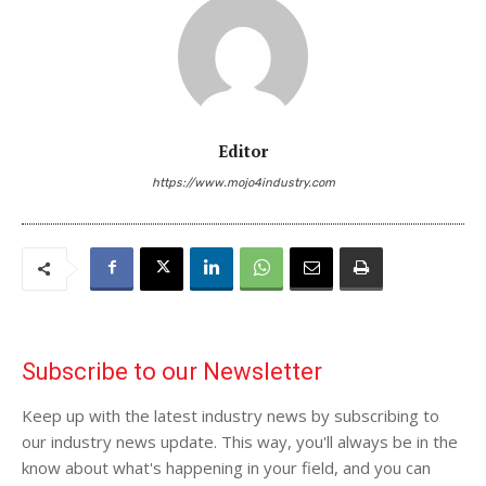
Editor
https://www.mojo4industry.com
Subscribe to our Newsletter
Keep up with the latest industry news by subscribing to
our industry news update. This way, you'll always be in the
know about what's happening in your field, and you can