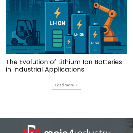
The Evolution of Lithium Ion Batteries
in Industrial Applications
Load more