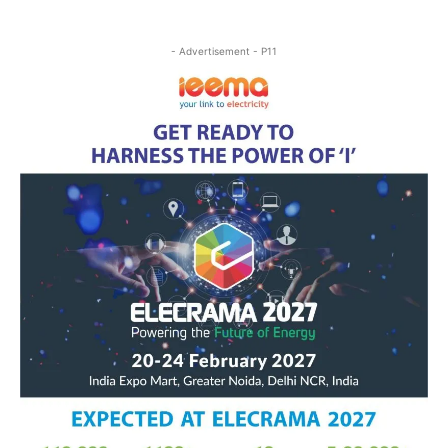
- Advertisement - P11