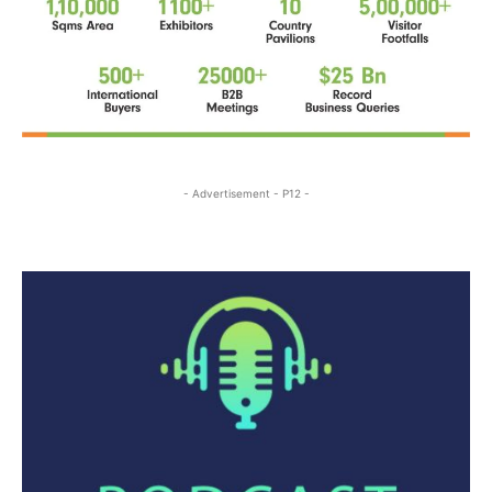
- Advertisement - P12 -