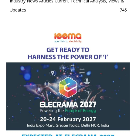
Industry News Articles Current Technical Analysis, Views &
Updates
745