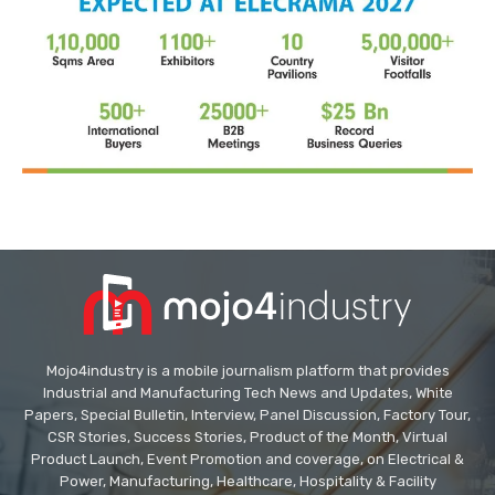
Mojo4industry is a mobile journalism platform that provides
Industrial and Manufacturing Tech News and Updates, White
Papers, Special Bulletin, Interview, Panel Discussion, Factory Tour,
CSR Stories, Success Stories, Product of the Month, Virtual
Product Launch, Event Promotion and coverage, on Electrical &
Power, Manufacturing, Healthcare, Hospitality & Facility