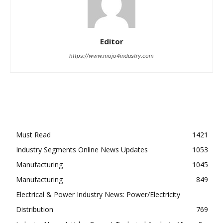
Editor
https://www.mojo4industry.com
Must Read
1421
Industry Segments Online News Updates
1053
Manufacturing
1045
Manufacturing
849
Electrical & Power Industry News: Power/Electricity
Distribution
769