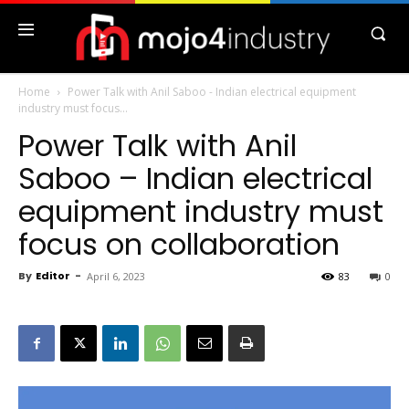
Home
Power Talk with Anil Saboo - Indian electrical equipment
industry must focus...
Power Talk with Anil
Saboo – Indian electrical
equipment industry must
focus on collaboration
By
Editor
-
April 6, 2023
83
0