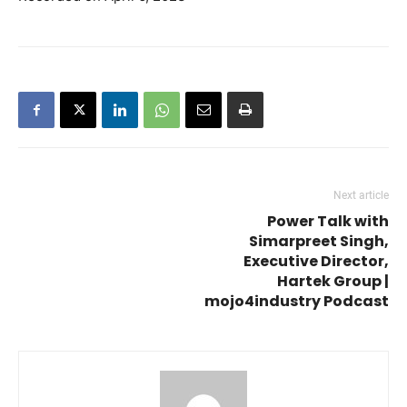
RSS FEED
LINK
EMBED
Next article
Power Talk with
Simarpreet Singh,
Executive Director,
Hartek Group |
mojo4industry Podcast