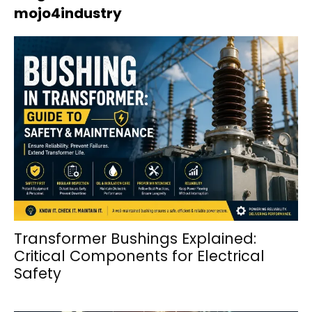
mojo4industry
Transformer Bushings Explained:
Critical Components for Electrical
Safety