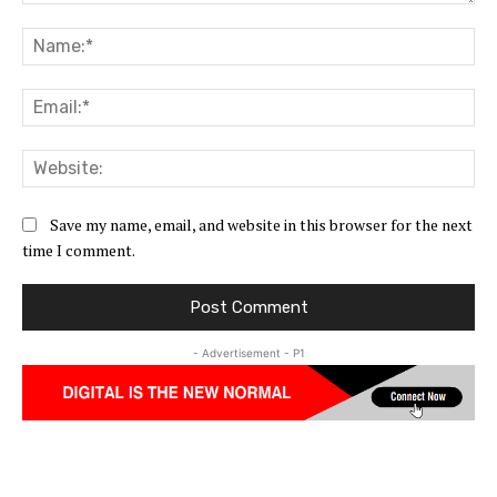
Comment:
Na
Ema
Web
Save my name, email, and website in this browser for the next
time I comment.
- Advertisement - P1