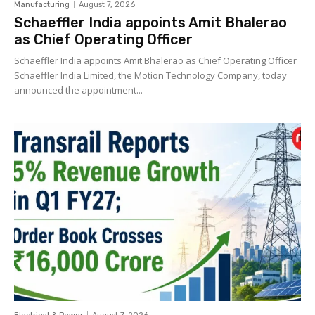
Manufacturing
August 7, 2026
Schaeffler India appoints Amit Bhalerao
as Chief Operating Officer
Schaeffler India appoints Amit Bhalerao as Chief Operating Officer
Schaeffler India Limited, the Motion Technology Company, today
announced the appointment...