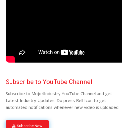
Subscribe to YouTube Channel
Subscribe to Mojo4Industry YouTube Channel and get
Latest Industry Updates. Do press Bell Icon to get
automated notifications whenever new video is uploaded.
Subscribe Now