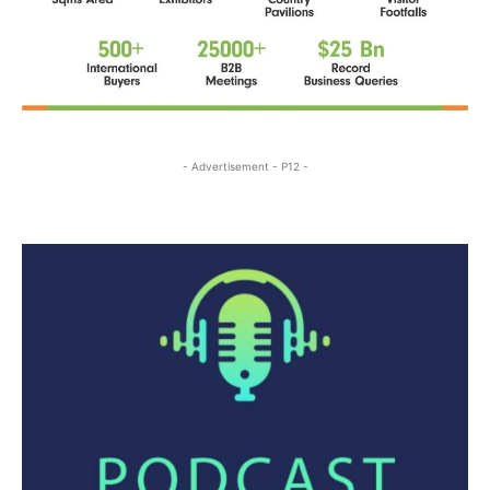
- Advertisement - P12 -