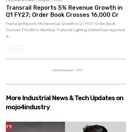
Electrical & Power
August 7, 2026
Transrail Reports 5% Revenue Growth in
Q1 FY27; Order Book Crosses ₹16,000 Cr
Transrail Reports 5% Revenue Growth in Q1 FY27; Order Book
Crosses ₹16,000 Cr Mumbai: Transrail Lighting Limited has reported
a...
- Advertisement - P13
More Industrial News & Tech Updates on
mojo4industry