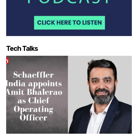
Tech Talks