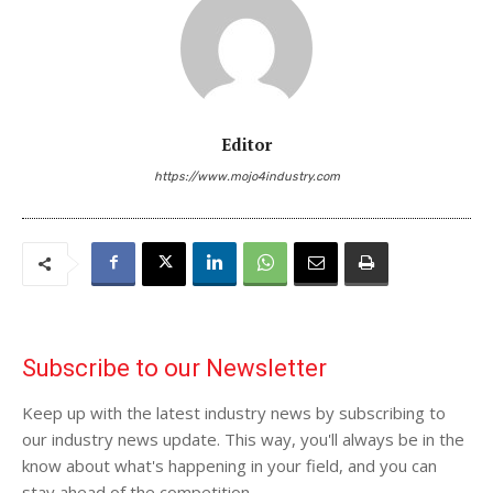
Editor
https://www.mojo4industry.com
Subscribe to our Newsletter
Keep up with the latest industry news by subscribing to
our industry news update. This way, you'll always be in the
know about what's happening in your field, and you can
stay ahead of the competition.