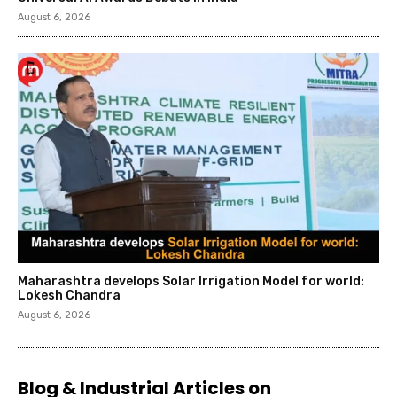
August 6, 2026
Maharashtra develops Solar Irrigation Model for world:
Lokesh Chandra
August 6, 2026
Blog & Industrial Articles on