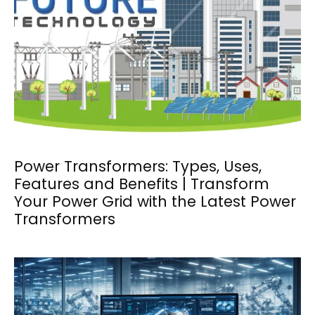
Power Transformers: Types, Uses,
Features and Benefits | Transform
Your Power Grid with the Latest Power
Transformers