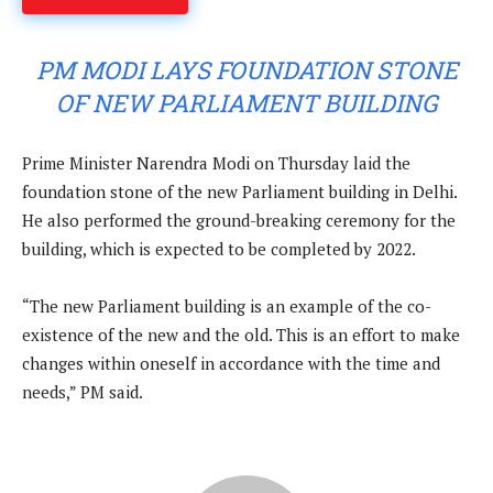
PM MODI LAYS FOUNDATION STONE
OF NEW PARLIAMENT BUILDING
Prime Minister Narendra Modi on Thursday laid the
foundation stone of the new Parliament building in Delhi.
He also performed the ground-breaking ceremony for the
building, which is expected to be completed by 2022.
“The new Parliament building is an example of the co-
existence of the new and the old. This is an effort to make
changes within oneself in accordance with the time and
needs,” PM said.