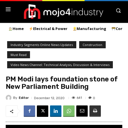
Home
Electrical & Power
Manufacturing
Const
Industry Segments Online News Updates
Construction
Must Read
Video News Channel: Technical Analysis, Discussion & Interviews
PM Modi lays foundation stone of
New Parliament Building
By
Editor
641
December 12, 2020
0