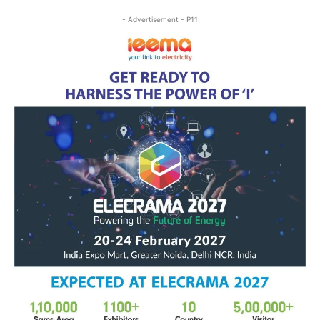
- Advertisement - P11