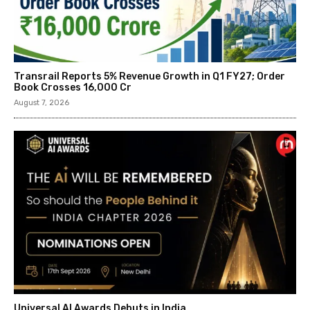
Transrail Reports 5% Revenue Growth in Q1 FY27; Order
Book Crosses ₹16,000 Cr
August 7, 2026
Universal AI Awards Debuts in India