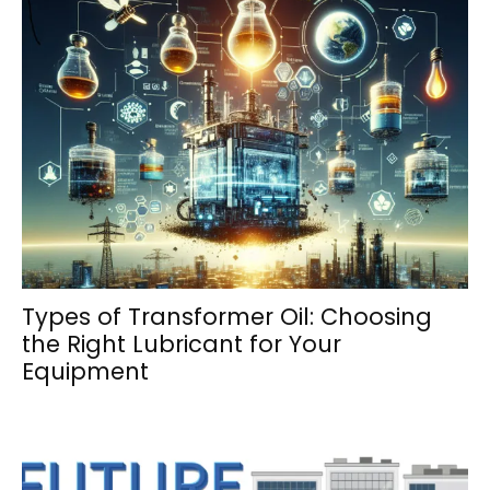
Types of Transformer Oil: Choosing
the Right Lubricant for Your
Equipment