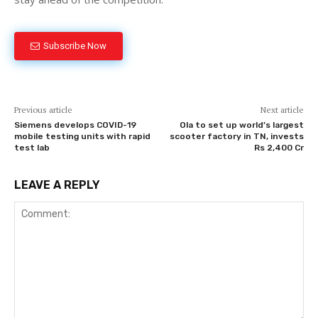
Subscribe Now
Previous article
Next article
Siemens develops COVID-19
Ola to set up world’s largest
mobile testing units with rapid
scooter factory in TN, invests
test lab
Rs 2,400 Cr
LEAVE A REPLY