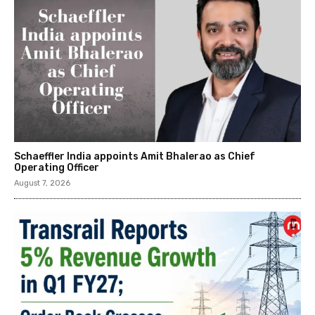
Schaeffler India appoints Amit Bhalerao as Chief
Operating Officer
August 7, 2026