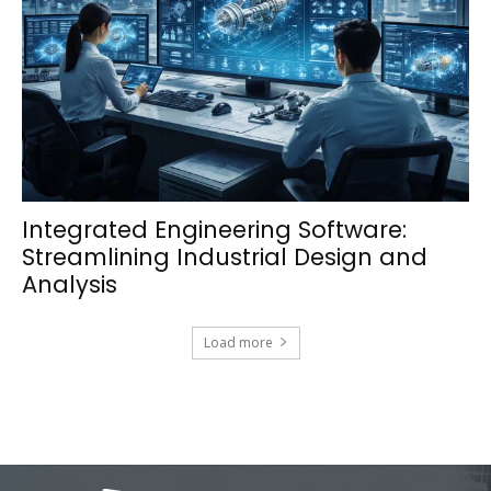
Integrated Engineering Software:
Streamlining Industrial Design and
Analysis
Load more