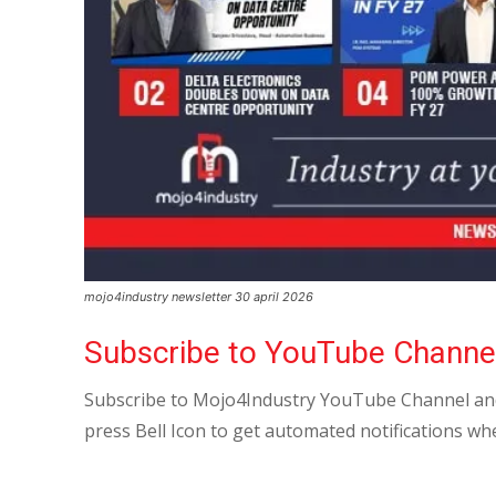
mojo4industry newsletter 30 april 2026
Subscribe to YouTube Channe
Subscribe to Mojo4Industry YouTube Channel and
press Bell Icon to get automated notifications wh