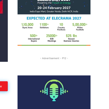
- Advertisement - P12 -
ow