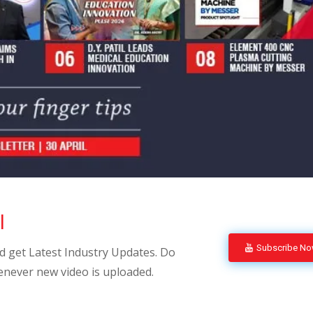
l
Subscribe N
 get Latest Industry Updates. Do
enever new video is uploaded.