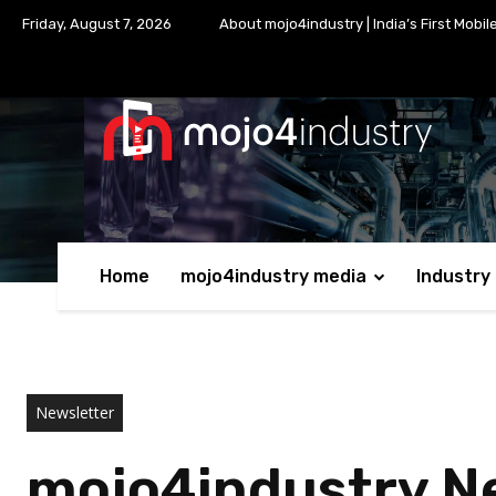
Friday, August 7, 2026
About mojo4industry | India’s First Mobil
Home
mojo4industry media
Industry
Newsletter
mojo4industry New