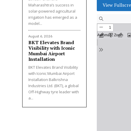
View Fullscr
Maharashtra’s success in
solar-powered agricultural
irrigation has emerged as a
model...
August 6, 2026
BKT Elevates Brand
Visibility with Iconic
Mumbai Airport
Installation
BKT Elevates Brand Visibility
with Iconic Mumbai Airport
Installation Balkrishna
Industries Ltd. (BKT), a global
Off-Highway tyre leader with
a...