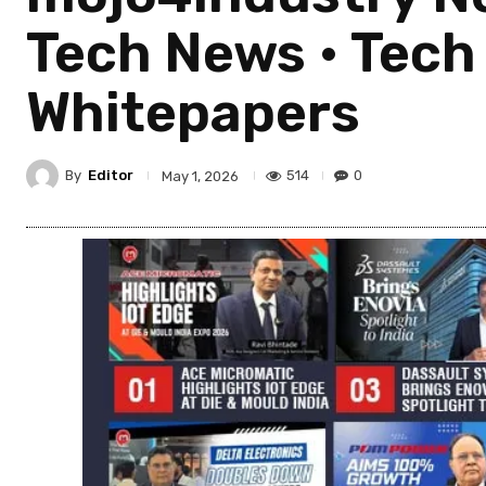
Tech News • Tech T
Whitepapers
By
Editor
514
0
May 1, 2026