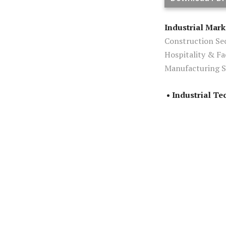
Industrial Mar
Construction Se
Hospitality & F
Manufacturing S
• Industrial Te