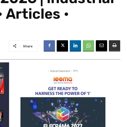
 Articles •
Share
- Advertisement - P11