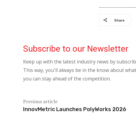
Share
Subscribe to our Newsletter
Keep up with the latest industry news by subscri
This way, you'll always be in the know about what
you can stay ahead of the competition.
Previous article
InnovMetric Launches PolyWorks 2026