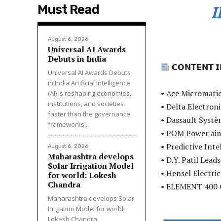
Must Read
August 6, 2026
Universal AI Awards
Debuts in India
𝗖𝗢𝗡𝗧𝗘𝗡𝗧 𝗜
Universal AI Awards Debuts
in India Artificial Intelligence
• Ace Micromatic
(AI) is reshaping economies,
institutions, and societies
• Delta Electro
faster than the governance
• Dassault Systè
frameworks...
• POM Power ai
• Predictive Inte
August 6, 2026
Maharashtra develops
• D.Y. Patil Lea
Solar Irrigation Model
• Hensel Electric
for world: Lokesh
Chandra
• ELEMENT 400 
Maharashtra develops Solar
Irrigation Model for world:
Lokesh Chandra