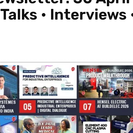
alks • Interviews •