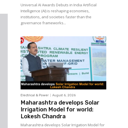
Universal AI Awards Debuts in India Artificial
Intelligence (AI) is reshaping economies,
institutions, and societies faster than the
governance frameworks...
Electrical & Power
August 6, 2026
Maharashtra develops Solar
Irrigation Model for world:
Lokesh Chandra
Maharashtra develops Solar Irrigation Model for