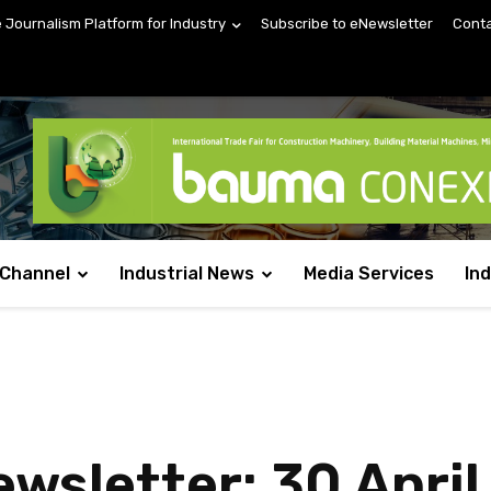
e Journalism Platform for Industry
Subscribe to eNewsletter
Conta
 Channel
Industrial News
Media Services
In
sletter: 30 April 