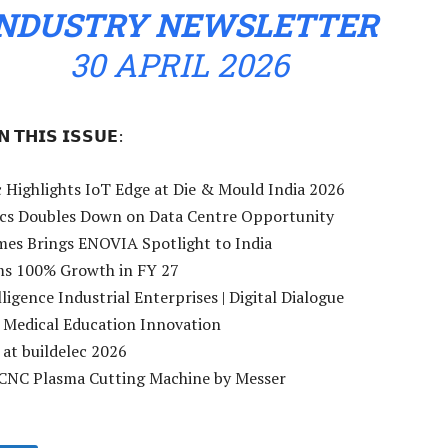
INDUSTRY NEWSLETTER
30 APRIL 2026
 𝗧𝗛𝗜𝗦 𝗜𝗦𝗦𝗨𝗘:
 Highlights IoT Edge at Die & Mould India 2026
nics Doubles Down on Data Centre Opportunity
mes Brings ENOVIA Spotlight to India
ms 100% Growth in FY 27
lligence Industrial Enterprises | Digital Dialogue
ds Medical Education Innovation
 at buildelec 2026
CNC Plasma Cutting Machine by Messer