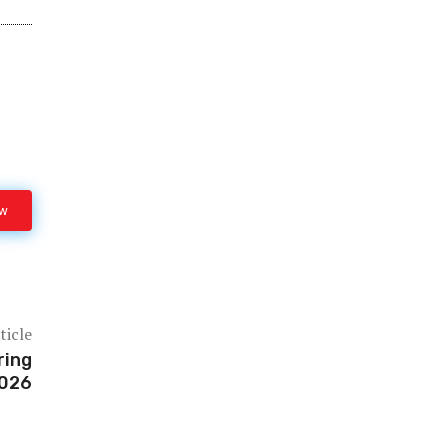
ow
ticle
ring
2026