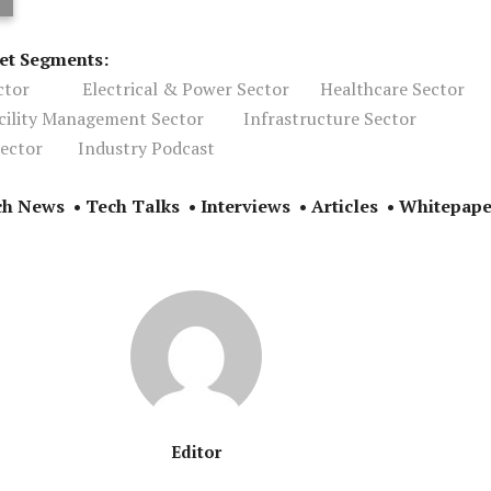
ket Segments:
ctor
Electrical & Power Sector
Healthcare Sector
acility Management Sector
Infrastructure Sector
ector
Industry Podcast
ch News • Tech Talks • Interviews • Articles • Whitepape
Editor