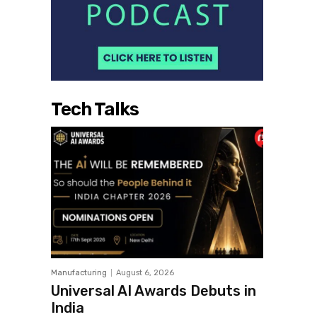
Tech Talks
Manufacturing
August 6, 2026
Universal AI Awards Debuts in
India