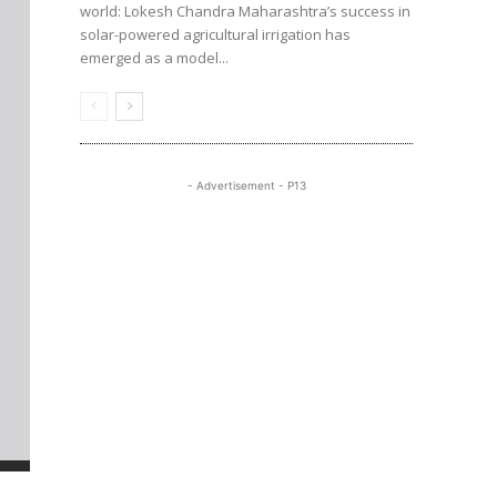
world: Lokesh Chandra Maharashtra’s success in
solar-powered agricultural irrigation has
emerged as a model...
- Advertisement - P13