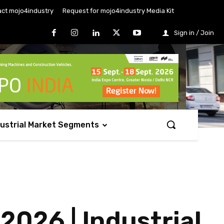
ct mojo4industry
Request for mojo4industry Media Kit
Sign in / Join
dustrial Market Segments
2026 | Industrial