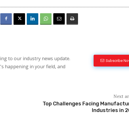
bing to our industry news update.
Subscribe N
's happening in your field, and
Next ar
Top Challenges Facing Manufactu
Industries in 