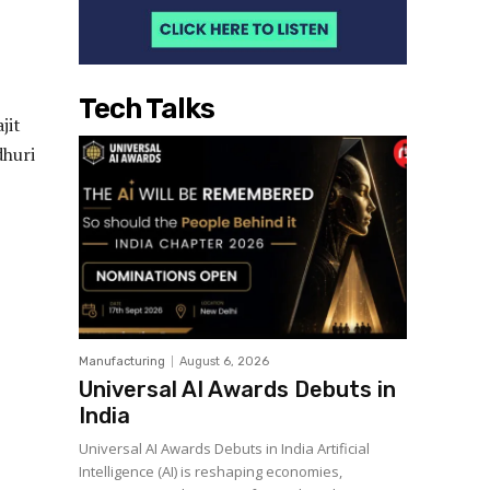
Tech Talks
jit
dhuri
Manufacturing
August 6, 2026
Universal AI Awards Debuts in
India
Universal AI Awards Debuts in India Artificial
Intelligence (AI) is reshaping economies,