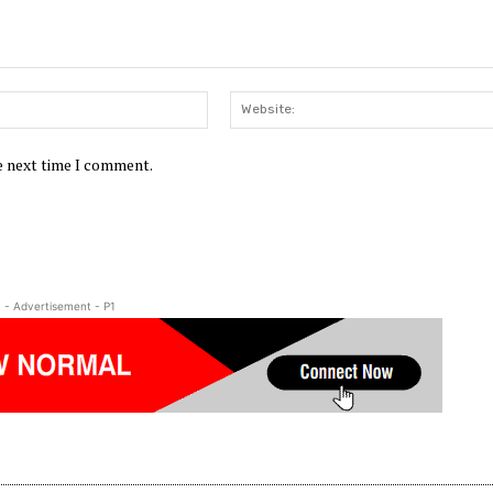
Email:*
he next time I comment.
- Advertisement - P1