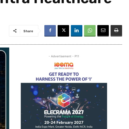
Share
- Advertisement - P11