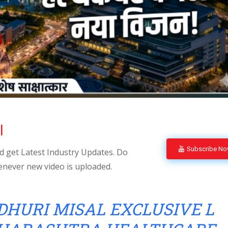
l
Subscribe N
 get Latest Industry Updates. Do
enever new video is uploaded.
HURI MISAL EXCLUSIVE L