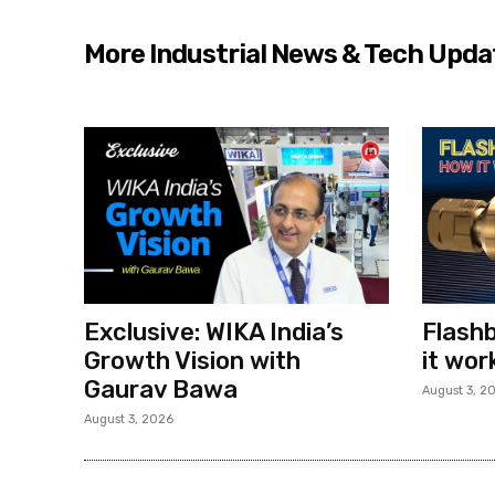
More Industrial News & Tech Upda
Exclusive: WIKA India’s
Flashb
Growth Vision with
it wor
Gaurav Bawa
August 3, 2
August 3, 2026