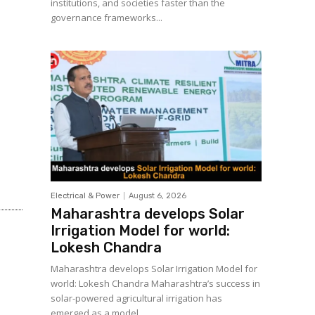
institutions, and societies faster than the
governance frameworks...
Electrical & Power
August 6, 2026
Maharashtra develops Solar
Irrigation Model for world:
Lokesh Chandra
Maharashtra develops Solar Irrigation Model for
world: Lokesh Chandra Maharashtra’s success in
solar-powered agricultural irrigation has
emerged as a model...