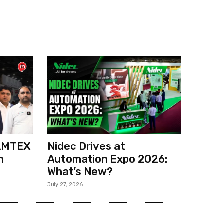
 AMTEX
Nidec Drives at
h
Automation Expo 2026:
What’s New?
July 27, 2026