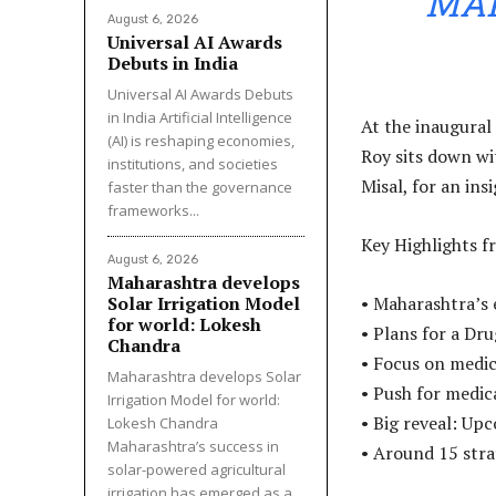
MA
August 6, 2026
Universal AI Awards
Debuts in India
Universal AI Awards Debuts
in India Artificial Intelligence
At the inaugural
(AI) is reshaping economies,
Roy sits down wi
institutions, and societies
Misal, for an ins
faster than the governance
frameworks...
Key Highlights f
August 6, 2026
Maharashtra develops
Solar Irrigation Model
• Maharashtra’s 
for world: Lokesh
• Plans for a D
Chandra
• Focus on medi
Maharashtra develops Solar
• Push for medi
Irrigation Model for world:
• Big reveal: Up
Lokesh Chandra
Maharashtra’s success in
• Around 15 stra
solar-powered agricultural
irrigation has emerged as a