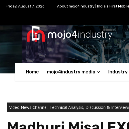
Friday, August 7, 2026
About mojo4industry | India’s First Mobil
Home
mojo4industry media
Industry
Video News Channel: Technical Analysis, Discussion & Interview
Madhuri Misal EX