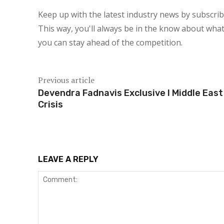
Keep up with the latest industry news by subscri
This way, you'll always be in the know about what
you can stay ahead of the competition.
Previous article
Devendra Fadnavis Exclusive l Middle East
Crisis
LEAVE A REPLY