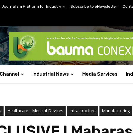
e Journalism Platform for Industry
Subscribe to eNewsletter
Conta
 Channel
Industrial News
Media Services
In
s
Healthcare - Medical Devices
Infrastructure
Manufacturing
CLUSIVE l Maharas