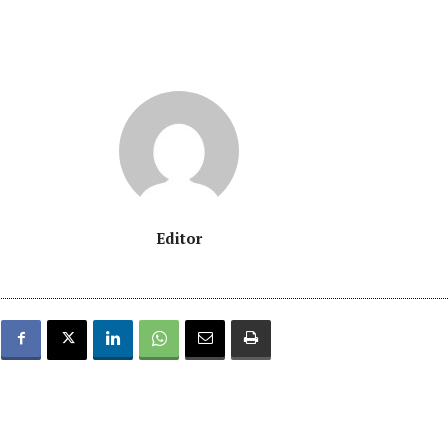
Editor