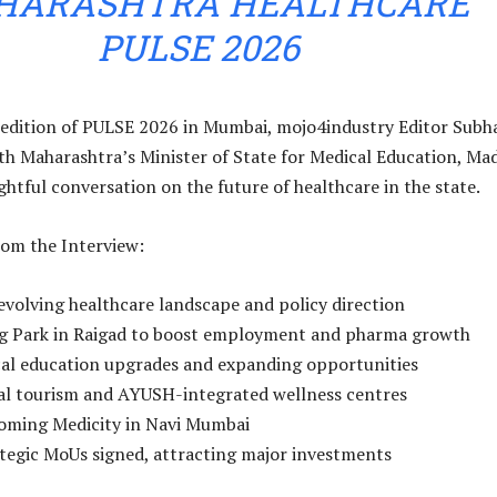
HARASHTRA HEALTHCARE
PULSE 2026
 edition of PULSE 2026 in Mumbai, mojo4industry Editor Subha
th Maharashtra’s Minister of State for Medical Education, Ma
ightful conversation on the future of healthcare in the state.
rom the Interview:
evolving healthcare landscape and policy direction
rug Park in Raigad to boost employment and pharma growth
cal education upgrades and expanding opportunities
cal tourism and AYUSH-integrated wellness centres
coming Medicity in Navi Mumbai
tegic MoUs signed, attracting major investments