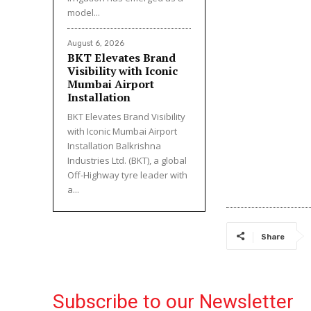
model...
August 6, 2026
BKT Elevates Brand
Visibility with Iconic
Mumbai Airport
Installation
BKT Elevates Brand Visibility
with Iconic Mumbai Airport
Installation Balkrishna
Industries Ltd. (BKT), a global
Off-Highway tyre leader with
a...
Share
Subscribe to our Newsletter