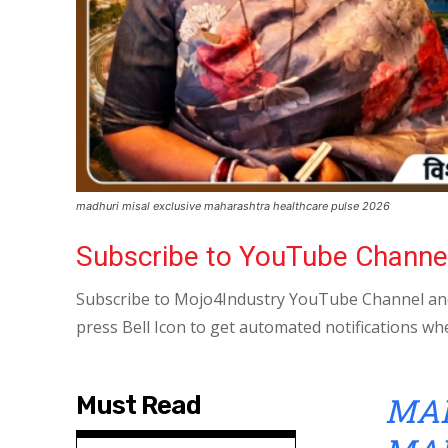
madhuri misal exclusive maharashtra healthcare pulse 2026
Subscribe to YouTube Channe
Subscribe to Mojo4Industry YouTube Channel and
press Bell Icon to get automated notifications wh
MAD
Must Read