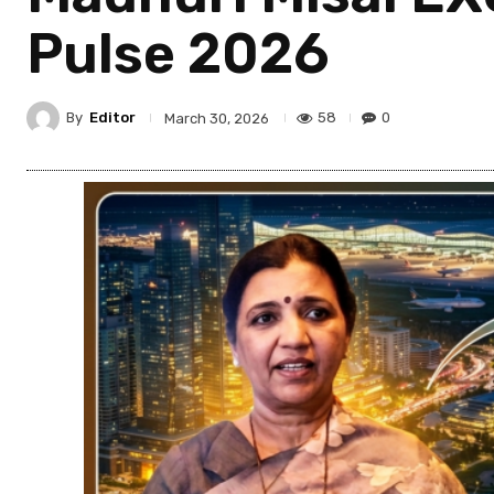
Pulse 2026
By
Editor
58
0
March 30, 2026