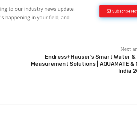
bing to our industry news update.
Subscribe N
's happening in your field, and
Next ar
Endress+Hauser’s Smart Water &
Measurement Solutions | AQUAMATE &
India 