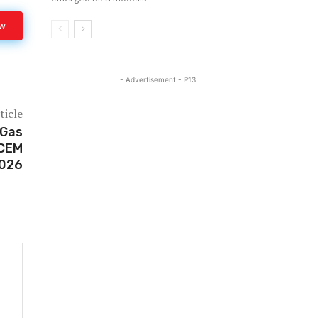
ow
- Advertisement - P13
ticle
 Gas
 CEM
2026