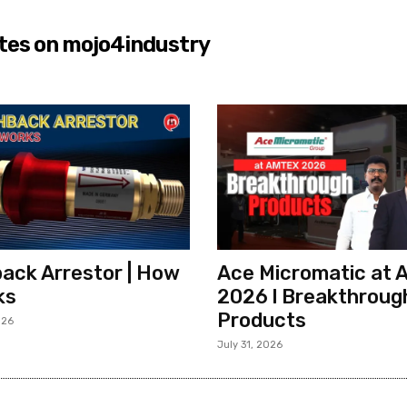
tes on mojo4industry
ack Arrestor | How
Ace Micromatic at
ks
2026 l Breakthroug
Products
026
July 31, 2026