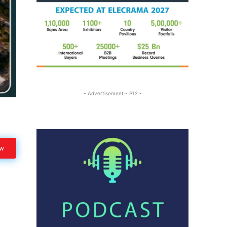
- Advertisement - P12 -
ow