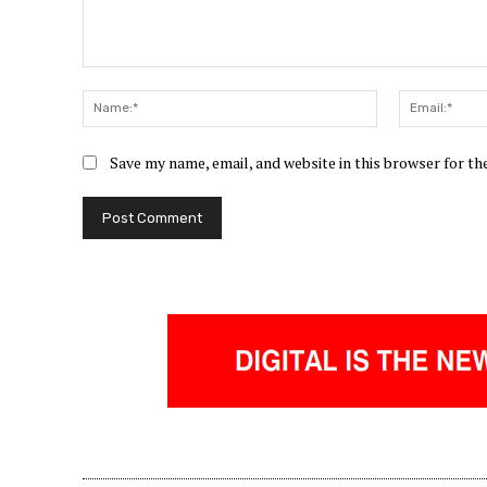
Comment:
Name:*
Save my name, email, and website in this browser for t