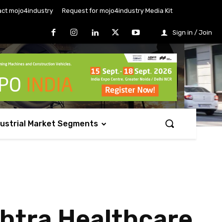
ct mojo4industry
Request for mojo4industry Media Kit
Sign in / Join
dustrial Market Segments
htra Healthcare