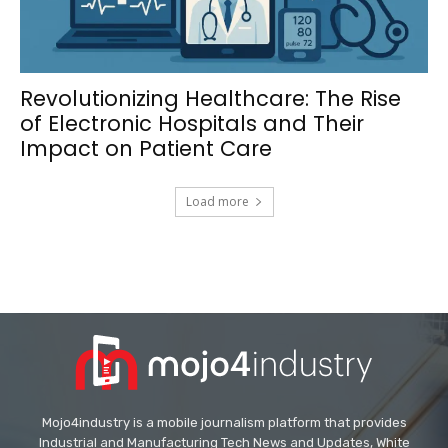
Revolutionizing Healthcare: The Rise
of Electronic Hospitals and Their
Impact on Patient Care
Load more
Mojo4industry is a mobile journalism platform that provides
Industrial and Manufacturing Tech News and Updates, White