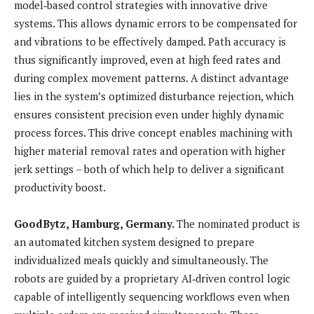
model‑based control strategies with innovative drive
systems. This allows dynamic errors to be compensated for
and vibrations to be effectively damped. Path accuracy is
thus significantly improved, even at high feed rates and
during complex movement patterns. A distinct advantage
lies in the system’s optimized disturbance rejection, which
ensures consistent precision even under highly dynamic
process forces. This drive concept enables machining with
higher material removal rates and operation with higher
jerk settings – both of which help to deliver a significant
productivity boost.
GoodBytz, Hamburg, Germany.
The nominated product is
an automated kitchen system designed to prepare
individualized meals quickly and simultaneously. The
robots are guided by a proprietary AI‑driven control logic
capable of intelligently sequencing workflows even when