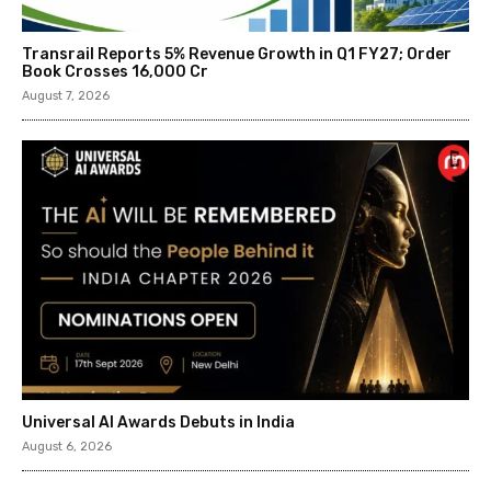
Transrail Reports 5% Revenue Growth in Q1 FY27; Order
Book Crosses ₹16,000 Cr
August 7, 2026
Universal AI Awards Debuts in India
August 6, 2026