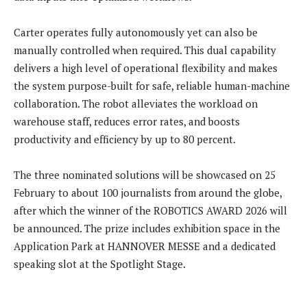
Carter operates fully autonomously yet can also be
manually controlled when required. This dual capability
delivers a high level of operational flexibility and makes
the system purpose-built for safe, reliable human-machine
collaboration. The robot alleviates the workload on
warehouse staff, reduces error rates, and boosts
productivity and efficiency by up to 80 percent.
The three nominated solutions will be showcased on 25
February to about 100 journalists from around the globe,
after which the winner of the ROBOTICS AWARD 2026 will
be announced. The prize includes exhibition space in the
Application Park at HANNOVER MESSE and a dedicated
speaking slot at the Spotlight Stage.