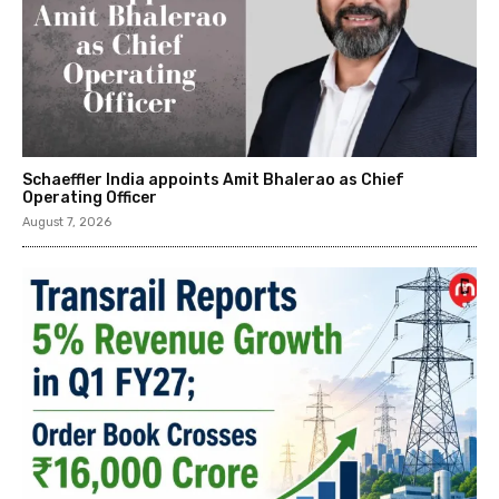
Schaeffler India appoints Amit Bhalerao as Chief
Operating Officer
August 7, 2026