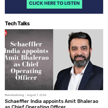
Tech Talks
Manufacturing
August 7, 2026
Schaeffler India appoints Amit Bhalerao
as Chief Operating Officer