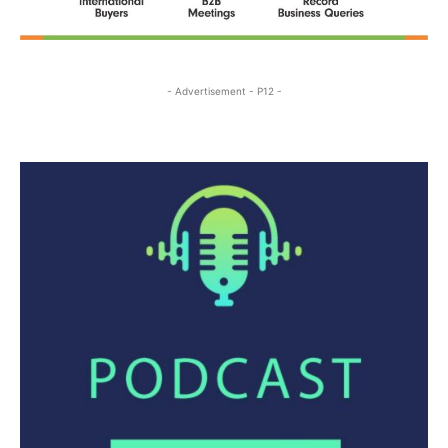
- Advertisement - P12 -