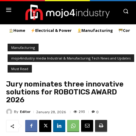
Home
Electrical & Power
Manufacturing
Const
Manufacturing
mojo4industry media Industrial & Manufacturing Tech News and Updates
Must Read
Jury nominates three innovative
solutions for ROBOTICS AWARD
2026
By
Editor
293
January 28, 2026
0