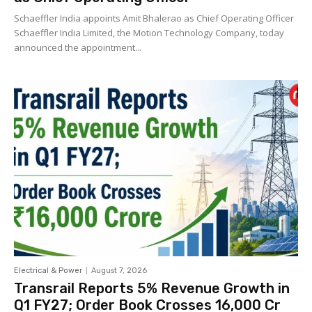
Schaeffler India appoints Amit Bhalerao as Chief Operating Officer
Schaeffler India Limited, the Motion Technology Company, today
announced the appointment...
Electrical & Power
August 7, 2026
Transrail Reports 5% Revenue Growth in
Q1 FY27; Order Book Crosses ₹16,000 Cr