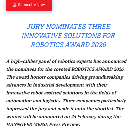
Subscribe Now
JURY NOMINATES THREE
INNOVATIVE SOLUTIONS FOR
ROBOTICS AWARD 2026
A high-caliber panel of robotics experts has announced
the nominees for the coveted ROBOTICS AWARD 2026.
The award honors companies driving groundbreaking
advances in industrial development with their
innovative robot‑assisted solutions in the fields of
automation and logistics. Three companies particularly
impressed the jury and made it onto the shortlist. The
winner will be announced on 25 February during the
HANNOVER MESSE Press Preview.