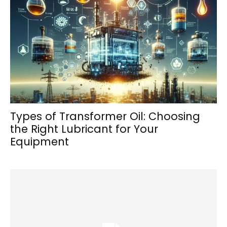
Types of Transformer Oil: Choosing
the Right Lubricant for Your
Equipment