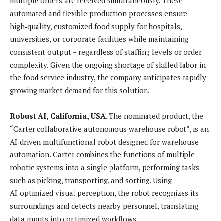
multiple orders are received simultaneously. These
automated and flexible production processes ensure
high‑quality, customized food supply for hospitals,
universities, or corporate facilities while maintaining
consistent output – regardless of staffing levels or order
complexity. Given the ongoing shortage of skilled labor in
the food service industry, the company anticipates rapidly
growing market demand for this solution.
Robust AI, California, USA.
The nominated product, the
“Carter collaborative autonomous warehouse robot”, is an
AI‑driven multifunctional robot designed for warehouse
automation. Carter combines the functions of multiple
robotic systems into a single platform, performing tasks
such as picking, transporting, and sorting. Using
AI‑optimized visual perception, the robot recognizes its
surroundings and detects nearby personnel, translating
data inputs into optimized workflows.