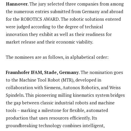
Hannover
. The jury selected three companies from among
the numerous entries submitted from Germany and abroad
for the ROBOTICS AWARD. The robotic solutions entered
were judged according to the degree of technical
innovation they exhibit as well as their readiness for
market release and their economic viability.
The nominees are as follows, in alphabetical order:
Fraunhofer IFAM, Stade, Germany
. The nomination goes
to the Machine Tool Robot (MTR), developed in
collaboration with Siemens, Autonox Robotics, and Weiss
Spindeln. This pioneering milling kinematics system bridges
the gap between classic industrial robots and machine
tools – marking a milestone for flexible, automated
production that uses resources efficiently. Its
groundbreaking technology combines intelligent,