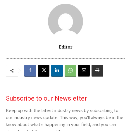
Editor
Subscribe to our Newsletter
Keep up with the latest industry news by subscribing to
our industry news update. This way, you'll always be in the
know about what's happening in your field, and you can