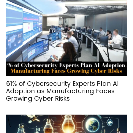
61% of Cybersecurity Experts Plan AI
Adoption as Manufacturing Faces
Growing Cyber Risks