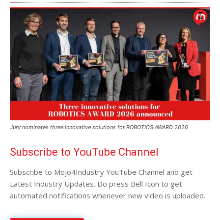
Jury nominates three innovative solutions for ROBOTICS AWARD 2026
Subscribe to YouTube Channel
Subscribe to Mojo4Industry YouTube Channel and get
Latest Industry Updates. Do press Bell Icon to get
automated notifications whenever new video is uploaded.