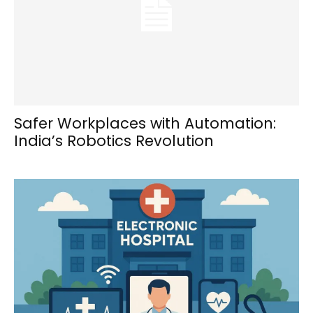
Safer Workplaces with Automation:
India’s Robotics Revolution