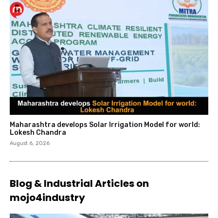
Maharashtra develops Solar Irrigation Model for world:
Lokesh Chandra
August 6, 2026
Blog & Industrial Articles on
mojo4industry