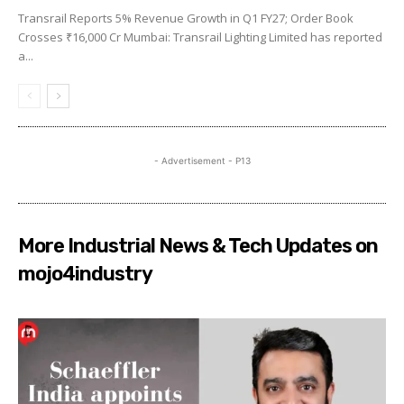
Transrail Reports 5% Revenue Growth in Q1 FY27; Order Book
Crosses ₹16,000 Cr Mumbai: Transrail Lighting Limited has reported
a...
- Advertisement - P13
More Industrial News & Tech Updates on
mojo4industry