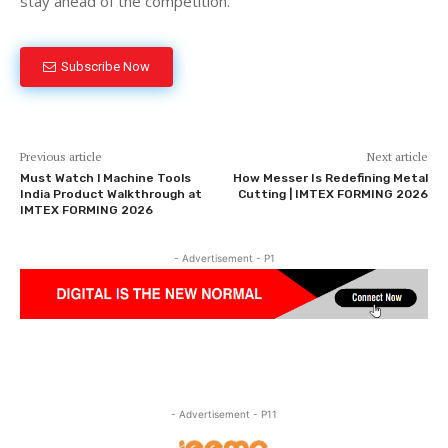
stay ahead of the competition.
Subscribe Now
Previous article
Next article
Must Watch l Machine Tools
How Messer Is Redefining Metal
India Product Walkthrough at
Cutting | IMTEX FORMING 2026
IMTEX FORMING 2026
- Advertisement - P1
- Advertisement - P11