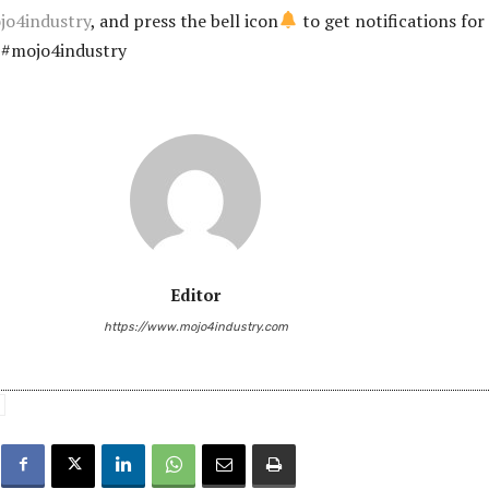
ojo4industry
, and press the bell icon
to get notifications for
n #mojo4industry
Editor
https://www.mojo4industry.com