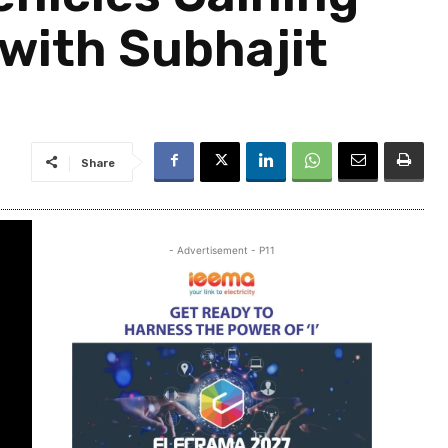
with Subhajit
Share
- Advertisement - P11