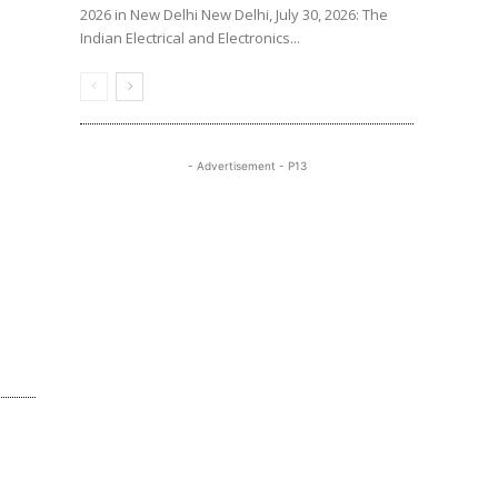
2026 in New Delhi New Delhi, July 30, 2026: The
Indian Electrical and Electronics...
- Advertisement - P13