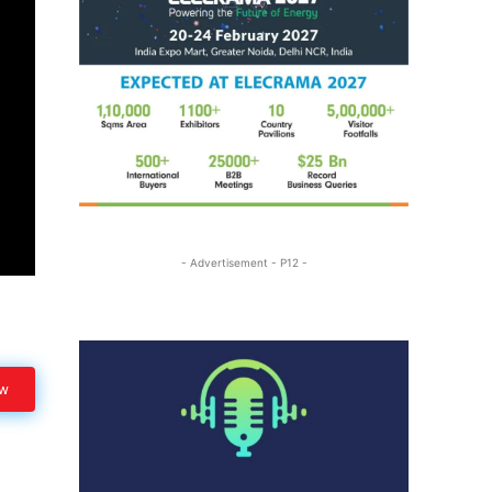
- Advertisement - P12 -
ow