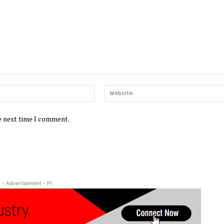
Email:*
he next time I comment.
- Advertisement - P1