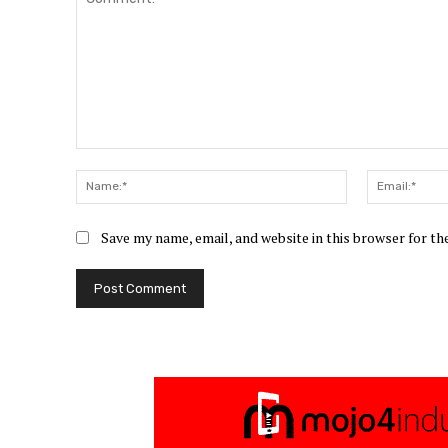
Comment:
Name:*
Save my name, email, and website in this browser for t