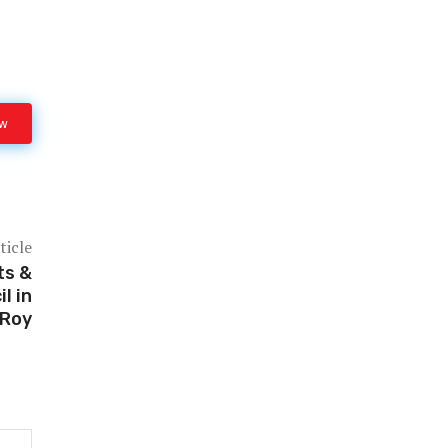
ow
ticle
ts &
l in
 Roy