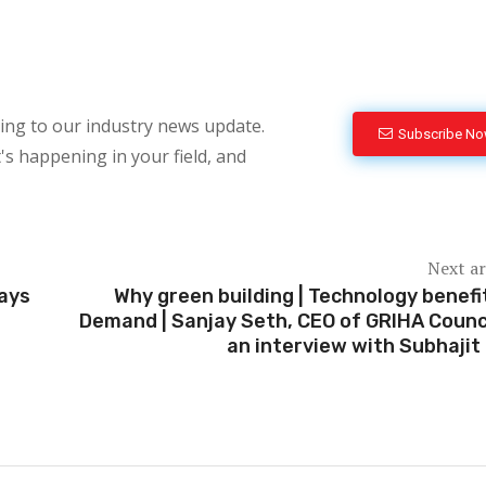
bing to our industry news update.
Subscribe N
's happening in your field, and
Next ar
ways
Why green building | Technology benefi
Demand | Sanjay Seth, CEO of GRIHA Counci
an interview with Subhajit