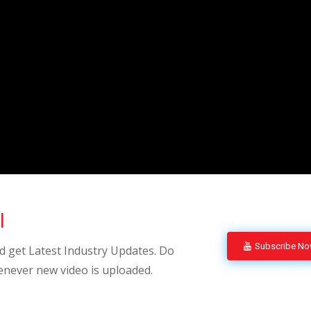
l
Subscribe N
 get Latest Industry Updates. Do
enever new video is uploaded.