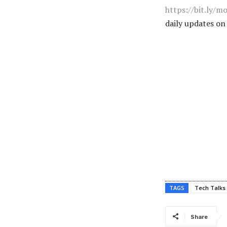
https://bit.ly/m
daily updates o
TAGS
Tech Talks
Share