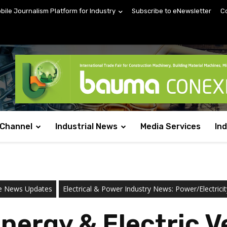
obile Journalism Platform for Industry
Subscribe to eNewsletter
C
 Channel
Industrial News
Media Services
In
ne News Updates
Electrical & Power Industry News: Power/Electricit
ergy & Electric Ve