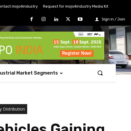
ontact mojo4industry
Request for mojo4industry Media Kit
Sign in / Join
dustrial Market Segments
y Distribution
hicles Gaining