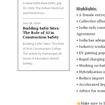
in New Delhi New Delhi, July
30, 2026: The Indian Electrical
Highlights:
and Electronics...
• A female entre
• Collective effo
July 28, 2026
• India only cou
Building Safer Sites:
The Role of AI in
Agreement
Construction Safety
• India has adeq
Building Safer Sites: The Role
• Industry worki
of AI in Construction Safety
• EV gaining pop
The article by Kamarajan M,
Head of Education, British
• Rapid charging 
Safety...
• Working on bat
• Hybridization 
• Reduce import
• Accelerated d
• Advice for wom
Make sure to 