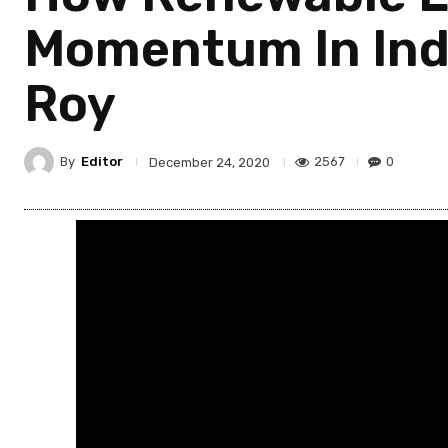
Momentum In Indi
Roy
By
Editor
2567
0
December 24, 2020