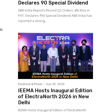
Declares ₹90 Special Dividend
ABB India Reports Record Q2 Orders, 8% Rise in
PAT; Declares ₹90 Special Dividend ABB India has
reported a strong...
is
Electrical & Power
July 30, 2026
IEEMA Hosts Inaugural Edition
of ElectraNorth 2026 in New
Delhi
IEEMA Hosts Inaugural Edition of ElectraNorth