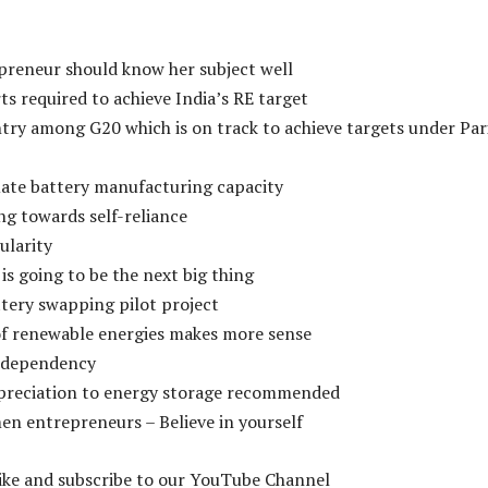
preneur should know her subject well
rts required to achieve India’s RE target
ntry among G20 which is on track to achieve targets under Par
uate battery manufacturing capacity
ng towards self-reliance
ularity
is going to be the next big thing
tery swapping pilot project
of renewable energies makes more sense
 dependency
epreciation to energy storage recommended
en entrepreneurs – Believe in yourself
like and subscribe to our YouTube Channel