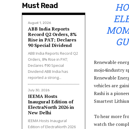
HO
Must Read
EL
August 1, 2026
MOME
ABB India Reports
Record Q2 Orders, 8%
GU
Rise in PAT; Declares
₹90 Special Dividend
ABB India Reports Record Q2
Orders, 8% Rise in PAT;
Renewable energy
Declares ₹90 Special
mojo4industry sp
Dividend ABB India has
Renewable Energ
reported a strong...
vehicles are gai
July 30, 2026
Rashi is a pionee
IEEMA Hosts
Smartest Lithium
Inaugural Edition of
ElectraNorth 2026 in
New Delhi
To hear more fro
IEEMA Hosts Inaugural
watch the compl
Edition of ElectraNorth 2026