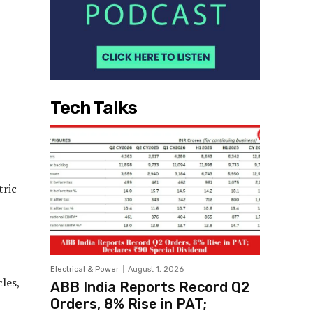
Tech Talks
tric
,
Electrical & Power
August 1, 2026
les,
ABB India Reports Record Q2
Orders, 8% Rise in PAT;