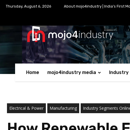
Thursday, August 6, 2026
About mojo4industry | India’s First M
Home
mojo4industry media
Industry
Electrical & Power
Manufacturing
Industry Segments Onli
How Renewable En