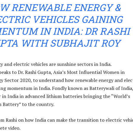
W RENEWABLE ENERGY &
ECTRIC VEHICLES GAINING
NTUM IN INDIA: DR RASHI
PTA WITH SUBHAJIT ROY
 and electric vehicles are sunshine sectors in India.
eaks to Dr. Rashi Gupta, Asia’s Most Influential Women in
y Sector 2020, to understand how renewable energy and elec
ning momentum in India. Fondly known as Batterywali of India
r in India in advanced lithium batteries bringing the “World’s
 Battery” to the country.
m Rashi on how India can make the transition to electric vehic
ete video.