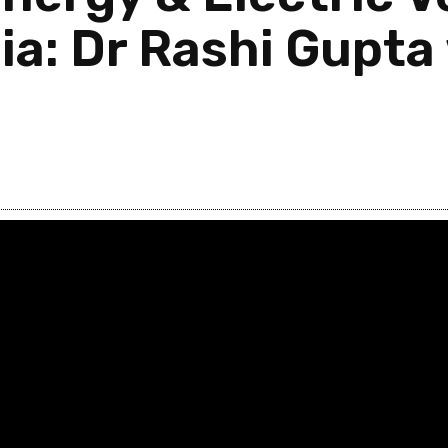
a: Dr Rashi Gupta 