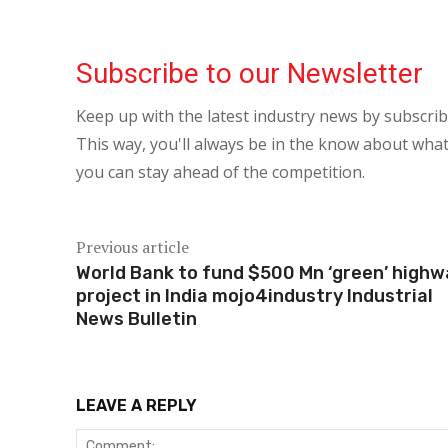
Subscribe to our Newsletter
Keep up with the latest industry news by subscri
This way, you'll always be in the know about what
you can stay ahead of the competition.
Previous article
World Bank to fund $500 Mn ‘green’ high
project in India mojo4industry Industrial
News Bulletin
LEAVE A REPLY