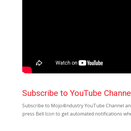
Subscribe to YouTube Channe
Subscribe to Mojo4Industry YouTube Channel and
press Bell Icon to get automated notifications wh