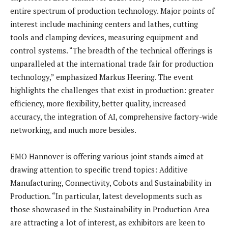
entire spectrum of production technology. Major points of
interest include machining centers and lathes, cutting
tools and clamping devices, measuring equipment and
control systems. “The breadth of the technical offerings is
unparalleled at the international trade fair for production
technology,” emphasized Markus Heering. The event
highlights the challenges that exist in production: greater
efficiency, more flexibility, better quality, increased
accuracy, the integration of AI, comprehensive factory-wide
networking, and much more besides.
EMO Hannover is offering various joint stands aimed at
drawing attention to specific trend topics: Additive
Manufacturing, Connectivity, Cobots and Sustainability in
Production. “In particular, latest developments such as
those showcased in the Sustainability in Production Area
are attracting a lot of interest, as exhibitors are keen to