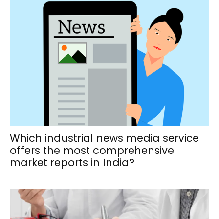
Which industrial news media service
offers the most comprehensive
market reports in India?