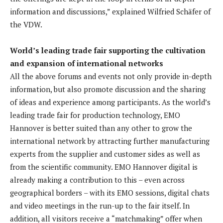
information and discussions,” explained Wilfried Schäfer of
the VDW.
World’s leading trade fair supporting the cultivation
and expansion of international networks
All the above forums and events not only provide in-depth
information, but also promote discussion and the sharing
of ideas and experience among participants. As the world’s
leading trade fair for production technology, EMO
Hannover is better suited than any other to grow the
international network by attracting further manufacturing
experts from the supplier and customer sides as well as
from the scientific community. EMO Hannover digital is
already making a contribution to this – even across
geographical borders – with its EMO sessions, digital chats
and video meetings in the run-up to the fair itself. In
addition, all visitors receive a “matchmaking” offer when