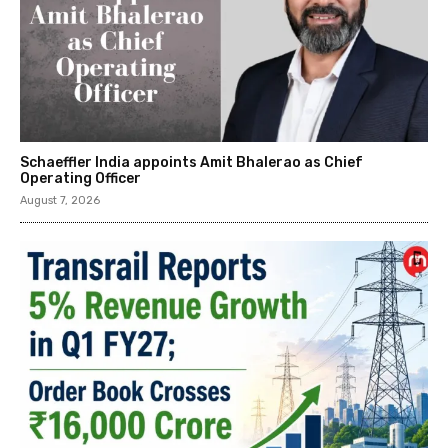
Schaeffler India appoints Amit Bhalerao as Chief
Operating Officer
August 7, 2026