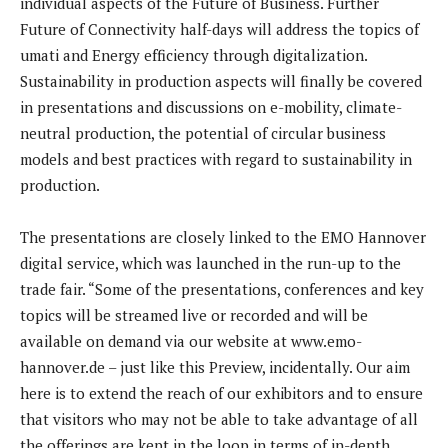
individual aspects of the Future of Business. Further
Future of Connectivity half-days will address the topics of
umati and Energy efficiency through digitalization.
Sustainability in production aspects will finally be covered
in presentations and discussions on e-mobility, climate-
neutral production, the potential of circular business
models and best practices with regard to sustainability in
production.
The presentations are closely linked to the EMO Hannover
digital service, which was launched in the run-up to the
trade fair. “Some of the presentations, conferences and key
topics will be streamed live or recorded and will be
available on demand via our website at www.emo-
hannover.de – just like this Preview, incidentally. Our aim
here is to extend the reach of our exhibitors and to ensure
that visitors who may not be able to take advantage of all
the offerings are kept in the loop in terms of in-depth