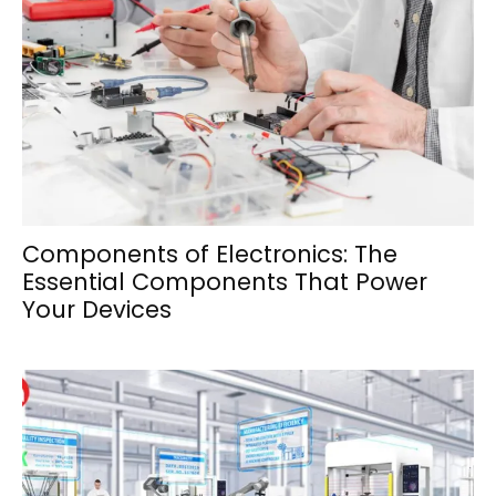
Components of Electronics: The
Essential Components That Power
Your Devices