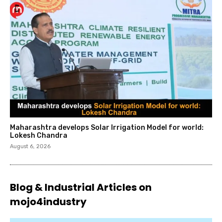
Maharashtra develops Solar Irrigation Model for world:
Lokesh Chandra
August 6, 2026
Blog & Industrial Articles on
mojo4industry