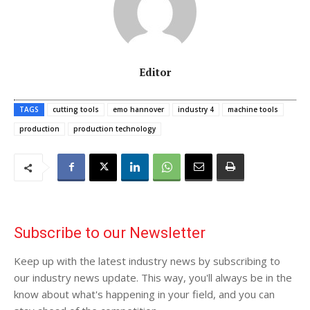
Editor
TAGS
cutting tools
emo hannover
industry 4
machine tools
production
production technology
Subscribe to our Newsletter
Keep up with the latest industry news by subscribing to
our industry news update. This way, you'll always be in the
know about what's happening in your field, and you can