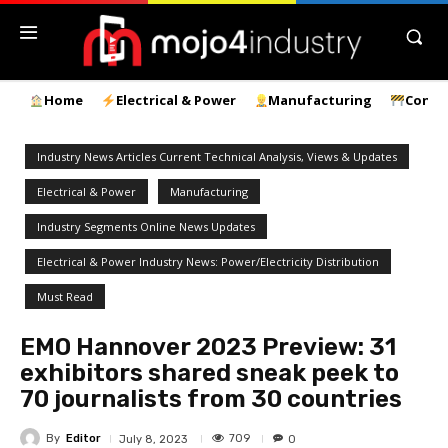
Home
Electrical & Power
Manufacturing
Const
Industry News Articles Current Technical Analysis, Views & Updates
Electrical & Power
Manufacturing
Industry Segments Online News Updates
Electrical & Power Industry News: Power/Electricity Distribution
Must Read
EMO Hannover 2023 Preview: 31
exhibitors shared sneak peek to
70 journalists from 30 countries
By
Editor
709
July 8, 2023
0