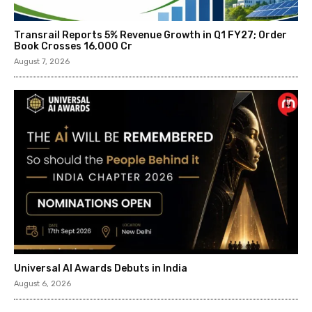
Transrail Reports 5% Revenue Growth in Q1 FY27; Order
Book Crosses ₹16,000 Cr
August 7, 2026
Universal AI Awards Debuts in India
August 6, 2026