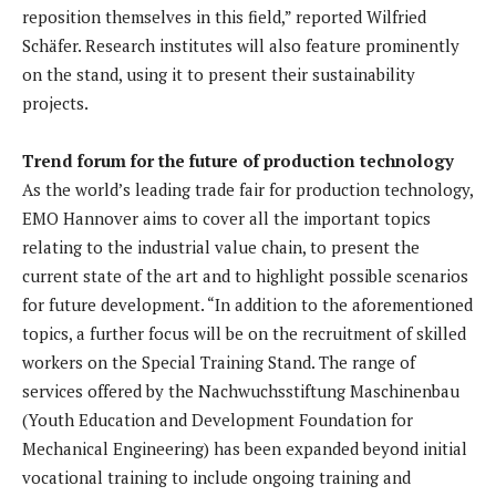
reposition themselves in this field,” reported Wilfried
Schäfer. Research institutes will also feature prominently
on the stand, using it to present their sustainability
projects.
Trend forum for the future of production technology
As the world’s leading trade fair for production technology,
EMO Hannover aims to cover all the important topics
relating to the industrial value chain, to present the
current state of the art and to highlight possible scenarios
for future development. “In addition to the aforementioned
topics, a further focus will be on the recruitment of skilled
workers on the Special Training Stand. The range of
services offered by the Nachwuchsstiftung Maschinenbau
(Youth Education and Development Foundation for
Mechanical Engineering) has been expanded beyond initial
vocational training to include ongoing training and