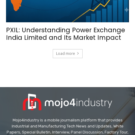
PXIL: Understanding Power Exchange
India Limited and Its Market Impact
Load more
Mojo4industry is a mobile journalism platform that provides
Industrial and Manufacturing Tech News and Updates, White
Papers, Special Bulletin, Interview, Panel Discussion, Factory Tour,