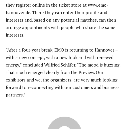
they register online in the ticket store at www.emo-
hannover.de. There they can enter their profile and
interests and, based on any potential matches, can then
arrange appointments with people who share the same
interests.
“After a four-year break, EMO is returning to Hannover –
with a new concept, with a new look and with renewed
energy,” concluded Wilfried Schäfer. “The mood is buzzing.
That much emerged clearly from the Preview. Our
exhibitors and we, the organizers, are very much looking
forward to reconnecting with our customers and business
partners.”