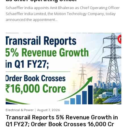
Schaeffler India appoints Amit Bhalerao as Chief Operating Officer
Schaeffler India Limited, the Motion Technology Company, today
announced the appointment...
Electrical & Power
August 7, 2026
Transrail Reports 5% Revenue Growth in
Q1 FY27; Order Book Crosses ₹16,000 Cr