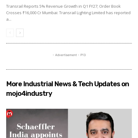
Transrail Reports 5% Revenue Growth in Q1 FY27; Order Book
Crosses ₹16,000 Cr Mumbai: Transrail Lighting Limited has reported
a...
- Advertisement - P13
More Industrial News & Tech Updates on
mojo4industry