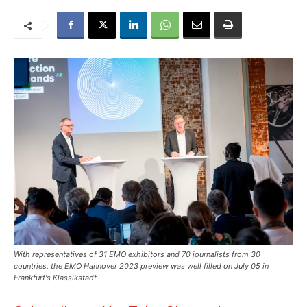
With representatives of 31 EMO exhibitors and 70 journalists from 30
countries, the EMO Hannover 2023 preview was well filled on July 05 in
Frankfurt's Klassikstadt