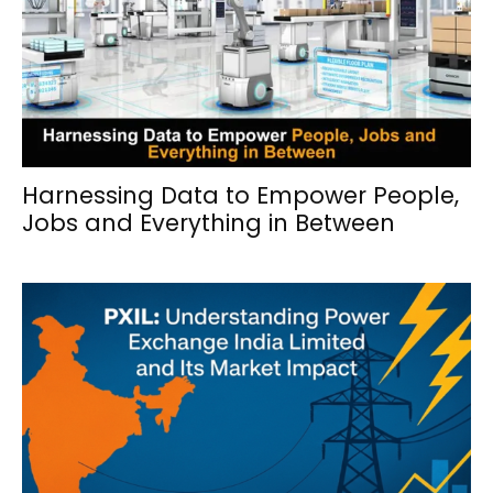
Harnessing Data to Empower People,
Jobs and Everything in Between