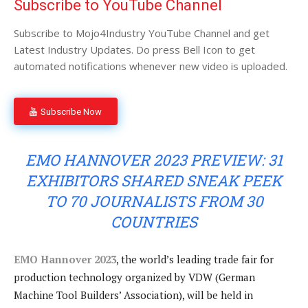
Subscribe to YouTube Channel
Subscribe to Mojo4Industry YouTube Channel and get
Latest Industry Updates. Do press Bell Icon to get
automated notifications whenever new video is uploaded.
Subscribe Now
EMO HANNOVER 2023 PREVIEW: 31
EXHIBITORS SHARED SNEAK PEEK
TO 70 JOURNALISTS FROM 30
COUNTRIES
EMO Hannover 2023
, the world’s leading trade fair for
production technology organized by VDW (German
Machine Tool Builders’ Association), will be held in