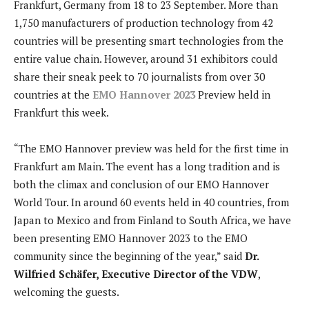
Frankfurt, Germany from 18 to 23 September. More than
1,750 manufacturers of production technology from 42
countries will be presenting smart technologies from the
entire value chain. However, around 31 exhibitors could
share their sneak peek to 70 journalists from over 30
countries at the
EMO Hannover 2023
Preview held in
Frankfurt this week.
“The EMO Hannover preview was held for the first time in
Frankfurt am Main. The event has a long tradition and is
both the climax and conclusion of our EMO Hannover
World Tour. In around 60 events held in 40 countries, from
Japan to Mexico and from Finland to South Africa, we have
been presenting EMO Hannover 2023 to the EMO
community since the beginning of the year,” said
Dr.
Wilfried Schäfer, Executive Director of the VDW
,
welcoming the guests.