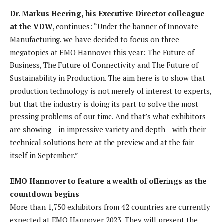
Dr. Markus Heering, his Executive Director colleague
at the VDW
, continues: “Under the banner of Innovate
Manufacturing. we have decided to focus on three
megatopics at EMO Hannover this year: The Future of
Business, The Future of Connectivity and The Future of
Sustainability in Production. The aim here is to show that
production technology is not merely of interest to experts,
but that the industry is doing its part to solve the most
pressing problems of our time. And that’s what exhibitors
are showing – in impressive variety and depth – with their
technical solutions here at the preview and at the fair
itself in September.”
EMO Hannover to feature a wealth of offerings as the
countdown begins
More than 1,750 exhibitors from 42 countries are currently
expected at EMO Hannover 2023. They will present the