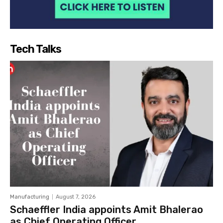
Tech Talks
Manufacturing
August 7, 2026
Schaeffler India appoints Amit Bhalerao
as Chief Operating Officer