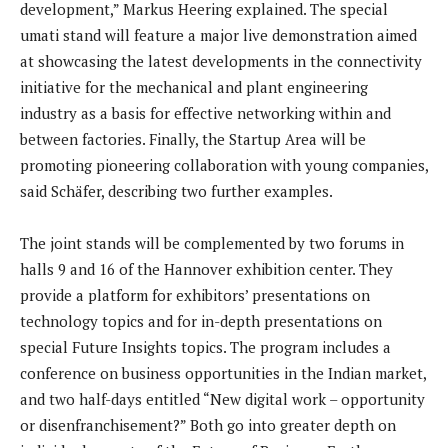
development,” Markus Heering explained. The special
umati stand will feature a major live demonstration aimed
at showcasing the latest developments in the connectivity
initiative for the mechanical and plant engineering
industry as a basis for effective networking within and
between factories. Finally, the Startup Area will be
promoting pioneering collaboration with young companies,
said Schäfer, describing two further examples.
The joint stands will be complemented by two forums in
halls 9 and 16 of the Hannover exhibition center. They
provide a platform for exhibitors’ presentations on
technology topics and for in-depth presentations on
special Future Insights topics. The program includes a
conference on business opportunities in the Indian market,
and two half-days entitled “New digital work – opportunity
or disenfranchisement?” Both go into greater depth on