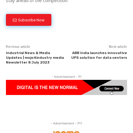
stay ahead of the competition.
Subscribe Now
Previous article
Next article
Industrial News & Media
ABB India launches innovative
Updates | mojo4industry media
UPS solution for data centers
Newsletter 8 July 2023
- Advertisement - P1
- Advertisement - P11