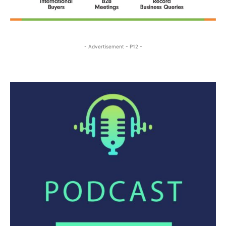
- Advertisement - P12 -