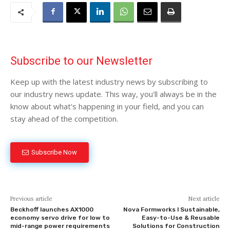
Subscribe to our Newsletter
Keep up with the latest industry news by subscribing to
our industry news update. This way, you'll always be in the
know about what's happening in your field, and you can
stay ahead of the competition.
Subscribe Now
Previous article
Next article
Beckhoff launches AX1000
Nova Formworks l Sustainable,
economy servo drive for low to
Easy-to-Use & Reusable
mid-range power requirements
Solutions for Construction