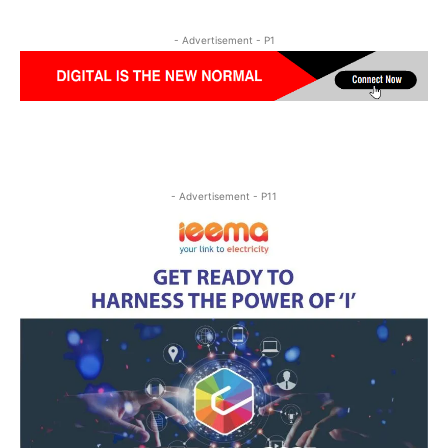
- Advertisement - P1
- Advertisement - P11