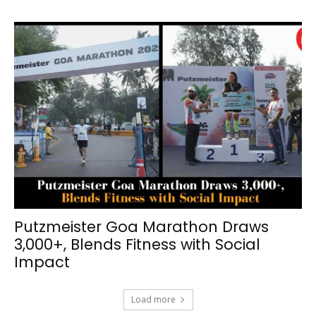
Putzmeister Goa Marathon Draws
3,000+, Blends Fitness with Social
Impact
Load more