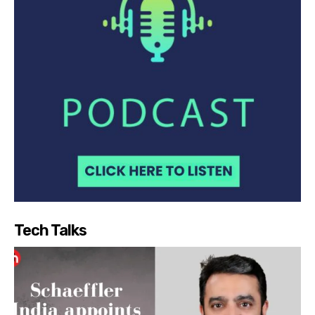
Tech Talks