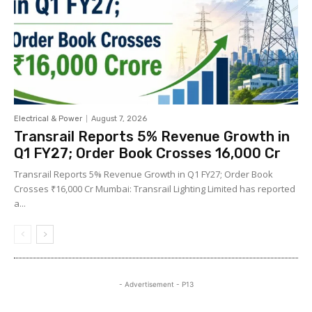
Electrical & Power
August 7, 2026
Transrail Reports 5% Revenue Growth in
Q1 FY27; Order Book Crosses ₹16,000 Cr
Transrail Reports 5% Revenue Growth in Q1 FY27; Order Book
Crosses ₹16,000 Cr Mumbai: Transrail Lighting Limited has reported
a...
- Advertisement - P13