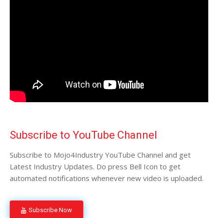
Subscribe to YouTube Channel
Subscribe to Mojo4Industry YouTube Channel and get
Latest Industry Updates. Do press Bell Icon to get
automated notifications whenever new video is uploaded.
Subscribe Now