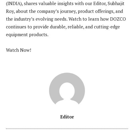
(INDIA), shares valuable insights with our Editor, Subhajit
Roy, about the company’s journey, product offerings, and
the industry’s evolving needs. Watch to learn how DOZCO
continues to provide durable, reliable, and cutting-edge
equipment products.
Watch Now!
Editor