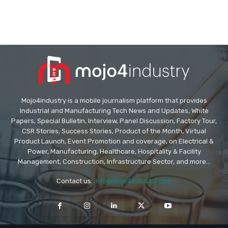
Mojo4industry is a mobile journalism platform that provides
Industrial and Manufacturing Tech News and Updates, White
Papers, Special Bulletin, Interview, Panel Discussion, Factory Tour,
CSR Stories, Success Stories, Product of the Month, Virtual
Product Launch, Event Promotion and coverage, on Electrical &
Power, Manufacturing, Healthcare, Hospitality & Facility
Management, Construction, Infrastructure Sector, and more...
Contact us:
info@mojo4industry.com