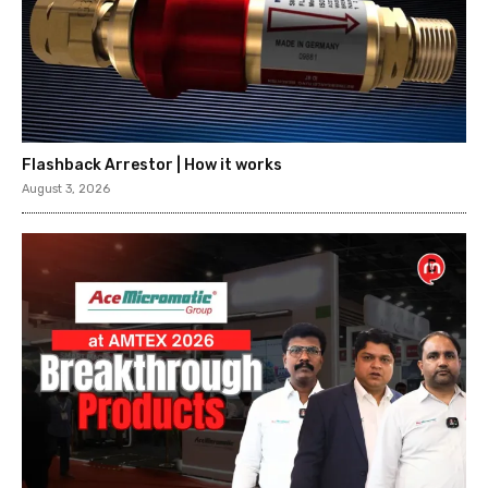
Flashback Arrestor | How it works
August 3, 2026