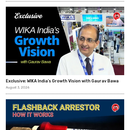
Exclusive: WIKA India’s Growth Vision with Gaurav Bawa
August 3, 2026