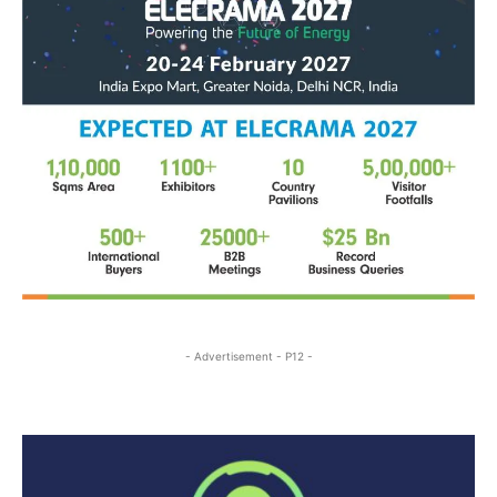
- Advertisement - P12 -