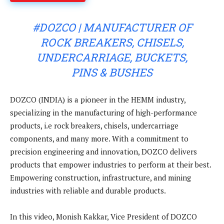
#DOZCO | MANUFACTURER OF
ROCK BREAKERS, CHISELS,
UNDERCARRIAGE, BUCKETS,
PINS & BUSHES
DOZCO (INDIA) is a pioneer in the HEMM industry,
specializing in the manufacturing of high-performance
products, i.e rock breakers, chisels, undercarriage
components, and many more. With a commitment to
precision engineering and innovation, DOZCO delivers
products that empower industries to perform at their best.
Empowering construction, infrastructure, and mining
industries with reliable and durable products.
In this video, Monish Kakkar, Vice President of DOZCO