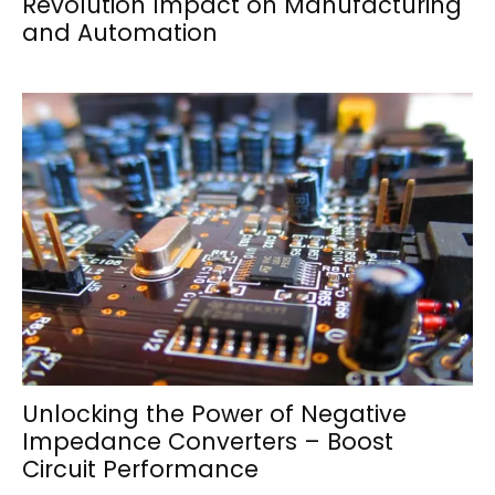
Revolution Impact on Manufacturing
and Automation
Unlocking the Power of Negative
Impedance Converters – Boost
Circuit Performance