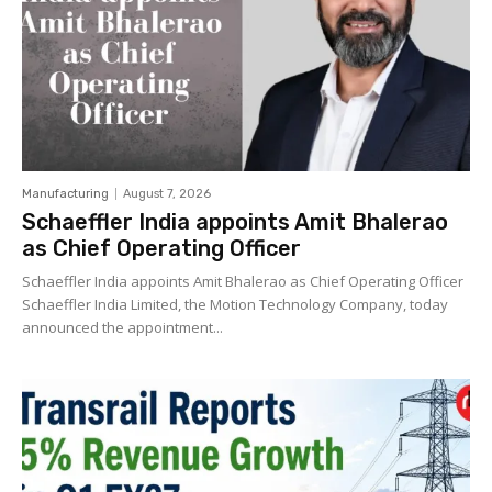
Manufacturing
August 7, 2026
Schaeffler India appoints Amit Bhalerao
as Chief Operating Officer
Schaeffler India appoints Amit Bhalerao as Chief Operating Officer
Schaeffler India Limited, the Motion Technology Company, today
announced the appointment...