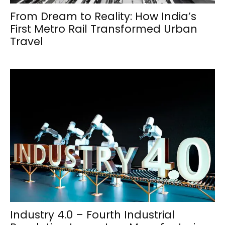
From Dream to Reality: How India’s
First Metro Rail Transformed Urban
Travel
Industry 4.0 – Fourth Industrial