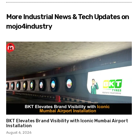
More Industrial News & Tech Updates on
mojo4industry
BKT Elevates Brand Visibility with Iconic Mumbai Airport
Installation
August 6, 2026