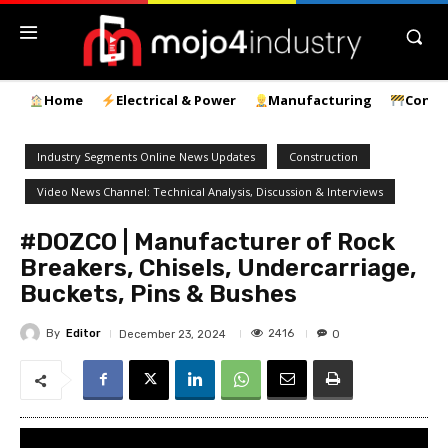
Home
Electrical & Power
Manufacturing
Const
Industry Segments Online News Updates
Construction
Video News Channel: Technical Analysis, Discussion & Interviews
#DOZCO | Manufacturer of Rock
Breakers, Chisels, Undercarriage,
Buckets, Pins & Bushes
By
Editor
2416
December 23, 2024
0