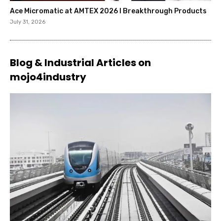
Ace Micromatic at AMTEX 2026 l Breakthrough Products
July 31, 2026
Blog & Industrial Articles on
mojo4industry