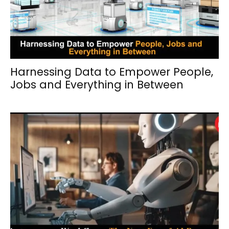
Harnessing Data to Empower People,
Jobs and Everything in Between