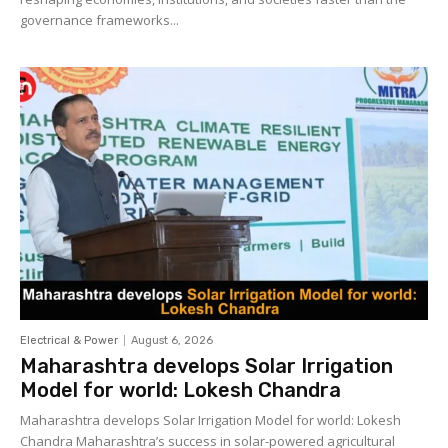
governance frameworks...
Electrical & Power
August 6, 2026
Maharashtra develops Solar Irrigation
Model for world: Lokesh Chandra
Maharashtra develops Solar Irrigation Model for world: Lokesh
Chandra Maharashtra’s success in solar-powered agricultural