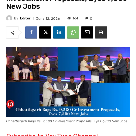
New Jobs
By
Editor
164
June 12, 2026
0
Chhattisgarh Bags Rs. 9,580 Cr Investment Proposals, Eyes 7,800 New Jobs