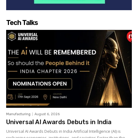
Tech Talks
Manufacturing
August 6, 2026
Universal AI Awards Debuts in India
Universal AI Awards Debuts in India Artificial Intelligence (AI) is
reshaping economies, institutions, and societies faster than the