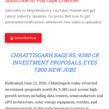
Subscribe to YouTube Channel
Subscribe to Mojo4Industry YouTube Channel and get
Latest Industry Updates. Do press Bell Icon to get
automated notifications whenever new video is uploaded.
Subscribe Now
CHHATTISGARH BAGS RS. 9,580 CR
INVESTMENT PROPOSALS, EYES
7,800 NEW JOBS
Hyderabad, June 12, 2026: Chhattisgarh today attracted
investment proposals worth Rs 9,580 crore across high-
growth sectors including data centers, semiconductors and
GPU architecture, solar energy equipment, textiles, and
pharmaceuticals at the state Investors Connect in