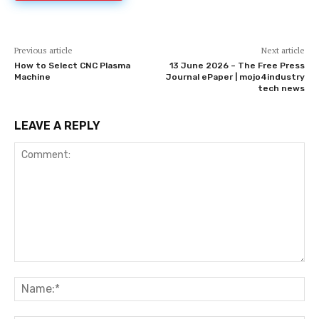
Previous article
Next article
How to Select CNC Plasma
13 June 2026 – The Free Press
Machine
Journal ePaper | mojo4industry
tech news
LEAVE A REPLY
Comment:
Na