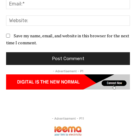
Ema
Web
Save my name, email, and website in this browser for the next
time I comment.
- Advertisement - P1
- Advertisement - P11