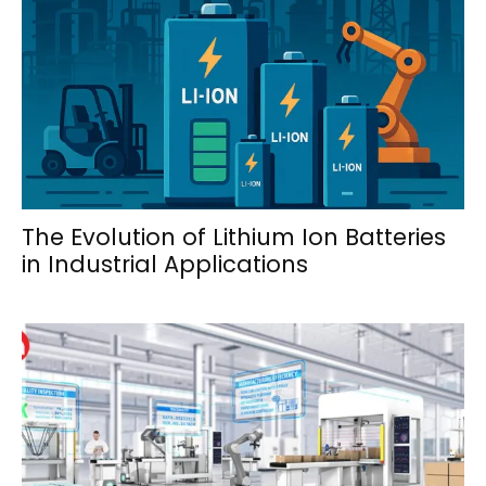
The Evolution of Lithium Ion Batteries
in Industrial Applications