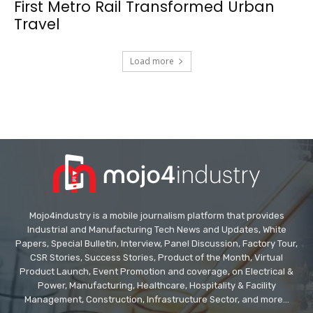
First Metro Rail Transformed Urban
Travel
Load more
Mojo4industry is a mobile journalism platform that provides
Industrial and Manufacturing Tech News and Updates, White
Papers, Special Bulletin, Interview, Panel Discussion, Factory Tour,
CSR Stories, Success Stories, Product of the Month, Virtual
Product Launch, Event Promotion and coverage, on Electrical &
Power, Manufacturing, Healthcare, Hospitality & Facility
Management, Construction, Infrastructure Sector, and more...