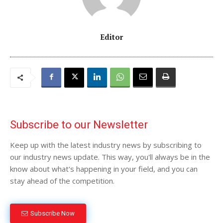
Editor
Subscribe to our Newsletter
Keep up with the latest industry news by subscribing to
our industry news update. This way, you'll always be in the
know about what's happening in your field, and you can
stay ahead of the competition.
Subscribe Now