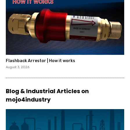
Flashback Arrestor | How it works
August 3, 2026
Blog & Industrial Articles on
mojo4industry