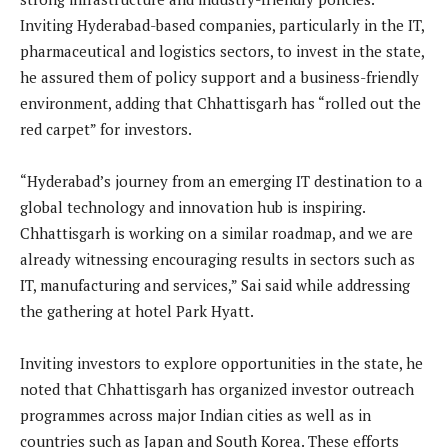
Inviting Hyderabad-based companies, particularly in the IT,
pharmaceutical and logistics sectors, to invest in the state,
he assured them of policy support and a business-friendly
environment, adding that Chhattisgarh has “rolled out the
red carpet” for investors.
“Hyderabad’s journey from an emerging IT destination to a
global technology and innovation hub is inspiring.
Chhattisgarh is working on a similar roadmap, and we are
already witnessing encouraging results in sectors such as
IT, manufacturing and services,” Sai said while addressing
the gathering at hotel Park Hyatt.
Inviting investors to explore opportunities in the state, he
noted that Chhattisgarh has organized investor outreach
programmes across major Indian cities as well as in
countries such as Japan and South Korea. These efforts