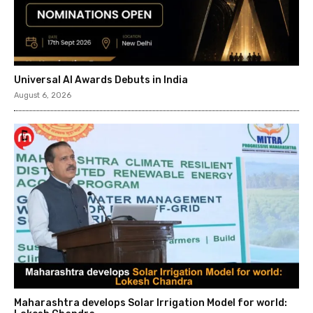
Universal AI Awards Debuts in India
August 6, 2026
Maharashtra develops Solar Irrigation Model for world: