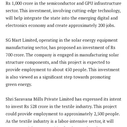
Rs 1,000 crore in the semiconductor and GPU infrastructure
sector. This investment, involving cutting-edge technology,
will help integrate the state into the emerging digital and
electronics economy and create approximately 200 jobs.
SG Mart Limited, operating in the solar energy equipment
manufacturing sector, has proposed an investment of Rs
700 crore. The company is engaged in manufacturing solar
structure components, and this project is expected to
provide employment to about 450 people. This investment
is also viewed as a significant step towards promoting
green energy.
Shri Saravana Mills Private Limited has expressed its intent
to invest Rs 528 crore in the textile industry. This project
could provide employment to approximately 2,500 people.
As the textile industry is a labor-intensive sector, it will