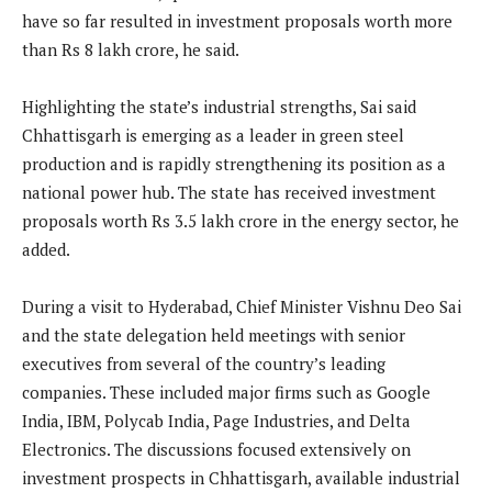
have so far resulted in investment proposals worth more
than Rs 8 lakh crore, he said.
Highlighting the state’s industrial strengths, Sai said
Chhattisgarh is emerging as a leader in green steel
production and is rapidly strengthening its position as a
national power hub. The state has received investment
proposals worth Rs 3.5 lakh crore in the energy sector, he
added.
During a visit to Hyderabad, Chief Minister Vishnu Deo Sai
and the state delegation held meetings with senior
executives from several of the country’s leading
companies. These included major firms such as Google
India, IBM, Polycab India, Page Industries, and Delta
Electronics. The discussions focused extensively on
investment prospects in Chhattisgarh, available industrial