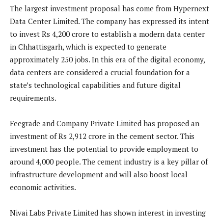
The largest investment proposal has come from Hypernext
Data Center Limited. The company has expressed its intent
to invest Rs 4,200 crore to establish a modern data center
in Chhattisgarh, which is expected to generate
approximately 250 jobs. In this era of the digital economy,
data centers are considered a crucial foundation for a
state’s technological capabilities and future digital
requirements.
Feegrade and Company Private Limited has proposed an
investment of Rs 2,912 crore in the cement sector. This
investment has the potential to provide employment to
around 4,000 people. The cement industry is a key pillar of
infrastructure development and will also boost local
economic activities.
Nivai Labs Private Limited has shown interest in investing