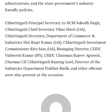
infrastructure, and the state government’s industry-
friendly policies.
Chhattisgarh Principal Secretary to HCM Subodh Singh,
Chhattisgarh Chief Secretary Vikas Sheel (IAS),
Chhattisgarh Secretary, Department of Commerce &
Industries Shri Rajat Kumar (IAS), Chhattisgarh Investment
Commissioner Ritu Sain (IAS), Managing Director, CSIDC
Vishwesh Kumar (IFS), CSIDC Chairman Rajeev Agrawal,
Charman CII Chhattisgarh Bajrang Goel, Director of the
Industries Department Prabhat Malik, and other officials
were also present at the occasion.