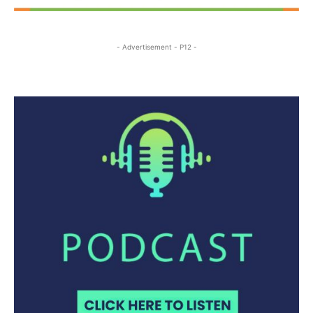
- Advertisement - P12 -