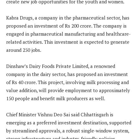
create new job opportunities for the youth and women.
Kabra Drugs, a company in the pharmaceutical sector, has
proposed an investment of Rs 200 crore. The company is
engaged in pharmaceutical manufacturing and healthcare-
related activities. This investment is expected to generate
around 250 jobs.
Dinshaw’s Dairy Foods Private Limited, a renowned
company in the dairy sector, has proposed an investment
of Rs 40 crore. This project, involving milk processing and
value addition, will provide employment to approximately
150 people and benefit milk producers as well.
Chief Minister Vishnu Deo Sai said Chhattisgarh is
emerging as a preferred investment destination, supported
by streamlined approvals, a robust single-window system,
strong infrastructure and industry-friendly policies.