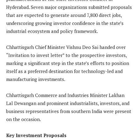
Hyderabad. Seven major organizations submitted proposals
that are expected to generate around 7,800 direct jobs,
underscoring growing investor confidence in the state’s
industrial ecosystem and policy framework.
Chhattisgarh Chief Minister Vishnu Deo Sai handed over
“Invitation to invest letter” to the prospective investors,
marking a significant step in the state’s efforts to position
itself as a preferred destination for technology-led and
manufacturing investments.
Chhattisgarh Commerce and Industries Minister Lakhan
Lal Dewangan and prominent industrialists, investors, and
business representatives from southern India were present
on the occasion.
Key Investment Proposals