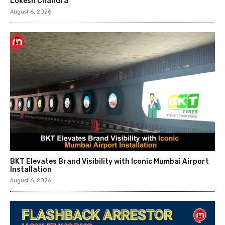
Lokesh Chandra
August 6, 2026
BKT Elevates Brand Visibility with Iconic Mumbai Airport
Installation
August 6, 2026