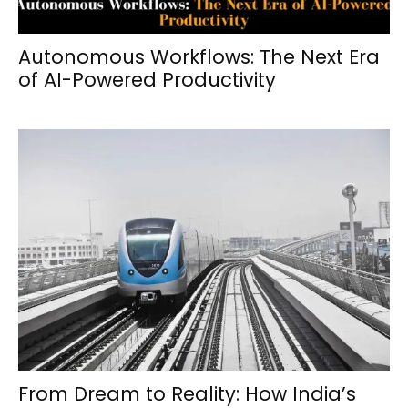
Autonomous Workflows: The Next Era
of AI-Powered Productivity
From Dream to Reality: How India’s