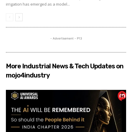
irrigation has emerged as a model...
- Advertisement - P13
More Industrial News & Tech Updates on
mojo4industry