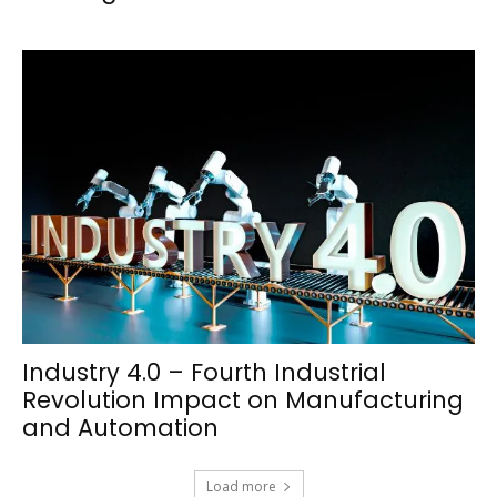
Industry 4.0 – Fourth Industrial
Revolution Impact on Manufacturing
and Automation
Load more