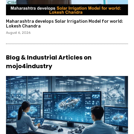
Maharashtra develops Solar Irrigation Model for world:
Lokesh Chandra
August 6, 2026
Blog & Industrial Articles on
mojo4industry