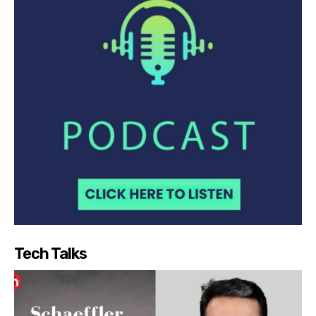
Tech Talks