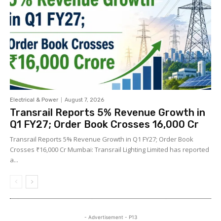
Electrical & Power
August 7, 2026
Transrail Reports 5% Revenue Growth in
Q1 FY27; Order Book Crosses ₹16,000 Cr
Transrail Reports 5% Revenue Growth in Q1 FY27; Order Book
Crosses ₹16,000 Cr Mumbai: Transrail Lighting Limited has reported
a...
- Advertisement - P13