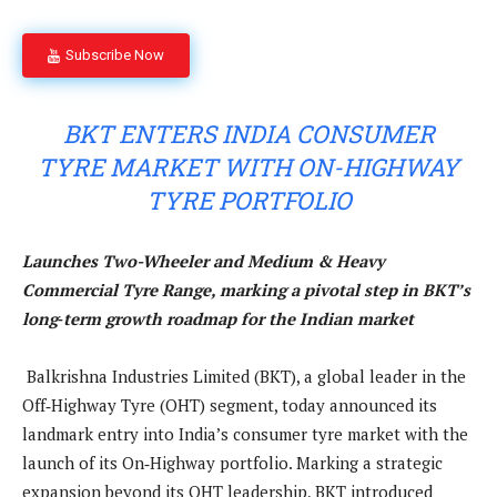
Subscribe Now
BKT ENTERS INDIA CONSUMER
TYRE MARKET WITH ON-HIGHWAY
TYRE PORTFOLIO
Launches Two-Wheeler and Medium & Heavy
Commercial Tyre Range, marking a pivotal step in BKT’s
long‑term growth roadmap for the Indian market
Balkrishna Industries Limited (BKT), a global leader in the
Off‑Highway Tyre (OHT) segment, today announced its
landmark entry into India’s consumer tyre market with the
launch of its On‑Highway portfolio. Marking a strategic
expansion beyond its OHT leadership, BKT introduced