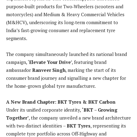
purpose‑built products for Two‑Wheelers (scooters and
motorcycles) and Medium & Heavy Commercial Vehicles
(M&HCV), underscoring its long‑term commitment to
India’s fast‑growing consumer and replacement tyre
segments.
The company simultaneously launched its national brand
campaign, ‘
Elevate Your Drive
’, featuring brand
ambassador
Ranveer Singh
, marking the start of its
consumer brand journey and signalling a new chapter for
the home-grown global tyre manufacturer.
A New Brand Chapter: BKT Tyres & BKT Carbon
Under its unified corporate identity,
‘BKT – Growing
Together’
, the company unveiled a new brand architecture
with two distinct identities –
BKT Tyres
, representing its
complete tyre portfolio across Off‑Highway and