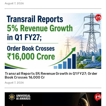
August 7, 2026
Transrail Reports 5% Revenue Growth in Q1 FY27; Order
Book Crosses ₹16,000 Cr
August 7, 2026