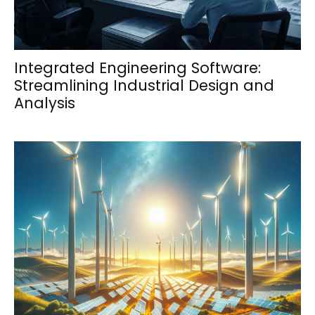
Integrated Engineering Software:
Streamlining Industrial Design and
Analysis