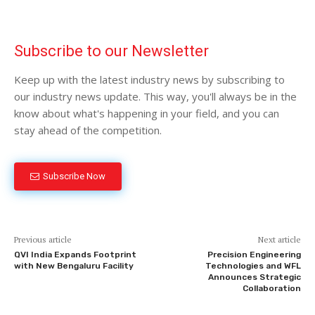
Subscribe to our Newsletter
Keep up with the latest industry news by subscribing to
our industry news update. This way, you'll always be in the
know about what's happening in your field, and you can
stay ahead of the competition.
Subscribe Now
Previous article
Next article
QVI India Expands Footprint
Precision Engineering
with New Bengaluru Facility
Technologies and WFL
Announces Strategic
Collaboration