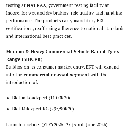
testing at
NATRAX
, government testing facility at
Indore, for wet and dry braking, ride quality, and handling
performance. The products carry mandatory BIS
certifications, reaffirming adherence to national standards
and international best practices.
Medium & Heavy Commercial Vehicle Radial Tyres
Range (MHCVR)
Building on its consumer market entry, BKT will expand
into the
commercial on‑road segment
with the
introduction of:
BKT m.Loadxpert (11.00R20)
BKT Milexpert RG (295/90R20)
Launch timeline: Q1 FY2026–27 (April–June 2026)