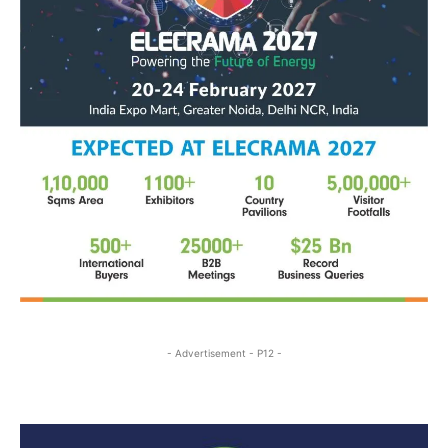
- Advertisement - P12 -