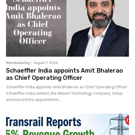
Manufacturing
August 7, 2026
Schaeffler India appoints Amit Bhalerao
as Chief Operating Officer
Schaeffler India appoints Amit Bhalerao as Chief Operating Officer
Schaeffler India Limited, the Motion Technology Company, today
announced the appointment...