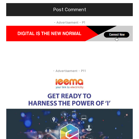
- Advertisement - P1
- Advertisement - P11