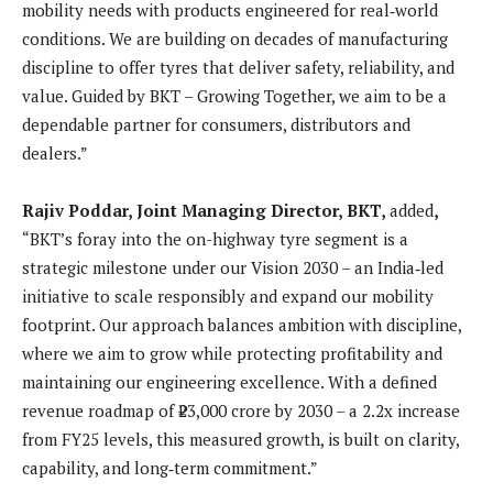
mobility needs with products engineered for real‑world
conditions. We are building on decades of manufacturing
discipline to offer tyres that deliver safety, reliability, and
value. Guided by BKT – Growing Together, we aim to be a
dependable partner for consumers, distributors and
dealers.”
Rajiv Poddar, Joint Managing Director, BKT,
added
,
“BKT’s foray into the on-highway tyre segment is a
strategic milestone under our Vision 2030 – an India‑led
initiative to scale responsibly and expand our mobility
footprint. Our approach balances ambition with discipline,
where we aim to grow while protecting profitability and
maintaining our engineering excellence. With a defined
revenue roadmap of ₹23,000 crore by 2030 – a 2.2x increase
from FY25 levels, this measured growth, is built on clarity,
capability, and long‑term commitment.”