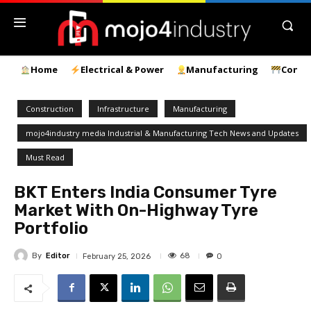
Home
Electrical & Power
Manufacturing
Const
Construction
Infrastructure
Manufacturing
mojo4industry media Industrial & Manufacturing Tech News and Updates
Must Read
BKT Enters India Consumer Tyre
Market With On-Highway Tyre
Portfolio
By
Editor
68
February 25, 2026
0