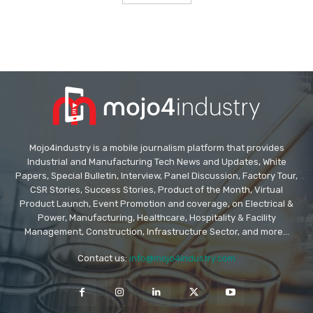
Mojo4industry is a mobile journalism platform that provides
Industrial and Manufacturing Tech News and Updates, White
Papers, Special Bulletin, Interview, Panel Discussion, Factory Tour,
CSR Stories, Success Stories, Product of the Month, Virtual
Product Launch, Event Promotion and coverage, on Electrical &
Power, Manufacturing, Healthcare, Hospitality & Facility
Management, Construction, Infrastructure Sector, and more...
Contact us:
info@mojo4industry.com