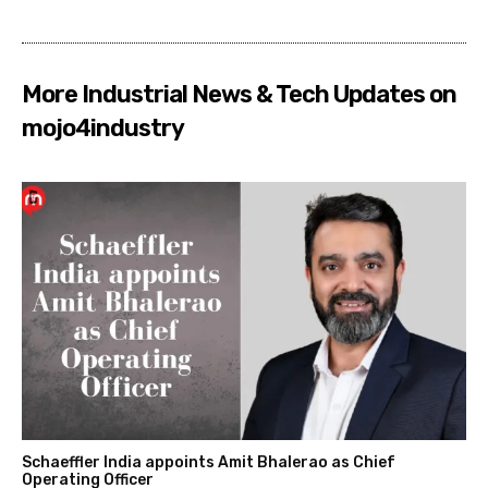
More Industrial News & Tech Updates on
mojo4industry
Schaeffler India appoints Amit Bhalerao as Chief
Operating Officer