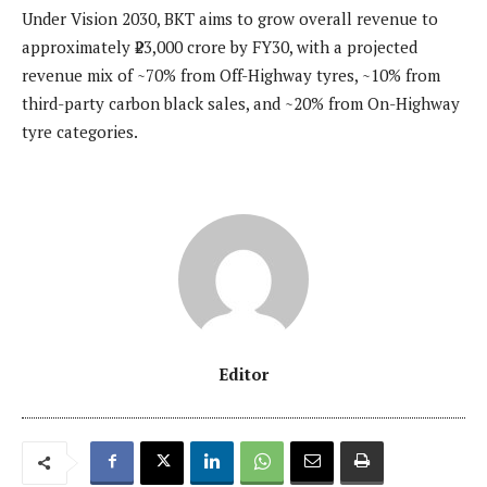
Under Vision 2030, BKT aims to grow overall revenue to
approximately ₹23,000 crore by FY30, with a projected
revenue mix of ~70% from Off-Highway tyres, ~10% from
third-party carbon black sales, and ~20% from On-Highway
tyre categories.
Editor