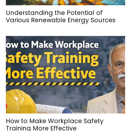
Understanding the Potential of
Various Renewable Energy Sources
How to Make Workplace Safety
Training More Effective