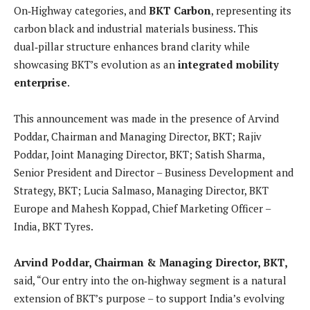
On‑Highway categories, and
BKT Carbon
, representing its
carbon black and industrial materials business. This
dual‑pillar structure enhances brand clarity while
showcasing BKT’s evolution as an
integrated mobility
enterprise
.
This announcement was made in the presence of Arvind
Poddar, Chairman and Managing Director, BKT; Rajiv
Poddar, Joint Managing Director, BKT; Satish Sharma,
Senior President and Director – Business Development and
Strategy, BKT; Lucia Salmaso, Managing Director, BKT
Europe and Mahesh Koppad, Chief Marketing Officer –
India, BKT Tyres.
Arvind Poddar, Chairman & Managing Director, BKT,
said, “Our entry into the on‑highway segment is a natural
extension of BKT’s purpose – to support India’s evolving