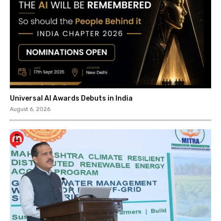
Universal AI Awards Debuts in India
August 6, 2026