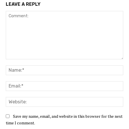
LEAVE A REPLY
Comment:
Na
Ema
Web
Save my name, email, and website in this browser for the next
time I comment.