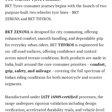
BKT Tyres consumer journey begins with the launch of two
purpose‑built two‑wheeler tyre lines – BKT
ZENOVA and BKT THYROS.
BKT ZENOVA
is designed for city commuting, offering
enhanced comfort, smooth handling, and dependable grip
for everyday urban riders. BKT
THYROS
is engineered for
on‑ off‑road surfaces, offering confidence and control
across mixed terrain conditions. Both products are made in
India, built around the core consumer priorities –
comfort,
grip, safety, and mileage
– covering the full spectrum of
Indian riding conditions for both motorcycle and scooter
segments.
Manufactured under
IATF 16949‑certified
processes, the
range undergoes rigorous validation including design
verification, accelerated durability trials, and vehicle‑level