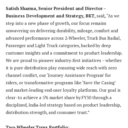
Satish Sharma, Senior President and Director –
Business Development and Strategy, BKT,
said
,
“As we
step into a new phase of growth, our focus remains
unwavering on delivering durability, mileage, comfort and
advanced performance across 2‑Wheeler, Truck Bus Radial,
Passenger and Light Truck categories, backed by deep
customer insights and a commitment to product leadership.
We are proud to pioneer industry‑first initiatives – whether
it is pure distribution play ensuring wide reach with zero
channel conflict, our ‘Journey Assistance Program’ for
riders, or transformative programs like ‘Save the Casing’
and market‑leading end‑user loyalty platforms. Our goal is
clear - to achieve a 5% market share by FY30 through a
disciplined, India‑led strategy based on product leadership,
distribution strength, and consumer trust.”
Two‑Wheeler Tyres Portfolio: