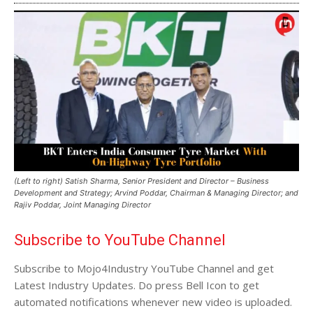
(Left to right) Satish Sharma, Senior President and Director – Business
Development and Strategy; Arvind Poddar, Chairman & Managing Director; and
Rajiv Poddar, Joint Managing Director
Subscribe to YouTube Channel
Subscribe to Mojo4Industry YouTube Channel and get
Latest Industry Updates. Do press Bell Icon to get
automated notifications whenever new video is uploaded.