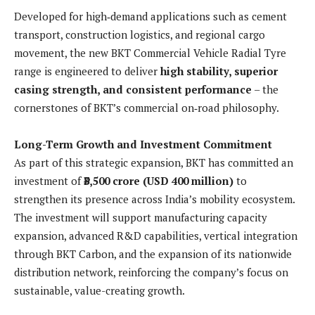
Developed for high‑demand applications such as cement
transport, construction logistics, and regional cargo
movement, the new BKT Commercial Vehicle Radial Tyre
range is engineered to deliver
high stability, superior
casing strength, and consistent performance
– the
cornerstones of BKT’s commercial on‑road philosophy.
Long-Term Growth and Investment Commitment
As part of this strategic expansion, BKT has committed an
investment of
₹3,500 crore (USD 400 million)
to
strengthen its presence across India’s mobility ecosystem.
The investment will support manufacturing capacity
expansion, advanced R&D capabilities, vertical integration
through BKT Carbon, and the expansion of its nationwide
distribution network, reinforcing the company’s focus on
sustainable, value-creating growth.