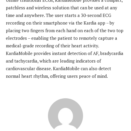
Unlike traditional ECGs, KardiaMobile provides a compact,
patchless and wireless solution that can be used at any
time and anywhere. The user starts a 30-second ECG
recording on their smartphone via the Kardia app – by
placing two fingers from each hand on each of the two top
electrodes – enabling the patient to remotely capture a
medical-grade recording of their heart activity.
KardiaMobile provides instant detection of AF, bradycardia
and tachycardia, which are leading indicators of
cardiovascular disease. KardiaMobile can also detect
normal heart rhythm, offering users peace of mind.