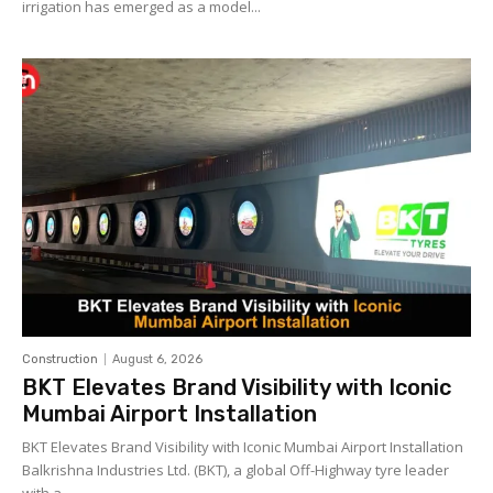
irrigation has emerged as a model...
Construction
August 6, 2026
BKT Elevates Brand Visibility with Iconic
Mumbai Airport Installation
BKT Elevates Brand Visibility with Iconic Mumbai Airport Installation
Balkrishna Industries Ltd. (BKT), a global Off-Highway tyre leader
with a...