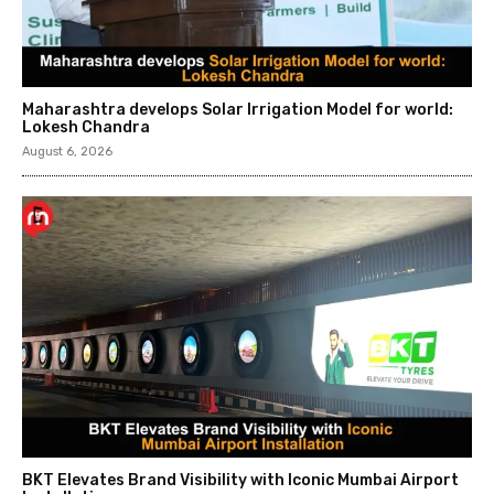
Maharashtra develops Solar Irrigation Model for world:
Lokesh Chandra
August 6, 2026
BKT Elevates Brand Visibility with Iconic Mumbai Airport