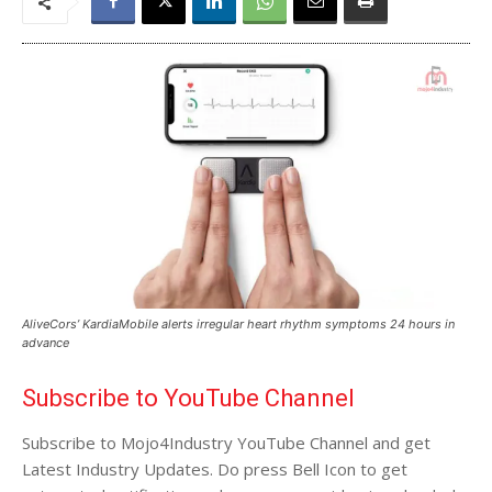
AliveCors’ KardiaMobile alerts irregular heart rhythm symptoms 24 hours in
advance
Subscribe to YouTube Channel
Subscribe to Mojo4Industry YouTube Channel and get
Latest Industry Updates. Do press Bell Icon to get