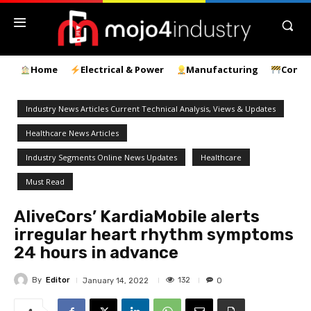
Home
Electrical & Power
Manufacturing
Const
Industry News Articles Current Technical Analysis, Views & Updates
Healthcare News Articles
Industry Segments Online News Updates
Healthcare
Must Read
AliveCors’ KardiaMobile alerts
irregular heart rhythm symptoms
24 hours in advance
By
Editor
132
January 14, 2022
0