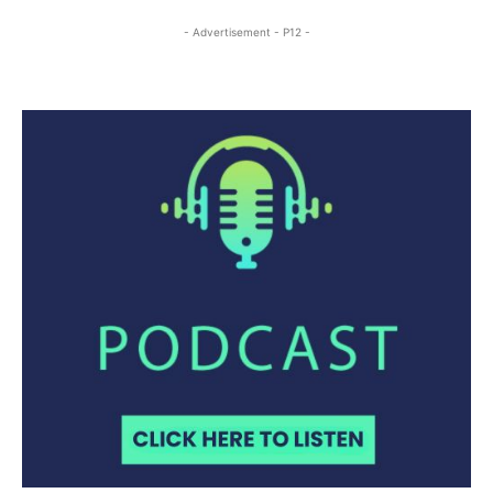
- Advertisement - P12 -