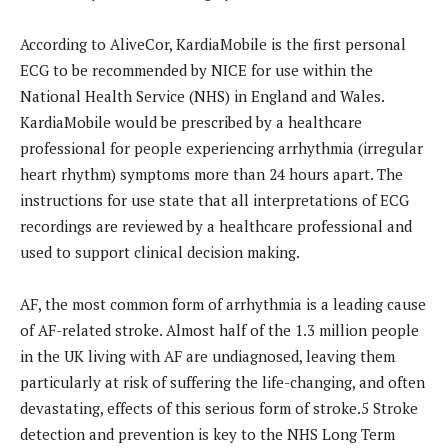
According to AliveCor, KardiaMobile is the first personal
ECG to be recommended by NICE for use within the
National Health Service (NHS) in England and Wales.
KardiaMobile would be prescribed by a healthcare
professional for people experiencing arrhythmia (irregular
heart rhythm) symptoms more than 24 hours apart. The
instructions for use state that all interpretations of ECG
recordings are reviewed by a healthcare professional and
used to support clinical decision making.
AF, the most common form of arrhythmia is a leading cause
of AF-related stroke. Almost half of the 1.3 million people
in the UK living with AF are undiagnosed, leaving them
particularly at risk of suffering the life-changing, and often
devastating, effects of this serious form of stroke.5 Stroke
detection and prevention is key to the NHS Long Term