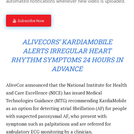
automated notifications whenever new video is uploaded.
Subscribe Now
ALIVECORS’ KARDIAMOBILE
ALERTS IRREGULAR HEART
RHYTHM SYMPTOMS 24 HOURS IN
ADVANCE
AliveCor announced that the National Institute for Health
and Care Excellence (NICE) has issued Medical
Technologies Guidance (MTG) recommending KardiaMobile
as an option for detecting atrial fibrillation (AF) for people
with suspected paroxysmal AF, who present with
symptoms such as palpitations and are referred for
ambulatory ECG monitoring by a clinician.