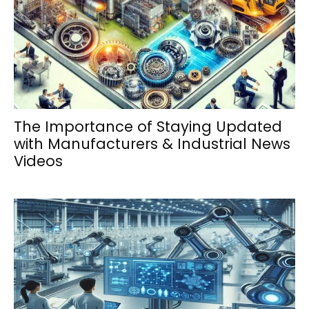
The Importance of Staying Updated
with Manufacturers & Industrial News
Videos