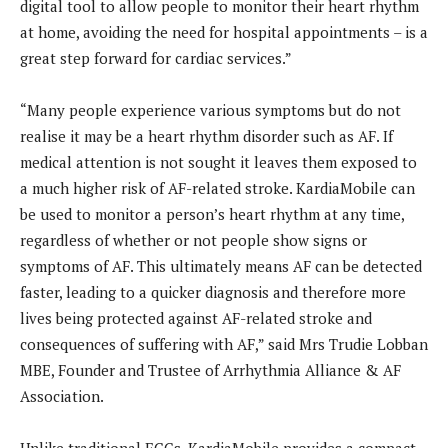
digital tool to allow people to monitor their heart rhythm
at home, avoiding the need for hospital appointments – is a
great step forward for cardiac services.”
“Many people experience various symptoms but do not
realise it may be a heart rhythm disorder such as AF. If
medical attention is not sought it leaves them exposed to
a much higher risk of AF-related stroke. KardiaMobile can
be used to monitor a person’s heart rhythm at any time,
regardless of whether or not people show signs or
symptoms of AF. This ultimately means AF can be detected
faster, leading to a quicker diagnosis and therefore more
lives being protected against AF-related stroke and
consequences of suffering with AF,” said Mrs Trudie Lobban
MBE, Founder and Trustee of Arrhythmia Alliance & AF
Association.