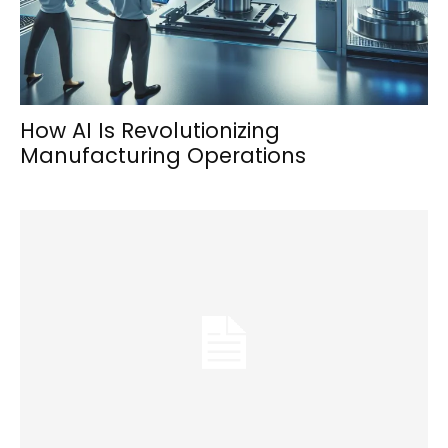
How AI Is Revolutionizing
Manufacturing Operations