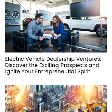
Electric Vehicle Dealership Ventures:
Discover the Exciting Prospects and
Ignite Your Entrepreneurial Spirit