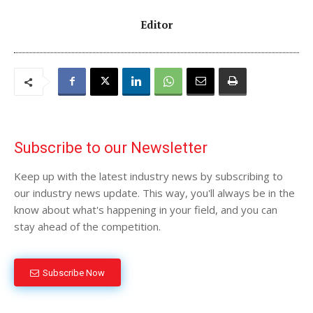
Editor
Subscribe to our Newsletter
Keep up with the latest industry news by subscribing to
our industry news update. This way, you'll always be in the
know about what's happening in your field, and you can
stay ahead of the competition.
Subscribe Now