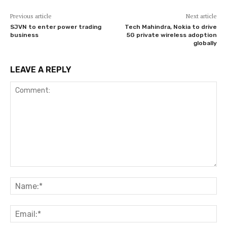
Previous article
Next article
SJVN to enter power trading
Tech Mahindra, Nokia to drive
business
5G private wireless adoption
globally
LEAVE A REPLY
Comment:
Na
Ema