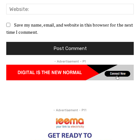
Web
Save my name, email, and website in this browser for the next
time I comment.
- Advertisement - P1
- Advertisement - P11