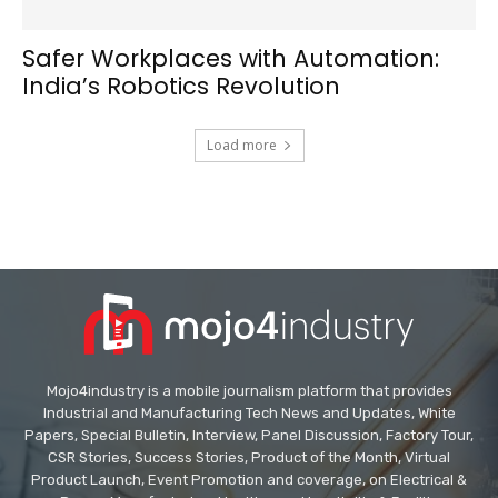
Safer Workplaces with Automation:
India’s Robotics Revolution
Load more
Mojo4industry is a mobile journalism platform that provides
Industrial and Manufacturing Tech News and Updates, White
Papers, Special Bulletin, Interview, Panel Discussion, Factory Tour,
CSR Stories, Success Stories, Product of the Month, Virtual
Product Launch, Event Promotion and coverage, on Electrical &