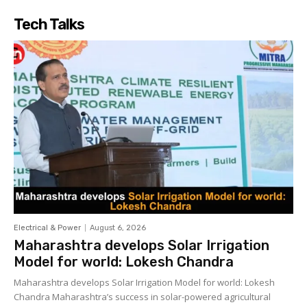
Tech Talks
Electrical & Power
August 6, 2026
Maharashtra develops Solar Irrigation
Model for world: Lokesh Chandra
Maharashtra develops Solar Irrigation Model for world: Lokesh
Chandra Maharashtra’s success in solar-powered agricultural