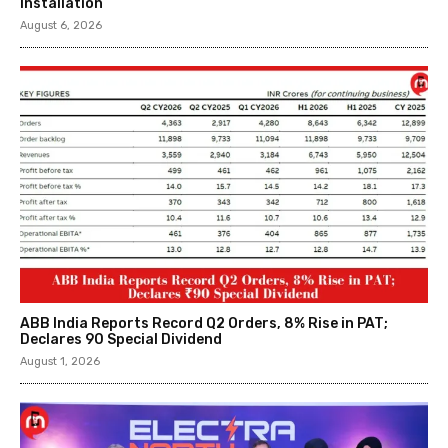
Installation
August 6, 2026
ABB India Reports Record Q2 Orders, 8% Rise in PAT;
Declares ₹90 Special Dividend
August 1, 2026