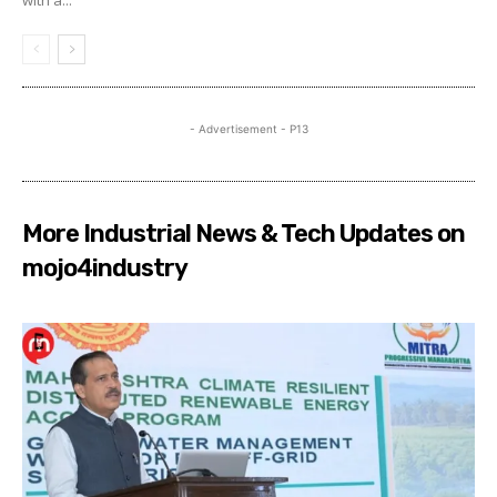
- Advertisement - P13
More Industrial News & Tech Updates on
mojo4industry