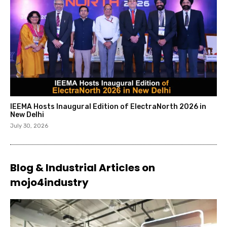
IEEMA Hosts Inaugural Edition of ElectraNorth 2026 in
New Delhi
July 30, 2026
Blog & Industrial Articles on
mojo4industry