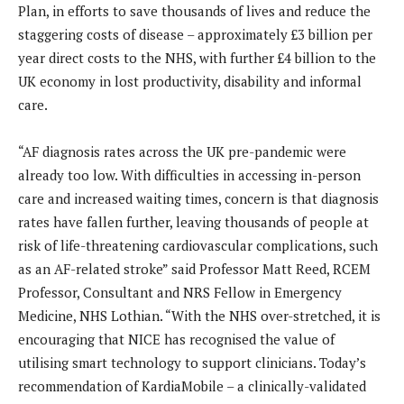
Plan, in efforts to save thousands of lives and reduce the
staggering costs of disease – approximately £3 billion per
year direct costs to the NHS, with further £4 billion to the
UK economy in lost productivity, disability and informal
care.
“AF diagnosis rates across the UK pre-pandemic were
already too low. With difficulties in accessing in-person
care and increased waiting times, concern is that diagnosis
rates have fallen further, leaving thousands of people at
risk of life-threatening cardiovascular complications, such
as an AF-related stroke” said Professor Matt Reed, RCEM
Professor, Consultant and NRS Fellow in Emergency
Medicine, NHS Lothian. “With the NHS over-stretched, it is
encouraging that NICE has recognised the value of
utilising smart technology to support clinicians. Today’s
recommendation of KardiaMobile – a clinically-validated