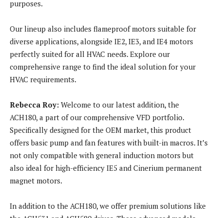
purposes.
Our lineup also includes flameproof motors suitable for
diverse applications, alongside IE2, IE3, and IE4 motors
perfectly suited for all HVAC needs. Explore our
comprehensive range to find the ideal solution for your
HVAC requirements.
Rebecca Roy:
Welcome to our latest addition, the
ACH180, a part of our comprehensive VFD portfolio.
Specifically designed for the OEM market, this product
offers basic pump and fan features with built-in macros. It’s
not only compatible with general induction motors but
also ideal for high-efficiency IE5 and Cinerium permanent
magnet motors.
In addition to the ACH180, we offer premium solutions like