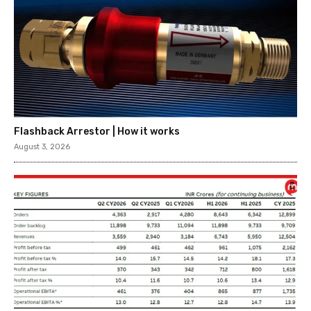
Flashback Arrestor | How it works
August 3, 2026