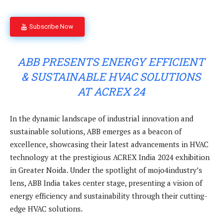
Subscribe Now
ABB PRESENTS ENERGY EFFICIENT
& SUSTAINABLE HVAC SOLUTIONS
AT ACREX 24
In the dynamic landscape of industrial innovation and
sustainable solutions, ABB emerges as a beacon of
excellence, showcasing their latest advancements in HVAC
technology at the prestigious ACREX India 2024 exhibition
in Greater Noida. Under the spotlight of mojo4industry’s
lens, ABB India takes center stage, presenting a vision of
energy efficiency and sustainability through their cutting-
edge HVAC solutions.