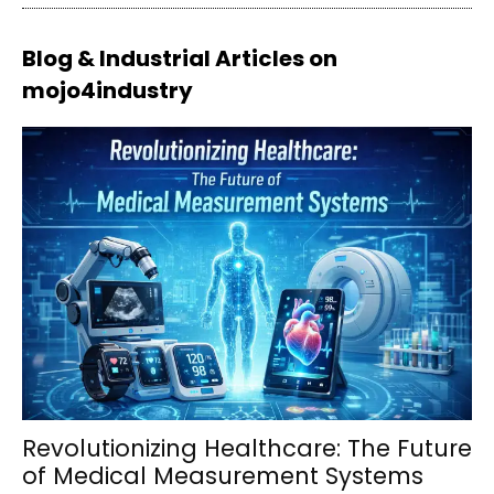
Blog & Industrial Articles on
mojo4industry
Revolutionizing Healthcare: The Future
of Medical Measurement Systems