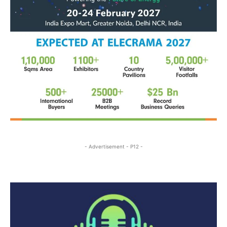
- Advertisement - P12 -