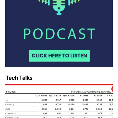
Tech Talks