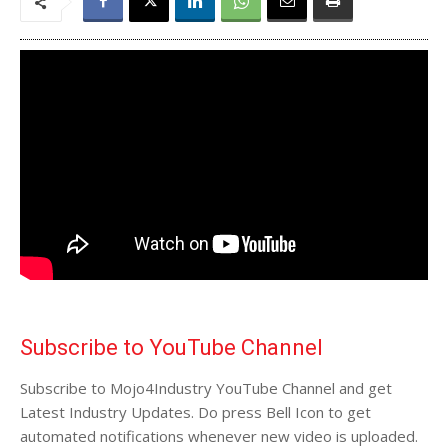
Subscribe to YouTube Channel
Subscribe to Mojo4Industry YouTube Channel and get
Latest Industry Updates. Do press Bell Icon to get
automated notifications whenever new video is uploaded.