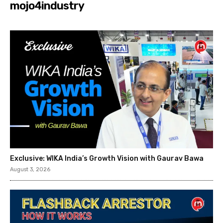
mojo4industry
Exclusive: WIKA India’s Growth Vision with Gaurav Bawa
August 3, 2026