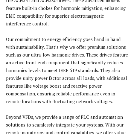
the ACH531 and ACH580 drives. These advanced models
feature built-in chokes for harmonic mitigation, enhancing
EMC compatibility for superior electromagnetic
interference control.
Our commitment to energy efficiency goes hand in hand
with sustainability. That’s why we offer premium solutions
such as our ultra-low harmonic drives. These drives feature
an active front-end component that significantly reduces
harmonics levels to meet IEEE 519 standards. They also
provide unity power factor across all loads, with additional
features like voltage boost and reactive power
compensation, ensuring reliable performance even in
remote locations with fluctuating network voltages.
Beyond VFDs, we provide a range of PLC and automation
solutions to seamlessly integrate your systems. With our
remote monitoring and control capabilities, we offer value-