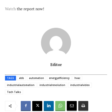
Watch
the report now!
Editor
TAGS
abb
automation
energyefficiency
hvac
industrialautomation
industrialrevolution
industrialvideo
Tech Talks