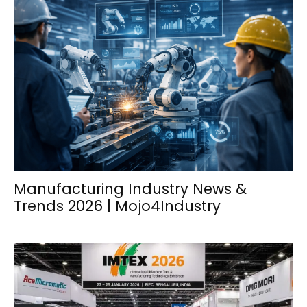
Manufacturing Industry News &
Trends 2026 | Mojo4Industry