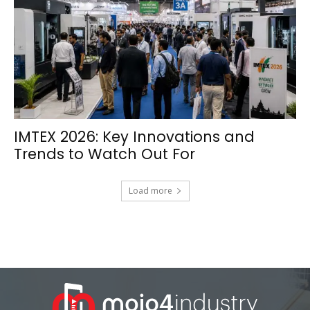
IMTEX 2026: Key Innovations and
Trends to Watch Out For
Load more