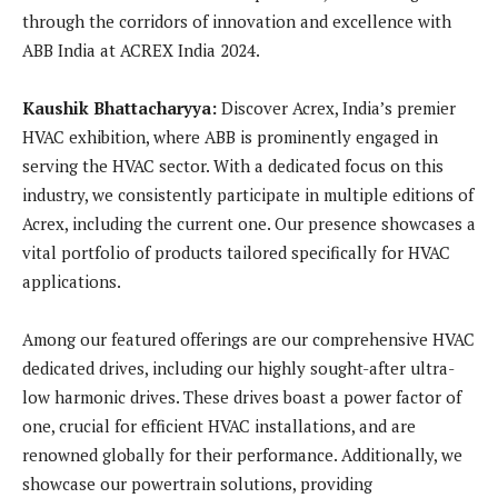
through the corridors of innovation and excellence with
ABB India at ACREX India 2024.
Kaushik Bhattacharyya:
Discover Acrex, India’s premier
HVAC exhibition, where ABB is prominently engaged in
serving the HVAC sector. With a dedicated focus on this
industry, we consistently participate in multiple editions of
Acrex, including the current one. Our presence showcases a
vital portfolio of products tailored specifically for HVAC
applications.
Among our featured offerings are our comprehensive HVAC
dedicated drives, including our highly sought-after ultra-
low harmonic drives. These drives boast a power factor of
one, crucial for efficient HVAC installations, and are
renowned globally for their performance. Additionally, we
showcase our powertrain solutions, providing