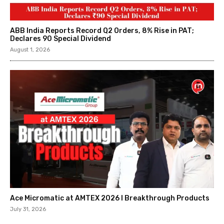
ABB India Reports Record Q2 Orders, 8% Rise in PAT;
Declares ₹90 Special Dividend
August 1, 2026
Ace Micromatic at AMTEX 2026 l Breakthrough Products
July 31, 2026