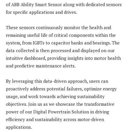
of ABB Ability Smart Sensor along with dedicated sensors
for specific applications and drives.
These sensors continuously monitor the health and
remaining useful life of critical components within the
system, from IGBTs to capacitor banks and bearings. The
data collected is then processed and displayed on our
intuitive dashboard, providing insights into motor health
and predictive maintenance alerts.
By leveraging this data-driven approach, users can
proactively address potential failures, optimize energy
usage, and work towards achieving sustainability
objectives. Join us as we showcase the transformative
power of our Digital Powertrain Solution in driving
efficiency and sustainability across motor-driven
applications.