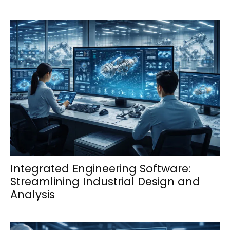
Integrated Engineering Software:
Streamlining Industrial Design and
Analysis