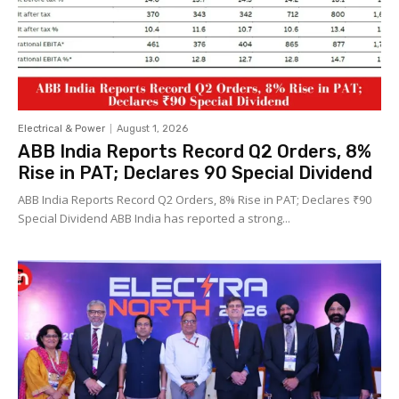
Electrical & Power
August 1, 2026
ABB India Reports Record Q2 Orders, 8%
Rise in PAT; Declares ₹90 Special Dividend
ABB India Reports Record Q2 Orders, 8% Rise in PAT; Declares ₹90
Special Dividend ABB India has reported a strong...