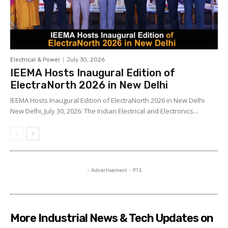
Electrical & Power
July 30, 2026
IEEMA Hosts Inaugural Edition of
ElectraNorth 2026 in New Delhi
IEEMA Hosts Inaugural Edition of ElectraNorth 2026 in New Delhi
New Delhi, July 30, 2026: The Indian Electrical and Electronics...
- Advertisement - P13
More Industrial News & Tech Updates on