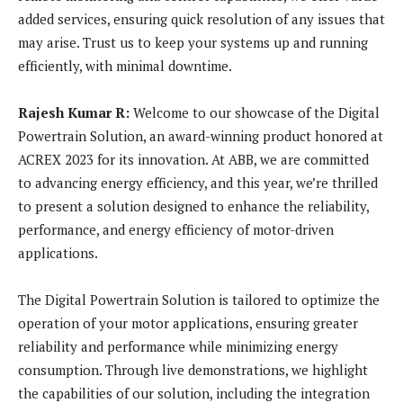
added services, ensuring quick resolution of any issues that
may arise. Trust us to keep your systems up and running
efficiently, with minimal downtime.
Rajesh Kumar R:
Welcome to our showcase of the Digital
Powertrain Solution, an award-winning product honored at
ACREX 2023 for its innovation. At ABB, we are committed
to advancing energy efficiency, and this year, we’re thrilled
to present a solution designed to enhance the reliability,
performance, and energy efficiency of motor-driven
applications.
The Digital Powertrain Solution is tailored to optimize the
operation of your motor applications, ensuring greater
reliability and performance while minimizing energy
consumption. Through live demonstrations, we highlight
the capabilities of our solution, including the integration