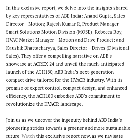
In this exclusive report, we delve into the insights shared
by key representatives of ABB India: Anand Gupta, Sales
Director – Motion; Rajesh Kumar R, Product Manager –
Smart Solutions Motion Division (MOSE); Rebecca Roy,
HVAC Market Manager – Motion and Drive Product; and
Kaushik Bhattacharyya, Sales Director – Drives (Divisional
Sales). They offer a compelling narrative on ABB’s
showcase at ACREX 24 and unveil the much-anticipated
launch of the ACH180, ABB India’s next-generation
compact drive tailored for the HVACR industry. With its
promise of expert control, compact design, and enhanced
efficiency, the ACH180 embodies ABB’s commitment to
revolutionize the HVACR landscape.
Join us as we uncover the ingenuity behind ABB India’s
pioneering strides towards a greener and more sustainable
future.
Watch
this exclusive report now, as we navigate