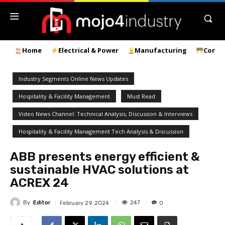
Home
Electrical & Power
Manufacturing
Const
Industry Segments Online News Updates
Hospitality & Facility Management
Must Read
Video News Channel: Technical Analysis, Discussion & Interviews
Hospitality & Facility Management Tech Analysis & Discussion
ABB presents energy efficient &
sustainable HVAC solutions at
ACREX 24
By
Editor
247
February 29, 2024
0