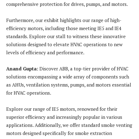
comprehensive protection for drives, pumps, and motors.
Furthermore, our exhibit highlights our range of high-
efficiency motors, including those meeting IE5 and IE4
standards. Explore our stall to witness these innovative
solutions designed to elevate HVAC operations to new
levels of efficiency and performance.
Anand Gupta:
Discover ABB, a top-tier provider of HVAC
solutions encompassing a wide array of components such
as AHUs, ventilation systems, pumps, and motors essential
for HVAC operations.
Explore our range of IE5 motors, renowned for their
superior efficiency and increasingly popular in various
applications. Additionally, we offer standard smoke venting
motors designed specifically for smoke extraction