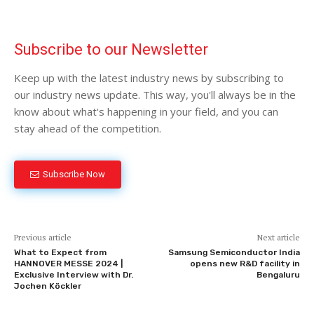
Subscribe to our Newsletter
Keep up with the latest industry news by subscribing to
our industry news update. This way, you'll always be in the
know about what's happening in your field, and you can
stay ahead of the competition.
Subscribe Now
Previous article
Next article
What to Expect from
Samsung Semiconductor India
HANNOVER MESSE 2024 |
opens new R&D facility in
Exclusive Interview with Dr.
Bengaluru
Jochen Köckler