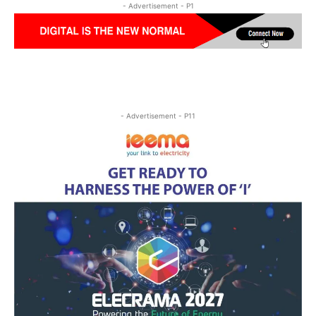
- Advertisement - P1
- Advertisement - P11