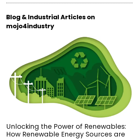
Blog & Industrial Articles on
mojo4industry
Unlocking the Power of Renewables:
How Renewable Energy Sources are