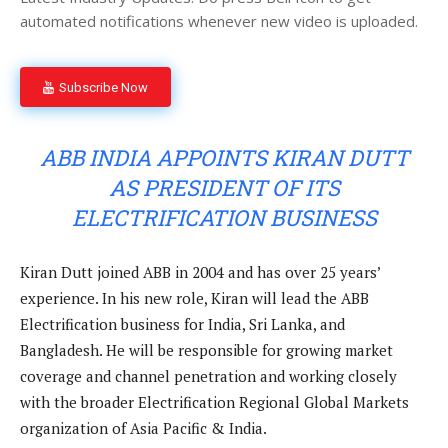
automated notifications whenever new video is uploaded.
Subscribe Now
ABB INDIA APPOINTS KIRAN DUTT
AS PRESIDENT OF ITS
ELECTRIFICATION BUSINESS
Kiran Dutt joined ABB in 2004 and has over 25 years’
experience. In his new role, Kiran will lead the ABB
Electrification business for India, Sri Lanka, and
Bangladesh. He will be responsible for growing market
coverage and channel penetration and working closely
with the broader Electrification Regional Global Markets
organization of Asia Pacific & India.