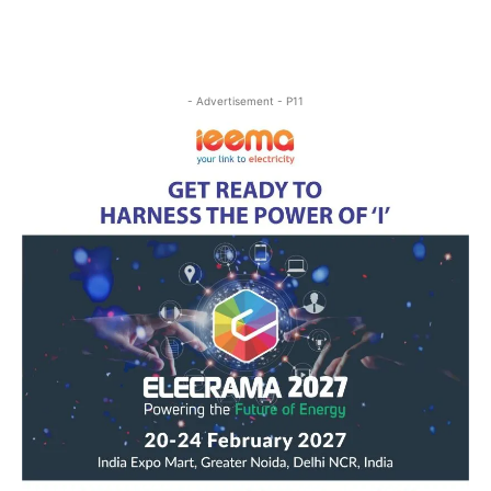
- Advertisement - P11