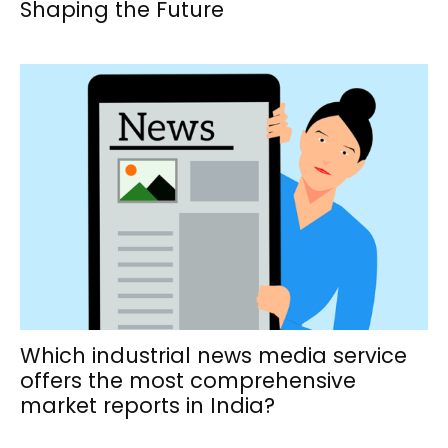
Shaping the Future
Which industrial news media service
offers the most comprehensive
market reports in India?