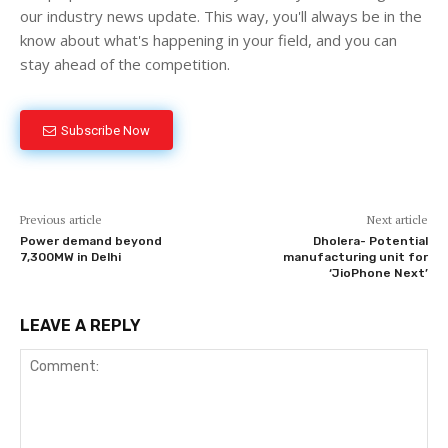
our industry news update. This way, you'll always be in the
know about what's happening in your field, and you can
stay ahead of the competition.
Subscribe Now
Previous article
Next article
Power demand beyond
Dholera- Potential
7,300MW in Delhi
manufacturing unit for
‘JioPhone Next’
LEAVE A REPLY