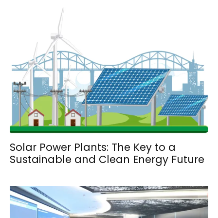
Solar Power Plants: The Key to a
Sustainable and Clean Energy Future