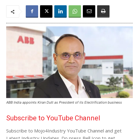
ABB India appoints Kiran Dutt as President of its Electrification business
Subscribe to YouTube Channel
Subscribe to Mojo4Industry YouTube Channel and get
Latest Industry Updates. Do press Bell Icon to get