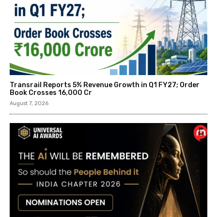
Transrail Reports 5% Revenue Growth in Q1 FY27; Order
Book Crosses ₹16,000 Cr
August 7, 2026