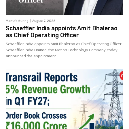
Manufacturing
August 7, 2026
Schaeffler India appoints Amit Bhalerao
as Chief Operating Officer
Schaeffler India appoints Amit Bhalerao as Chief Operating Officer
Schaeffler India Limited, the Motion Technology Company, today
announced the appointment...