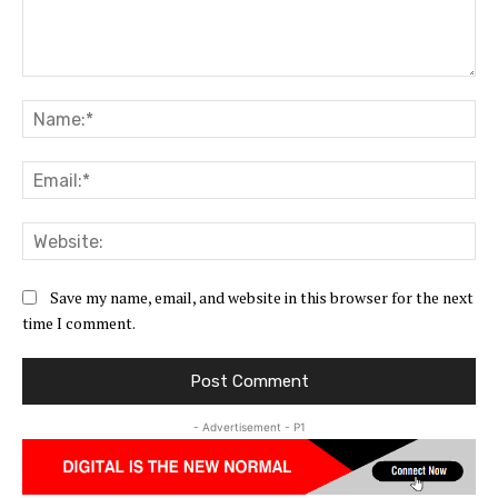
Comment:
Na
Ema
Web
Save my name, email, and website in this browser for the next
time I comment.
- Advertisement - P1