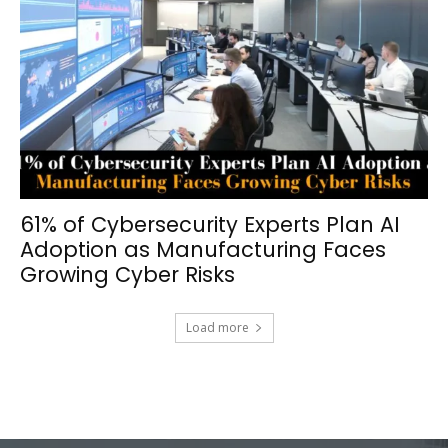
61% of Cybersecurity Experts Plan AI
Adoption as Manufacturing Faces
Growing Cyber Risks
Load more