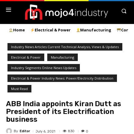
Home
Electrical & Power
Manufacturing
Const
Industry News Articles Current Technical Analysis, Views & Updates
Electrical & Power
Manufacturing
Industry Segments Online News Updates
Electrical & Power Industry News: Power/Electricity Distribution
Must Read
ABB India appoints Kiran Dutt as
President of its Electrification
business
By
Editor
830
July 6, 2021
0