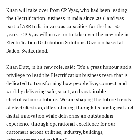
Kiran will take over from CP Vyas, who had been leading
the Electrification Business in India since 2016 and was
part of ABB India in various capacities for the last 30
years. CP Vyas will move on to take over the new role in
Electrification Distribution Solutions Division based at
Baden, Switzerland.
Kiran Dutt, in his new role, said:
“
It’s a great honour and a
privilege to lead the Electrification business team that is
dedicated to transforming how people live, connect, and
work by delivering safe, smart, and sustainable
electrification solutions. We are shaping the future trends
of electrification, differentiating through technological and
digital innovation while delivering an outstanding
experience through operational excellence for our
customers across utilities, industry, buildings,