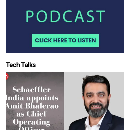
Tech Talks