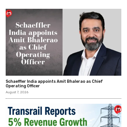
Schaeffler India appoints Amit Bhalerao as Chief
Operating Officer
August 7, 2026