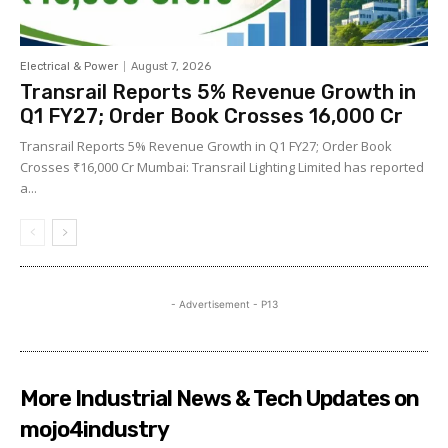
Electrical & Power
August 7, 2026
Transrail Reports 5% Revenue Growth in
Q1 FY27; Order Book Crosses ₹16,000 Cr
Transrail Reports 5% Revenue Growth in Q1 FY27; Order Book
Crosses ₹16,000 Cr Mumbai: Transrail Lighting Limited has reported
a...
- Advertisement - P13
More Industrial News & Tech Updates on
mojo4industry