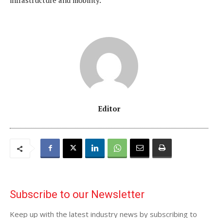
infrastructure and mobility.”
Editor
Subscribe to our Newsletter
Keep up with the latest industry news by subscribing to