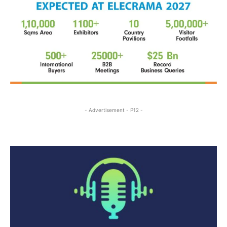
- Advertisement - P12 -