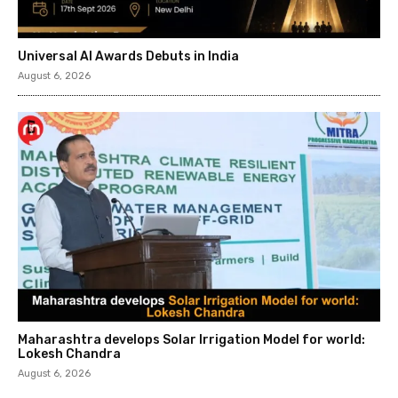
Universal AI Awards Debuts in India
August 6, 2026
Maharashtra develops Solar Irrigation Model for world:
Lokesh Chandra
August 6, 2026