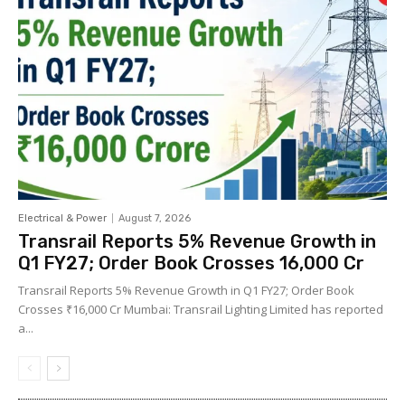
Electrical & Power
August 7, 2026
Transrail Reports 5% Revenue Growth in
Q1 FY27; Order Book Crosses ₹16,000 Cr
Transrail Reports 5% Revenue Growth in Q1 FY27; Order Book
Crosses ₹16,000 Cr Mumbai: Transrail Lighting Limited has reported
a...