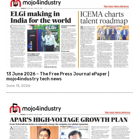
13 June 2026 – The Free Press Journal ePaper |
mojo4industry tech news
June 13, 2026