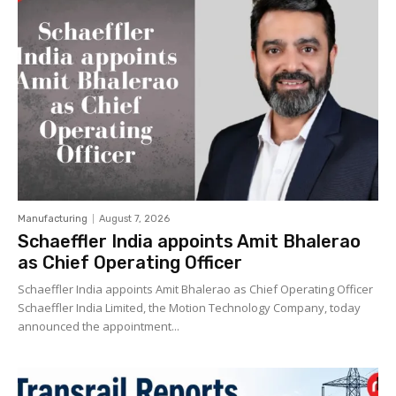
Manufacturing
August 7, 2026
Schaeffler India appoints Amit Bhalerao
as Chief Operating Officer
Schaeffler India appoints Amit Bhalerao as Chief Operating Officer
Schaeffler India Limited, the Motion Technology Company, today
announced the appointment...