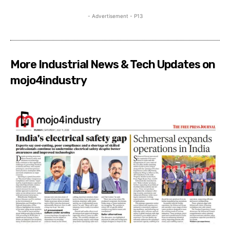
- Advertisement - P13
More Industrial News & Tech Updates on
mojo4industry