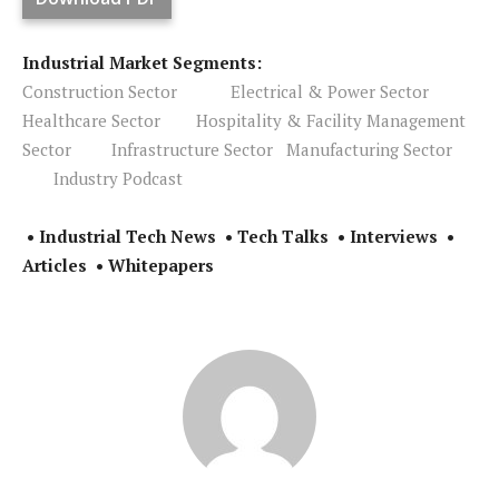
Industrial Market Segments:
Construction Sector
Electrical & Power Sector
Healthcare Sector
Hospitality & Facility Management
Sector
Infrastructure Sector
Manufacturing Sector
Industry Podcast
• Industrial Tech News • Tech Talks • Interviews •
Articles • Whitepapers