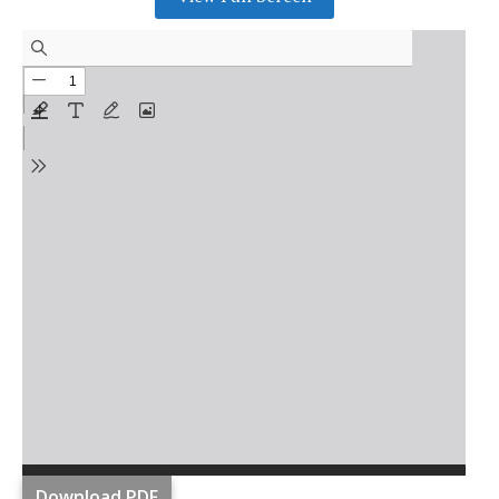
Download PDF