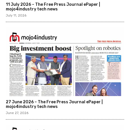
11 July 2026 – The Free Press Journal ePaper |
mojo4industry tech news
July 11, 2026
27 June 2026 – The Free Press Journal ePaper |
mojo4industry tech news
June 27, 2026