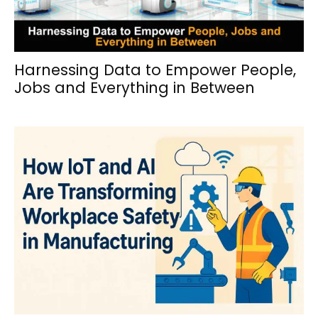
Harnessing Data to Empower People,
Jobs and Everything in Between