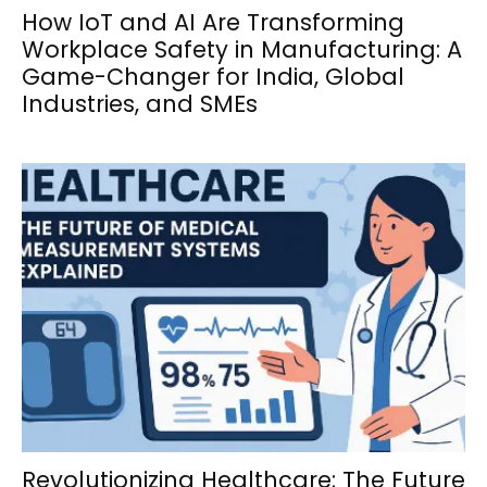
How IoT and AI Are Transforming
Workplace Safety in Manufacturing: A
Game-Changer for India, Global
Industries, and SMEs
Revolutionizing Healthcare: The Future