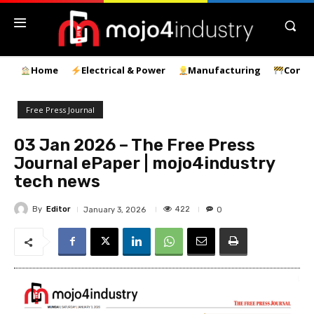
Home
Electrical & Power
Manufacturing
Const
Free Press Journal
03 Jan 2026 – The Free Press
Journal ePaper | mojo4industry
tech news
By
Editor
422
January 3, 2026
0