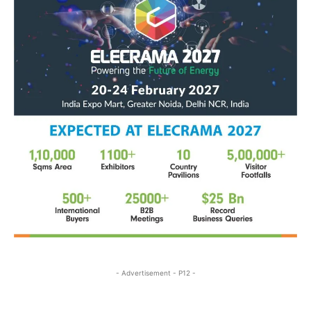
- Advertisement - P12 -