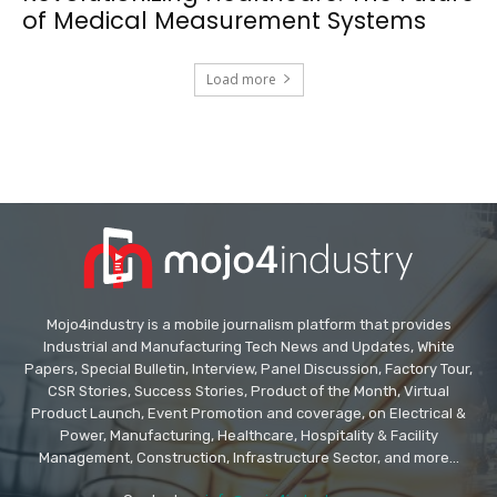
of Medical Measurement Systems
Load more
Mojo4industry is a mobile journalism platform that provides
Industrial and Manufacturing Tech News and Updates, White
Papers, Special Bulletin, Interview, Panel Discussion, Factory Tour,
CSR Stories, Success Stories, Product of the Month, Virtual
Product Launch, Event Promotion and coverage, on Electrical &
Power, Manufacturing, Healthcare, Hospitality & Facility
Management, Construction, Infrastructure Sector, and more...