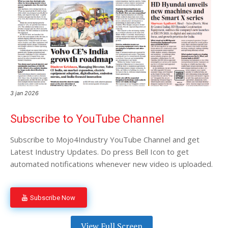
3 jan 2026
Subscribe to YouTube Channel
Subscribe to Mojo4Industry YouTube Channel and get
Latest Industry Updates. Do press Bell Icon to get
automated notifications whenever new video is uploaded.
Subscribe Now
View Full Screen