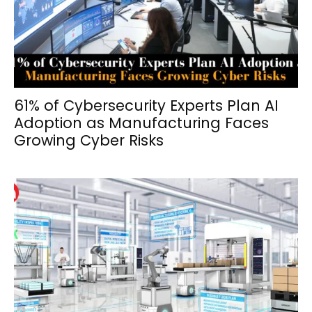
61% of Cybersecurity Experts Plan AI
Adoption as Manufacturing Faces
Growing Cyber Risks