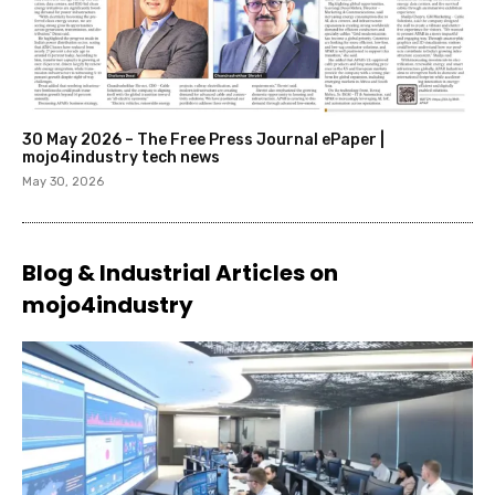
30 May 2026 – The Free Press Journal ePaper |
mojo4industry tech news
May 30, 2026
Blog & Industrial Articles on
mojo4industry