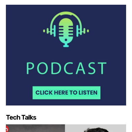
Tech Talks