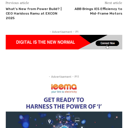
Previous article
Next article
What’s New from Power Build? |
ABB Brings IE5 Efficiency to
CEO Haridoss Ramu at EXCON
Mid-Frame Motors
2025
- Advertisement - P1
- Advertisement - P11