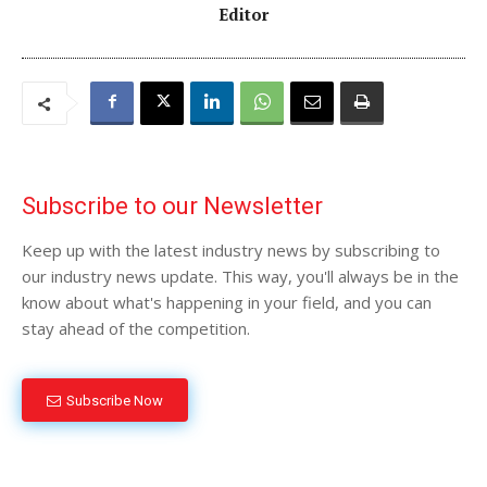
Editor
Subscribe to our Newsletter
Keep up with the latest industry news by subscribing to
our industry news update. This way, you'll always be in the
know about what's happening in your field, and you can
stay ahead of the competition.
Subscribe Now