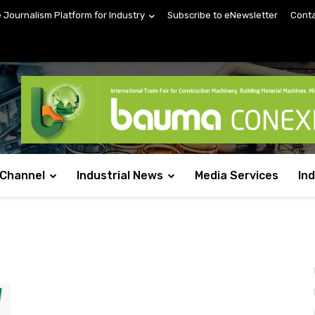
e Journalism Platform for Industry
Subscribe to eNewsletter
Conta
 Channel
Industrial News
Media Services
In