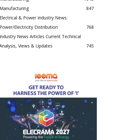
Manufacturing
847
Electrical & Power Industry News:
Power/Electricity Distribution
768
Industry News Articles Current Technical
Analysis, Views & Updates
745