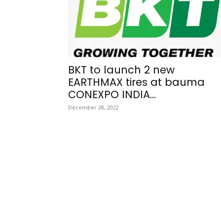
BKT to launch 2 new
EARTHMAX tires at bauma
CONEXPO INDIA...
December 28, 2022