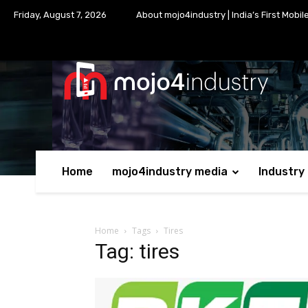
Friday, August 7, 2026
About mojo4industry | India’s First Mobil
Home
mojo4industry media
Industry
Home
Tags
Tires
Tag: tires