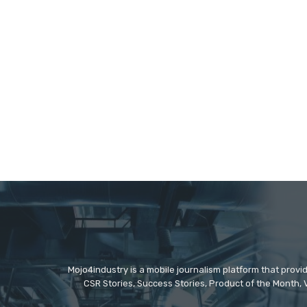
Mojo4industry is a mobile journalism platform that provi
CSR Stories, Success Stories, Product of the Month, 