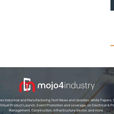
des Industrial and Manufacturing Tech News and Updates, White Papers, Spe
Virtual Product Launch, Event Promotion and coverage, on Electrical & Pow
Management, Construction, Infrastructure Sector, and more...