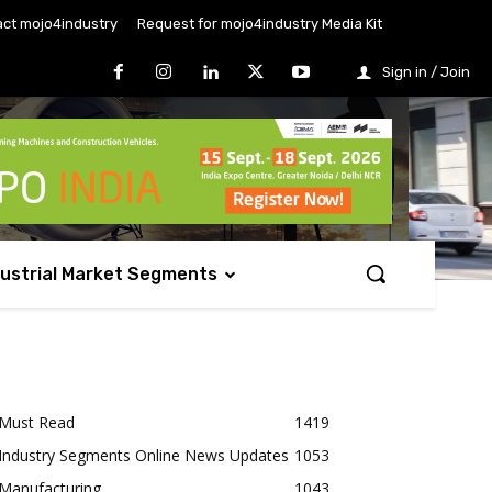
ct mojo4industry
Request for mojo4industry Media Kit
Sign in / Join
dustrial Market Segments
Must Read
1419
Industry Segments Online News Updates
1053
Manufacturing
1043