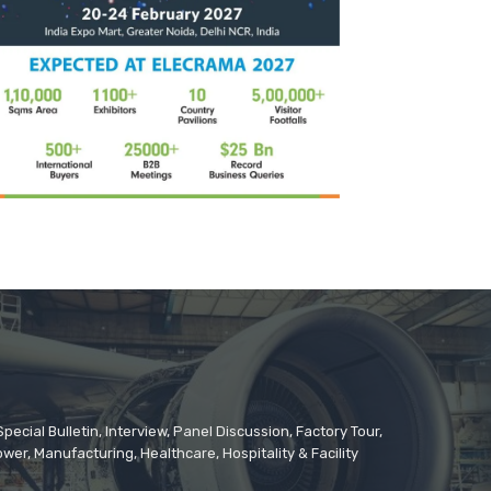
cial Bulletin, Interview, Panel Discussion, Factory Tour,
er, Manufacturing, Healthcare, Hospitality & Facility