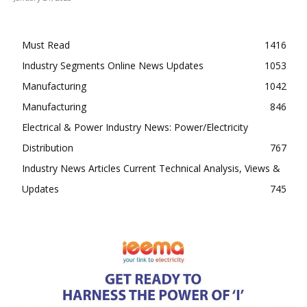
Must Read
1416
Industry Segments Online News Updates
1053
Manufacturing
1042
Manufacturing
846
Electrical & Power Industry News: Power/Electricity
Distribution
767
Industry News Articles Current Technical Analysis, Views &
Updates
745