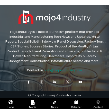
Mojo4industry is a mobile journalism platform that provides
Industrial and Manufacturing Tech News and Updates, White
Papers, Special Bulletin, Interview, Panel Discussion, Factory Tour,
CSR Stories, Success Stories, Product of the Month, Virtual
Product Launch, Event Promotion and coverage, on Electrical &
Power, Manufacturing, Healthcare, Hospitality & Facility
Management, Construction, Infrastructure Sector, and more...
Contact us:
info@mojo4industry.com
© Copyright - mojo4industry media
Home
Media
News
Calendar
Contact