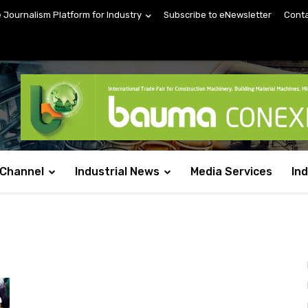
e Journalism Platform for Industry
Subscribe to eNewsletter
Conta
 Channel
Industrial News
Media Services
In