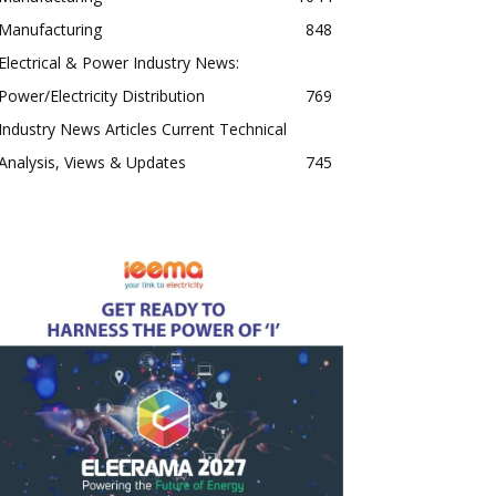
Manufacturing
848
Electrical & Power Industry News:
Power/Electricity Distribution
769
Industry News Articles Current Technical
Analysis, Views & Updates
745