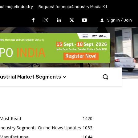
ct mojo4industry
Request for mojo4industry Media Kit
Sign in / Join
dustrial Market Segments
Must Read
1420
Industry Segments Online News Updates
1053
Manufacturing
1044