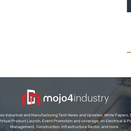
des Industrial and Manufacturing Tech News and Updates, White Papers, Spe
Virtual Product Launch, Event Promotion and coverage, on Electrical & Pow
Management, Construction, Infrastructure Sector, and more...