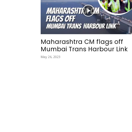
Maharashtra CM flags off
Mumbai Trans Harbour Link
May 26, 2023