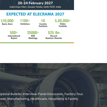
cial Bulletin, Interview, Panel Discussion, Factory Tour,
er, Manufacturing, Healthcare, Hospitality & Facility