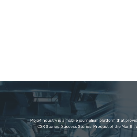
Mojo4industry is a mobile journalism platform that provi
CSR Stories, Success Stories, Product of the Month, 