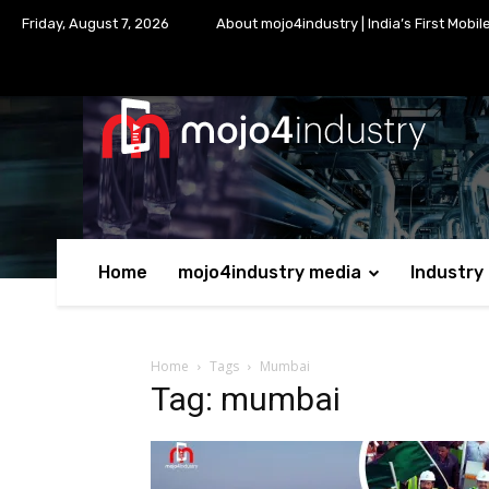
Friday, August 7, 2026
About mojo4industry | India’s First Mobil
Home
mojo4industry media
Industry
Home
Tags
Mumbai
Tag: mumbai