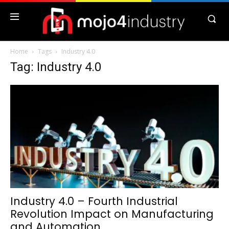
Home
Tags
Industry 4.0
Tag: Industry 4.0
Industry 4.0 – Fourth Industrial
Revolution Impact on Manufacturing
and Automation