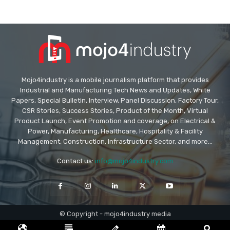
Mojo4industry is a mobile journalism platform that provides
Industrial and Manufacturing Tech News and Updates, White
Papers, Special Bulletin, Interview, Panel Discussion, Factory Tour,
CSR Stories, Success Stories, Product of the Month, Virtual
Product Launch, Event Promotion and coverage, on Electrical &
Power, Manufacturing, Healthcare, Hospitality & Facility
Management, Construction, Infrastructure Sector, and more...
Contact us:
info@mojo4industry.com
© Copyright - mojo4industry media