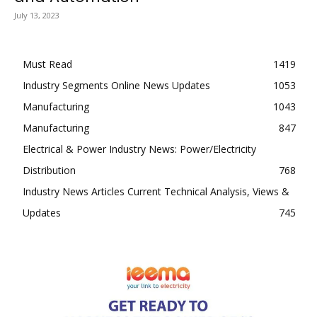
July 13, 2023
Must Read
1419
Industry Segments Online News Updates
1053
Manufacturing
1043
Manufacturing
847
Electrical & Power Industry News: Power/Electricity
Distribution
768
Industry News Articles Current Technical Analysis, Views &
Updates
745