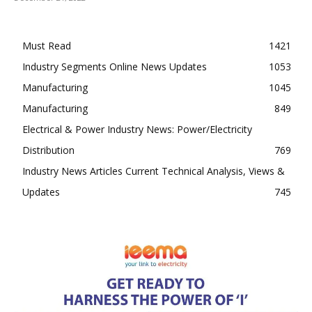
Must Read
1421
Industry Segments Online News Updates
1053
Manufacturing
1045
Manufacturing
849
Electrical & Power Industry News: Power/Electricity
Distribution
769
Industry News Articles Current Technical Analysis, Views &
Updates
745