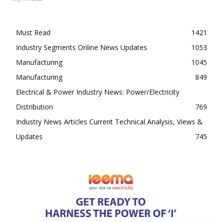
Must Read
1421
Industry Segments Online News Updates
1053
Manufacturing
1045
Manufacturing
849
Electrical & Power Industry News: Power/Electricity
Distribution
769
Industry News Articles Current Technical Analysis, Views &
Updates
745