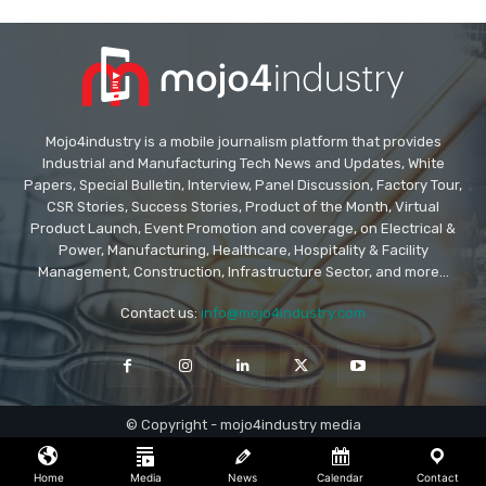
Mojo4industry is a mobile journalism platform that provides
Industrial and Manufacturing Tech News and Updates, White
Papers, Special Bulletin, Interview, Panel Discussion, Factory Tour,
CSR Stories, Success Stories, Product of the Month, Virtual
Product Launch, Event Promotion and coverage, on Electrical &
Power, Manufacturing, Healthcare, Hospitality & Facility
Management, Construction, Infrastructure Sector, and more...
Contact us:
info@mojo4industry.com
© Copyright - mojo4industry media
Home
Media
News
Calendar
Contact