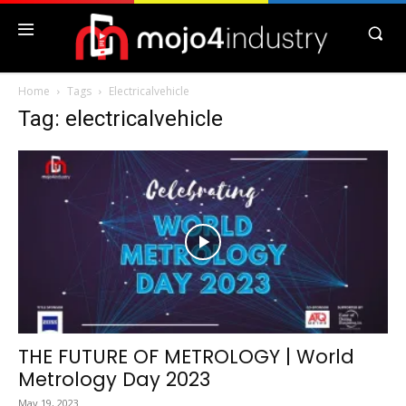
Home
Tags
Electricalvehicle
Tag: electricalvehicle
THE FUTURE OF METROLOGY | World
Metrology Day 2023
May 19, 2023