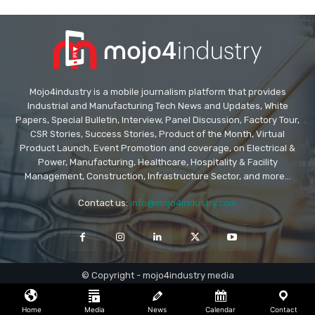
Mojo4industry is a mobile journalism platform that provides
Industrial and Manufacturing Tech News and Updates, White
Papers, Special Bulletin, Interview, Panel Discussion, Factory Tour,
CSR Stories, Success Stories, Product of the Month, Virtual
Product Launch, Event Promotion and coverage, on Electrical &
Power, Manufacturing, Healthcare, Hospitality & Facility
Management, Construction, Infrastructure Sector, and more...
Contact us:
info@mojo4industry.com
© Copyright - mojo4industry media
Home
Media
News
Calendar
Contact