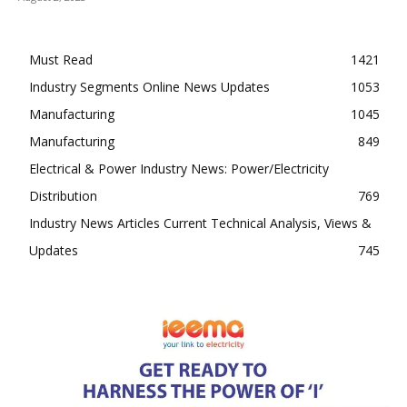
Must Read
1421
Industry Segments Online News Updates
1053
Manufacturing
1045
Manufacturing
849
Electrical & Power Industry News: Power/Electricity
Distribution
769
Industry News Articles Current Technical Analysis, Views &
Updates
745