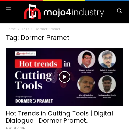
Home
Tags
Dormer Pramet
Tag: Dormer Pramet
Hot Trends in Cutting Tools | Digital
Dialogue | Dormer Pramet...
August 2, 2023